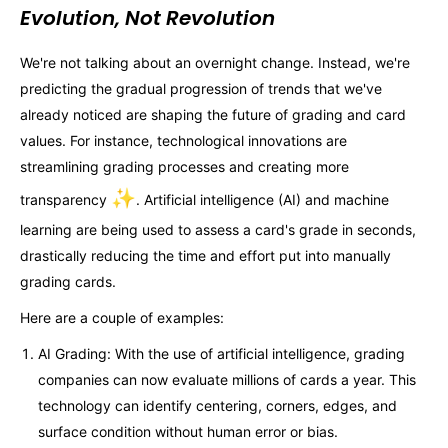
Evolution, Not Revolution
We're not talking about an overnight change. Instead, we're
predicting the gradual progression of trends that we've
already noticed are shaping the future of grading and card
values. For instance, technological innovations are
streamlining grading processes and creating more
✨
transparency
. Artificial intelligence (AI) and machine
learning are being used to assess a card's grade in seconds,
drastically reducing the time and effort put into manually
grading cards.
Here are a couple of examples:
AI Grading: With the use of artificial intelligence, grading
companies can now evaluate millions of cards a year. This
technology can identify centering, corners, edges, and
surface condition without human error or bias.