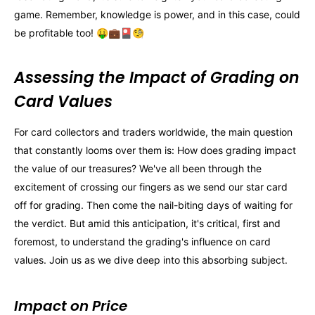
game. Remember, knowledge is power, and in this case, could
be profitable too! 🤑💼🎴🧐
Assessing the Impact of Grading on
Card Values
For card collectors and traders worldwide, the main question
that constantly looms over them is: How does grading impact
the value of our treasures? We've all been through the
excitement of crossing our fingers as we send our star card
off for grading. Then come the nail-biting days of waiting for
the verdict. But amid this anticipation, it's critical, first and
foremost, to understand the grading's influence on card
values. Join us as we dive deep into this absorbing subject.
Impact on Price