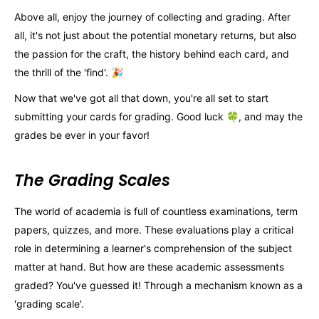
Above all, enjoy the journey of collecting and grading. After
all, it's not just about the potential monetary returns, but also
the passion for the craft, the history behind each card, and
the thrill of the 'find'. 🎉
Now that we've got all that down, you're all set to start
submitting your cards for grading. Good luck 🍀, and may the
grades be ever in your favor!
The Grading Scales
The world of academia is full of countless examinations, term
papers, quizzes, and more. These evaluations play a critical
role in determining a learner's comprehension of the subject
matter at hand. But how are these academic assessments
graded? You've guessed it! Through a mechanism known as a
'grading scale'.