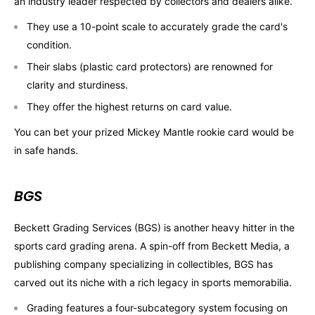
an industry leader respected by collectors and dealers alike.
They use a 10-point scale to accurately grade the card's
condition.
Their slabs (plastic card protectors) are renowned for
clarity and sturdiness.
They offer the highest returns on card value.
You can bet your prized Mickey Mantle rookie card would be
in safe hands.
BGS
Beckett Grading Services (BGS) is another heavy hitter in the
sports card grading arena. A spin-off from Beckett Media, a
publishing company specializing in collectibles, BGS has
carved out its niche with a rich legacy in sports memorabilia.
Grading features a four-subcategory system focusing on