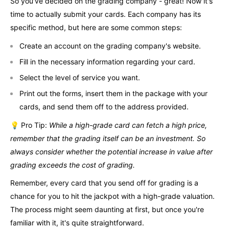
So you've decided on the grading company - great! Now it's
time to actually submit your cards. Each company has its
specific method, but here are some common steps:
Create an account on the grading company's website.
Fill in the necessary information regarding your card.
Select the level of service you want.
Print out the forms, insert them in the package with your
cards, and send them off to the address provided.
💡 Pro Tip:
While a high-grade card can fetch a high price,
remember that the grading itself can be an investment. So
always consider whether the potential increase in value after
grading exceeds the cost of grading.
Remember, every card that you send off for grading is a
chance for you to hit the jackpot with a high-grade valuation.
The process might seem daunting at first, but once you're
familiar with it, it's quite straightforward.