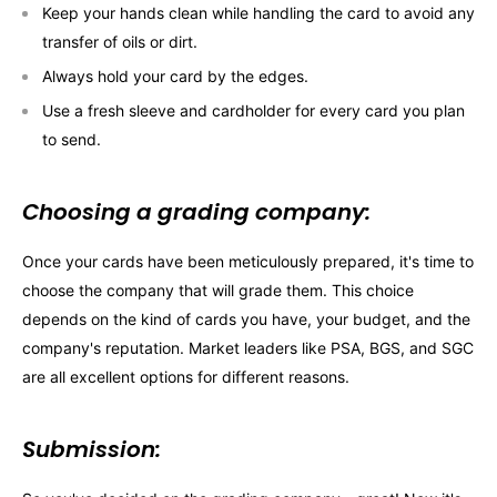
Keep your hands clean while handling the card to avoid any
transfer of oils or dirt.
Always hold your card by the edges.
Use a fresh sleeve and cardholder for every card you plan
to send.
Choosing a grading company:
Once your cards have been meticulously prepared, it's time to
choose the company that will grade them. This choice
depends on the kind of cards you have, your budget, and the
company's reputation. Market leaders like PSA, BGS, and SGC
are all excellent options for different reasons.
Submission: