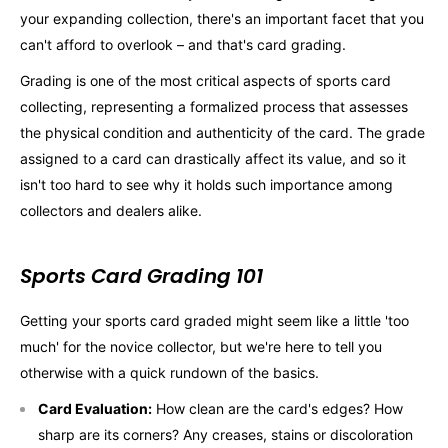
your expanding collection, there's an important facet that you
can't afford to overlook – and that's card grading.
Grading is one of the most critical aspects of sports card
collecting, representing a formalized process that assesses
the physical condition and authenticity of the card. The grade
assigned to a card can drastically affect its value, and so it
isn't too hard to see why it holds such importance among
collectors and dealers alike.
Sports Card Grading 101
Getting your sports card graded might seem like a little 'too
much' for the novice collector, but we're here to tell you
otherwise with a quick rundown of the basics.
Card Evaluation:
How clean are the card's edges? How
sharp are its corners? Any creases, stains or discoloration