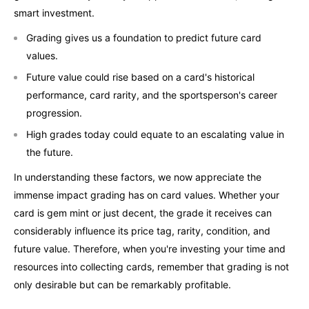
smart investment.
Grading gives us a foundation to predict future card
values.
Future value could rise based on a card's historical
performance, card rarity, and the sportsperson's career
progression.
High grades today could equate to an escalating value in
the future.
In understanding these factors, we now appreciate the
immense impact grading has on card values. Whether your
card is gem mint or just decent, the grade it receives can
considerably influence its price tag, rarity, condition, and
future value. Therefore, when you're investing your time and
resources into collecting cards, remember that grading is not
only desirable but can be remarkably profitable.