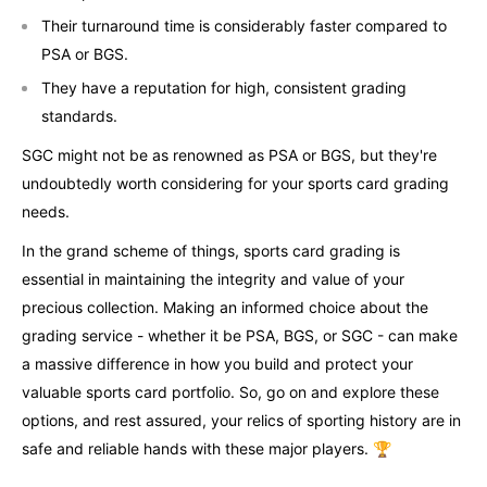
Their turnaround time is considerably faster compared to
PSA or BGS.
They have a reputation for high, consistent grading
standards.
SGC might not be as renowned as PSA or BGS, but they're
undoubtedly worth considering for your sports card grading
needs.
In the grand scheme of things, sports card grading is
essential in maintaining the integrity and value of your
precious collection. Making an informed choice about the
grading service - whether it be PSA, BGS, or SGC - can make
a massive difference in how you build and protect your
valuable sports card portfolio. So, go on and explore these
options, and rest assured, your relics of sporting history are in
safe and reliable hands with these major players. 🏆