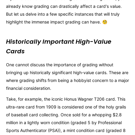
already know grading can drastically affect a card's value.
But let us delve into a few specific instances that will truly
highlight the immense impact grading can have. 🧐
Historically Important High-Value
Cards
One cannot discuss the importance of grading without
bringing up historically significant high-value cards. These are
where grading shifts from being a hobbyist concern to a major
financial consideration.
Take, for example, the iconic Honus Wagner T206 card. This
ultra-rare card from 1909 is considered one of the holy grails
of baseball card collecting. Once sold for a whopping $2.8
million in a lightly worn condition (graded 5 by Professional
Sports Authenticator (PSA)), a mint condition card (graded 8