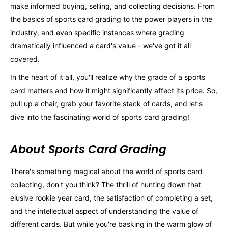
make informed buying, selling, and collecting decisions. From
the basics of sports card grading to the power players in the
industry, and even specific instances where grading
dramatically influenced a card's value - we've got it all
covered.
In the heart of it all, you'll realize why the grade of a sports
card matters and how it might significantly affect its price. So,
pull up a chair, grab your favorite stack of cards, and let's
dive into the fascinating world of sports card grading!
About Sports Card Grading
There's something magical about the world of sports card
collecting, don't you think? The thrill of hunting down that
elusive rookie year card, the satisfaction of completing a set,
and the intellectual aspect of understanding the value of
different cards. But while you're basking in the warm glow of