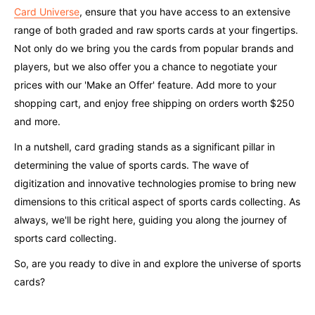
Card Universe
, ensure that you have access to an extensive
range of both graded and raw sports cards at your fingertips.
Not only do we bring you the cards from popular brands and
players, but we also offer you a chance to negotiate your
prices with our 'Make an Offer' feature. Add more to your
shopping cart, and enjoy free shipping on orders worth $250
and more.
In a nutshell, card grading stands as a significant pillar in
determining the value of sports cards. The wave of
digitization and innovative technologies promise to bring new
dimensions to this critical aspect of sports cards collecting. As
always, we'll be right here, guiding you along the journey of
sports card collecting.
So, are you ready to dive in and explore the universe of sports
cards?