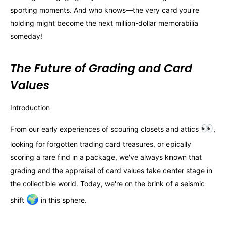
sporting moments. And who knows—the very card you're
holding might become the next million-dollar memorabilia
someday!
The Future of Grading and Card
Values
Introduction
👀
From our early experiences of scouring closets and attics
,
looking for forgotten trading card treasures, or epically
scoring a rare find in a package, we've always known that
grading and the appraisal of card values take center stage in
the collectible world. Today, we're on the brink of a seismic
🌍
shift
in this sphere.