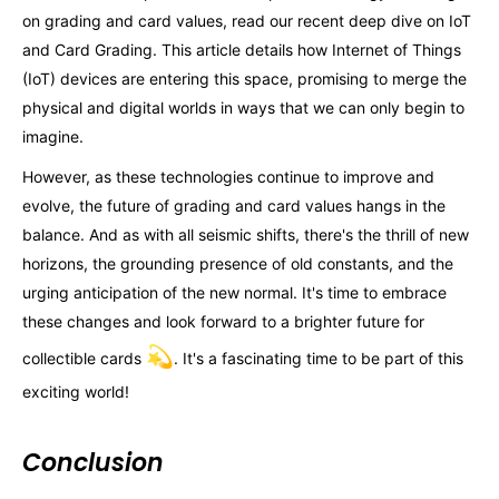
on grading and card values, read our recent deep dive on IoT
and Card Grading. This article details how Internet of Things
(IoT) devices are entering this space, promising to merge the
physical and digital worlds in ways that we can only begin to
imagine.
However, as these technologies continue to improve and
evolve, the future of grading and card values hangs in the
balance. And as with all seismic shifts, there's the thrill of new
horizons, the grounding presence of old constants, and the
urging anticipation of the new normal. It's time to embrace
these changes and look forward to a brighter future for
💫
collectible cards
. It's a fascinating time to be part of this
exciting world!
Conclusion