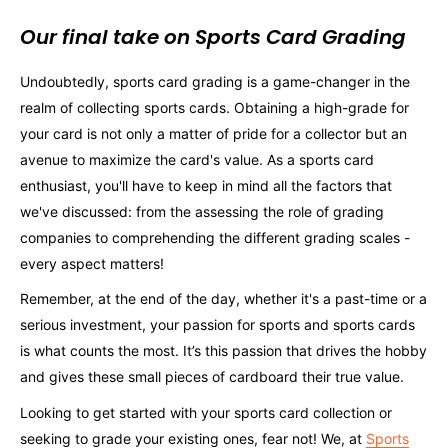
Our final take on Sports Card Grading
Undoubtedly, sports card grading is a game-changer in the
realm of collecting sports cards. Obtaining a high-grade for
your card is not only a matter of pride for a collector but an
avenue to maximize the card's value. As a sports card
enthusiast, you'll have to keep in mind all the factors that
we've discussed: from the assessing the role of grading
companies to comprehending the different grading scales -
every aspect matters!
Remember, at the end of the day, whether it's a past-time or a
serious investment, your passion for sports and sports cards
is what counts the most. It’s this passion that drives the hobby
and gives these small pieces of cardboard their true value.
Looking to get started with your sports card collection or
seeking to grade your existing ones, fear not! We, at
Sports