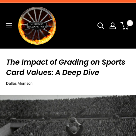
Skip
Morrison
to
Trading
content
0
Post
The Impact of Grading on Sports
Card Values: A Deep Dive
Dallas Morrison