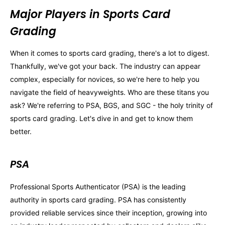
Major Players in Sports Card
Grading
When it comes to sports card grading, there's a lot to digest.
Thankfully, we've got your back. The industry can appear
complex, especially for novices, so we're here to help you
navigate the field of heavyweights. Who are these titans you
ask? We're referring to PSA, BGS, and SGC - the holy trinity of
sports card grading. Let's dive in and get to know them
better.
PSA
Professional Sports Authenticator (PSA) is the leading
authority in sports card grading. PSA has consistently
provided reliable services since their inception, growing into