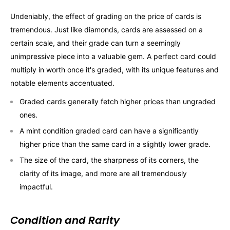
Undeniably, the effect of grading on the price of cards is
tremendous. Just like diamonds, cards are assessed on a
certain scale, and their grade can turn a seemingly
unimpressive piece into a valuable gem. A perfect card could
multiply in worth once it's graded, with its unique features and
notable elements accentuated.
Graded cards generally fetch higher prices than ungraded
ones.
A mint condition graded card can have a significantly
higher price than the same card in a slightly lower grade.
The size of the card, the sharpness of its corners, the
clarity of its image, and more are all tremendously
impactful.
Condition and Rarity