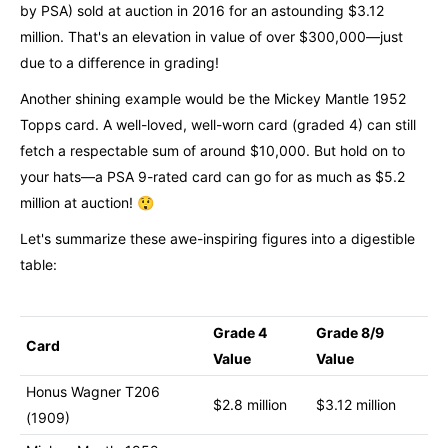
by PSA) sold at auction in 2016 for an astounding $3.12
million. That's an elevation in value of over $300,000—just
due to a difference in grading!
Another shining example would be the Mickey Mantle 1952
Topps card. A well-loved, well-worn card (graded 4) can still
fetch a respectable sum of around $10,000. But hold on to
your hats—a PSA 9-rated card can go for as much as $5.2
million at auction! 😲
Let's summarize these awe-inspiring figures into a digestible
table:
Grade 4
Grade 8/9
Card
Value
Value
Honus Wagner T206
$2.8 million
$3.12 million
(1909)