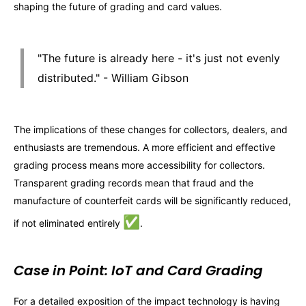
shaping the future of grading and card values.
"The future is already here - it's just not evenly
distributed." - William Gibson
The implications of these changes for collectors, dealers, and
enthusiasts are tremendous. A more efficient and effective
grading process means more accessibility for collectors.
Transparent grading records mean that fraud and the
manufacture of counterfeit cards will be significantly reduced,
✅
if not eliminated entirely
.
Case in Point: IoT and Card Grading
For a detailed exposition of the impact technology is having