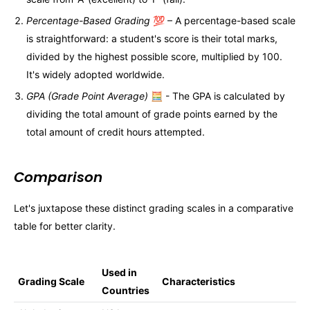
Percentage-Based Grading
💯 – A percentage-based scale
is straightforward: a student's score is their total marks,
divided by the highest possible score, multiplied by 100.
It's widely adopted worldwide.
GPA (Grade Point Average)
🧮 - The GPA is calculated by
dividing the total amount of grade points earned by the
total amount of credit hours attempted.
Comparison
Let's juxtapose these distinct grading scales in a comparative
table for better clarity.
Used in
Grading Scale
Characteristics
Countries