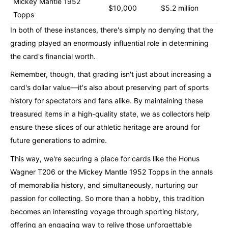
Mickey Mantle 1952
$10,000
$5.2 million
Topps
In both of these instances, there's simply no denying that the
grading played an enormously influential role in determining
the card's financial worth.
Remember, though, that grading isn't just about increasing a
card's dollar value—it's also about preserving part of sports
history for spectators and fans alike. By maintaining these
treasured items in a high-quality state, we as collectors help
ensure these slices of our athletic heritage are around for
future generations to admire.
This way, we're securing a place for cards like the Honus
Wagner T206 or the Mickey Mantle 1952 Topps in the annals
of memorabilia history, and simultaneously, nurturing our
passion for collecting. So more than a hobby, this tradition
becomes an interesting voyage through sporting history,
offering an engaging way to relive those unforgettable