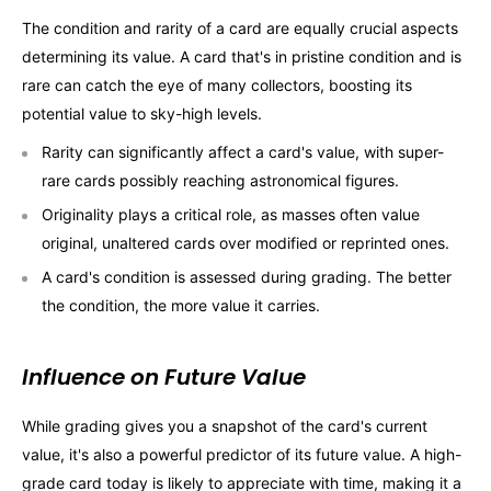
The condition and rarity of a card are equally crucial aspects
determining its value. A card that's in pristine condition and is
rare can catch the eye of many collectors, boosting its
potential value to sky-high levels.
Rarity can significantly affect a card's value, with super-
rare cards possibly reaching astronomical figures.
Originality plays a critical role, as masses often value
original, unaltered cards over modified or reprinted ones.
A card's condition is assessed during grading. The better
the condition, the more value it carries.
Influence on Future Value
While grading gives you a snapshot of the card's current
value, it's also a powerful predictor of its future value. A high-
grade card today is likely to appreciate with time, making it a