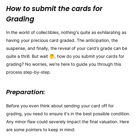
How to submit the cards for
Grading
In the world of collectibles, nothing's quite as exhilarating as
having your precious card graded. The anticipation, the
suspense, and finally, the reveal of your card's grade can be
quite a thrill. But wait 🤔, how do you submit your cards for
grading? No worries, we're here to guide you through this
process step-by-step.
Preparation:
Before you even think about sending your card off for
grading, you need to ensure it's in the best possible condition.
Any minor flaw could severely impact the final valuation. Here
are some pointers to keep in mind: