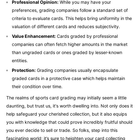
Professional Opinion:
While you may have your
preferences, grading companies follow a standard set of
criteria to evaluate cards. This helps bring uniformity in the
valuation of different cards and reduces subjectivity.
Value Enhancement:
Cards graded by professional
companies can often fetch higher amounts in the market
than ungraded cards or ones graded by lesser-known
entities.
Protection:
Grading companies usually encapsulate
graded cards in a protective case which helps maintain
their condition over time.
The realms of sports card grading may initially seem a little
daunting, but trust us, it's worth dwelling into. Not only does it
help safeguard your cherished collection, but it also equips
you with knowledge that could prove incredibly fruitful should
you ever decide to sell or trade. So folks, step into this
fascinating world; it’s sure to heighten your card collecting