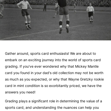
Gather around, sports card enthusiasts! We are about to
embark on an exciting journey into the world of sports card
grading. If you've ever wondered why that Mickey Mantle
card you found in your dad's old collection may not be worth
as much as you expected, or why that Wayne Gretzky rookie
card in mint condition is so exorbitantly priced, we have the
answers you need!
Grading plays a significant role in determining the value of a
sports card, and understanding the nuances can help you