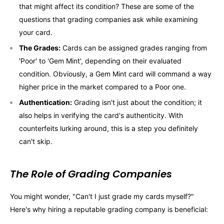
that might affect its condition? These are some of the
questions that grading companies ask while examining
your card.
The Grades:
Cards can be assigned grades ranging from
'Poor' to 'Gem Mint', depending on their evaluated
condition. Obviously, a Gem Mint card will command a way
higher price in the market compared to a Poor one.
Authentication:
Grading isn't just about the condition; it
also helps in verifying the card's authenticity. With
counterfeits lurking around, this is a step you definitely
can't skip.
The Role of Grading Companies
You might wonder, "Can't I just grade my cards myself?"
Here's why hiring a reputable grading company is beneficial: