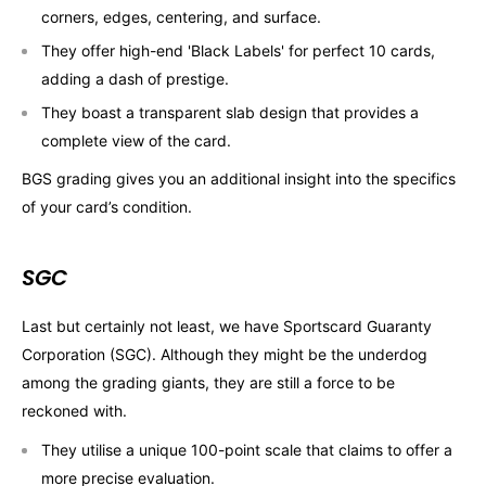
corners, edges, centering, and surface.
They offer high-end 'Black Labels' for perfect 10 cards,
adding a dash of prestige.
They boast a transparent slab design that provides a
complete view of the card.
BGS grading gives you an additional insight into the specifics
of your card’s condition.
SGC
Last but certainly not least, we have Sportscard Guaranty
Corporation (SGC). Although they might be the underdog
among the grading giants, they are still a force to be
reckoned with.
They utilise a unique 100-point scale that claims to offer a
more precise evaluation.