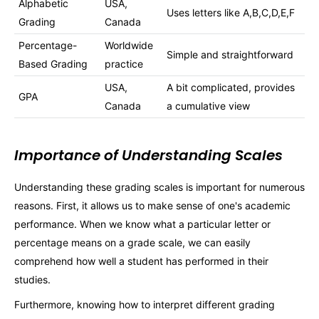
Alphabetic
USA,
Uses letters like A,B,C,D,E,F
Grading
Canada
Percentage-
Worldwide
Simple and straightforward
Based Grading
practice
USA,
A bit complicated, provides
GPA
Canada
a cumulative view
Importance of Understanding Scales
Understanding these grading scales is important for numerous
reasons. First, it allows us to make sense of one's academic
performance. When we know what a particular letter or
percentage means on a grade scale, we can easily
comprehend how well a student has performed in their
studies.
Furthermore, knowing how to interpret different grading