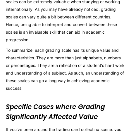
scales can be extremely valuable when studying or working
internationally. As you may have already noticed, grading
scales can vary quite a bit between different countries.
Hence, being able to interpret and convert between these
scales is an invaluable skill that can aid in academic
progression.
To summarize, each grading scale has its unique value and
characteristics. They are more than just alphabets, numbers
or percentages. They are a reflection of a student's hard work
and understanding of a subject. As such, an understanding of
these scales can go a long way in achieving academic
success.
Specific Cases where Grading
Significantly Affected Value
If you've been around the trading card collecting scene, you