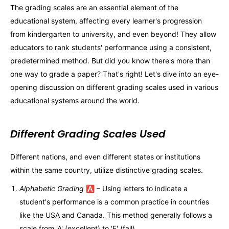
The grading scales are an essential element of the
educational system, affecting every learner's progression
from kindergarten to university, and even beyond! They allow
educators to rank students' performance using a consistent,
predetermined method. But did you know there's more than
one way to grade a paper? That's right! Let's dive into an eye-
opening discussion on different grading scales used in various
educational systems around the world.
Different Grading Scales Used
Different nations, and even different states or institutions
within the same country, utilize distinctive grading scales.
Alphabetic Grading
🅰️ – Using letters to indicate a
student's performance is a common practice in countries
like the USA and Canada. This method generally follows a
scale from 'A' (excellent) to 'F' (fail).