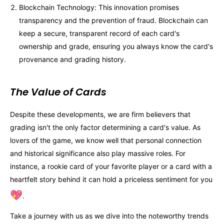
Blockchain Technology: This innovation promises
transparency and the prevention of fraud. Blockchain can
keep a secure, transparent record of each card's
ownership and grade, ensuring you always know the card's
provenance and grading history.
The Value of Cards
Despite these developments, we are firm believers that
grading isn't the only factor determining a card's value. As
lovers of the game, we know well that personal connection
and historical significance also play massive roles. For
instance, a rookie card of your favorite player or a card with a
heartfelt story behind it can hold a priceless sentiment for you
💖
.
Take a journey with us as we dive into the noteworthy trends