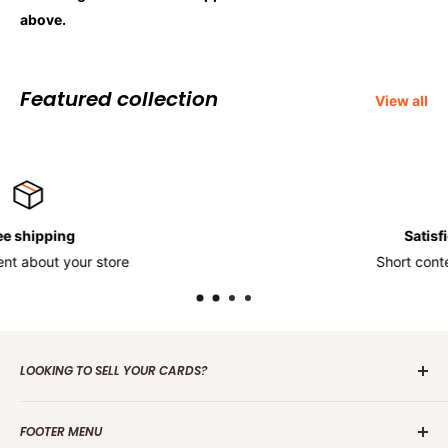
above.
Featured collection
View all
Satisfied or refunded
Short content about your store
LOOKING TO SELL YOUR CARDS?
Contact us
today to get the process started. Whether it's
FOOTER MENU
one card or a collection of over 100 000 cards we are