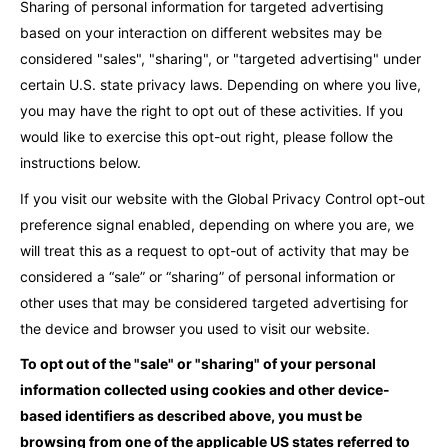
Sharing of personal information for targeted advertising
based on your interaction on different websites may be
considered "sales", "sharing", or "targeted advertising" under
certain U.S. state privacy laws. Depending on where you live,
you may have the right to opt out of these activities. If you
would like to exercise this opt-out right, please follow the
instructions below.
If you visit our website with the Global Privacy Control opt-out
preference signal enabled, depending on where you are, we
will treat this as a request to opt-out of activity that may be
considered a “sale” or “sharing” of personal information or
other uses that may be considered targeted advertising for
the device and browser you used to visit our website.
To opt out of the "sale" or "sharing" of your personal
information collected using cookies and other device-
based identifiers as described above, you must be
browsing from one of the applicable US states referred to