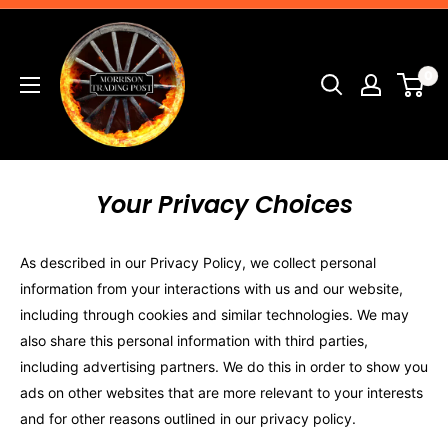
Skip
Morrison
to
Trading
content
0
Post
Your Privacy Choices
As described in our Privacy Policy, we collect personal
information from your interactions with us and our website,
including through cookies and similar technologies. We may
also share this personal information with third parties,
including advertising partners. We do this in order to show you
ads on other websites that are more relevant to your interests
and for other reasons outlined in our privacy policy.