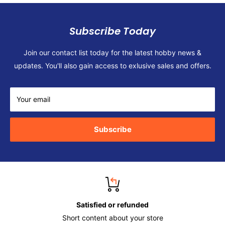
Subscribe Today
Join our contact list today for the latest hobby news &
updates. You'll also gain access to exlusive sales and offers.
Your email
Subscribe
Satisfied or refunded
Short content about your store