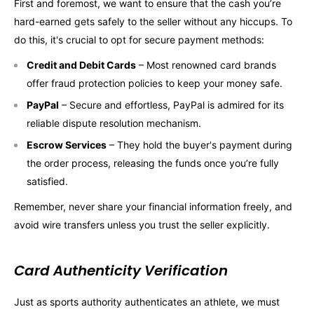
First and foremost, we want to ensure that the cash you’re
hard-earned gets safely to the seller without any hiccups. To
do this, it's crucial to opt for secure payment methods:
Credit and Debit Cards
– Most renowned card brands
offer fraud protection policies to keep your money safe.
PayPal
– Secure and effortless, PayPal is admired for its
reliable dispute resolution mechanism.
Escrow Services
– They hold the buyer's payment during
the order process, releasing the funds once you’re fully
satisfied.
Remember, never share your financial information freely, and
avoid wire transfers unless you trust the seller explicitly.
Card Authenticity Verification
Just as sports authority authenticates an athlete, we must