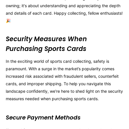
owning; it's about understanding and appreciating the depth
and details of each card. Happy collecting, fellow enthusiasts!
🎉
Security Measures When
Purchasing Sports Cards
In the exciting world of sports card collecting, safety is
paramount. With a surge in the market’s popularity comes
increased risk associated with fraudulent sellers, counterfeit
cards, and improper shipping. To help you navigate this
landscape confidently, we're here to shed light on the security
measures needed when purchasing sports cards.
Secure Payment Methods