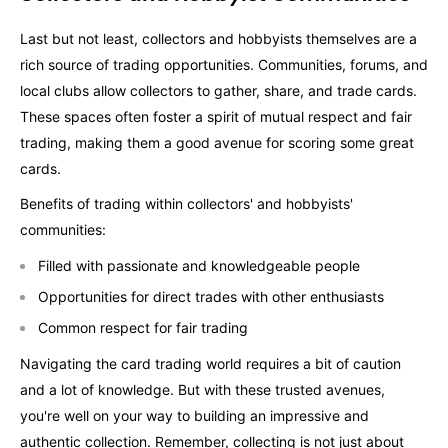
Last but not least, collectors and hobbyists themselves are a
rich source of trading opportunities. Communities, forums, and
local clubs allow collectors to gather, share, and trade cards.
These spaces often foster a spirit of mutual respect and fair
trading, making them a good avenue for scoring some great
cards.
Benefits of trading within collectors' and hobbyists'
communities:
Filled with passionate and knowledgeable people
Opportunities for direct trades with other enthusiasts
Common respect for fair trading
Navigating the card trading world requires a bit of caution
and a lot of knowledge. But with these trusted avenues,
you're well on your way to building an impressive and
authentic collection. Remember, collecting is not just about