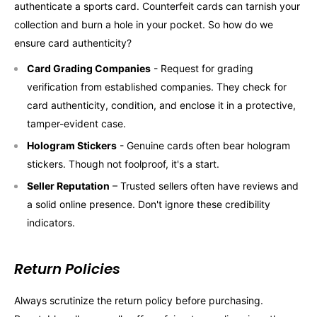
authenticate a sports card. Counterfeit cards can tarnish your
collection and burn a hole in your pocket. So how do we
ensure card authenticity?
Card Grading Companies
- Request for grading
verification from established companies. They check for
card authenticity, condition, and enclose it in a protective,
tamper-evident case.
Hologram Stickers
- Genuine cards often bear hologram
stickers. Though not foolproof, it's a start.
Seller Reputation
– Trusted sellers often have reviews and
a solid online presence. Don't ignore these credibility
indicators.
Return Policies
Always scrutinize the return policy before purchasing.