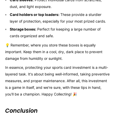
dust, and light exposure.
Card holders or top loaders:
These provide a sturdier
layer of protection, especially for your most prized cards.
Storage boxes:
Perfect for keeping a large number of
cards organized and safe.
💡 Remember, where you store these boxes is equally
important. Keep them in a cool, dry, dark place to prevent
damage from humidity or sunlight.
In essence, protecting your sports card investment is a multi-
layered task. It's about being well-informed, taking preventive
measures, and proper maintenance. After all, this investment
is a game in itself, and we're sure, with these tips in hand,
you'll be a champion. Happy Collecting! 🎉
Conclusion