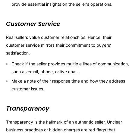
provide essential insights on the seller's operations.
Customer Service
Real sellers value customer relationships. Hence, their
customer service mirrors their commitment to buyers'
satisfaction.
Check if the seller provides multiple lines of communication,
such as email, phone, or live chat.
Make a note of their response time and how they address
customer issues.
Transparency
Transparency is the hallmark of an authentic seller. Unclear
business practices or hidden charges are red flags that