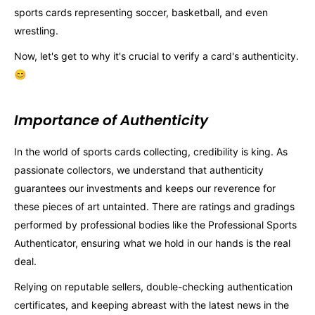
sports cards representing soccer, basketball, and even
wrestling.
Now, let's get to why it's crucial to verify a card's authenticity.
😊
Importance of Authenticity
In the world of sports cards collecting, credibility is king. As
passionate collectors, we understand that authenticity
guarantees our investments and keeps our reverence for
these pieces of art untainted. There are ratings and gradings
performed by professional bodies like the Professional Sports
Authenticator, ensuring what we hold in our hands is the real
deal.
Relying on reputable sellers, double-checking authentication
certificates, and keeping abreast with the latest news in the