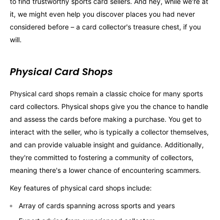
to find trustworthy sports card sellers. And hey, while we're at
it, we might even help you discover places you had never
considered before – a card collector's treasure chest, if you
will.
Physical Card Shops
Physical card shops remain a classic choice for many sports
card collectors. Physical shops give you the chance to handle
and assess the cards before making a purchase. You get to
interact with the seller, who is typically a collector themselves,
and can provide valuable insight and guidance. Additionally,
they're committed to fostering a community of collectors,
meaning there's a lower chance of encountering scammers.
Key features of physical card shops include:
Array of cards spanning across sports and years