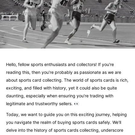
Hello, fellow sports enthusiasts and collectors! If you're
reading this, then you're probably as passionate as we are
about sports card collecting. The world of sports cards is rich,
exciting, and filled with history, yet it could also be quite
daunting, especially when ensuring you're trading with
legitimate and trustworthy sellers. 👀
Today, we want to guide you on this exciting journey, helping
you navigate the realm of buying sports cards safely. We'll
delve into the history of sports cards collecting, underscore