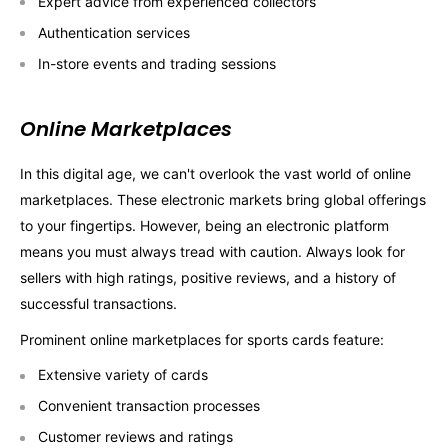
Expert advice from experienced collectors
Authentication services
In-store events and trading sessions
Online Marketplaces
In this digital age, we can't overlook the vast world of online
marketplaces. These electronic markets bring global offerings
to your fingertips. However, being an electronic platform
means you must always tread with caution. Always look for
sellers with high ratings, positive reviews, and a history of
successful transactions.
Prominent online marketplaces for sports cards feature:
Extensive variety of cards
Convenient transaction processes
Customer reviews and ratings