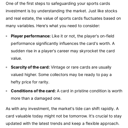
One of the first steps to safeguarding your sports cards
investment is by understanding the market. Just like stocks
and real estate, the value of sports cards fluctuates based on
many variables. Here's what you need to consider:
Player performance:
Like it or not, the player's on-field
performance significantly influences the card's worth. A
sudden rise in a player's career may skyrocket the card
value.
Scarcity of the card:
Vintage or rare cards are usually
valued higher. Some collectors may be ready to pay a
hefty price for rarity.
Conditions of the card:
A card in pristine condition is worth
more than a damaged one.
As with any investment, the market's tide can shift rapidly. A
card valuable today might not be tomorrow. It's crucial to stay
updated with the latest trends and keep a flexible approach.