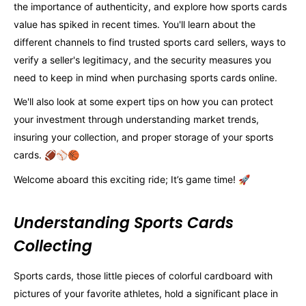
the importance of authenticity, and explore how sports cards
value has spiked in recent times. You'll learn about the
different channels to find trusted sports card sellers, ways to
verify a seller's legitimacy, and the security measures you
need to keep in mind when purchasing sports cards online.
We'll also look at some expert tips on how you can protect
your investment through understanding market trends,
insuring your collection, and proper storage of your sports
cards. 🏈⚾️🏀
Welcome aboard this exciting ride; It’s game time! 🚀
Understanding Sports Cards
Collecting
Sports cards, those little pieces of colorful cardboard with
pictures of your favorite athletes, hold a significant place in