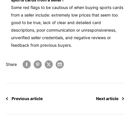
Some red flags to be cautious of when buying sports cards
from a seller include: extremely low prices that seem too
good to be true, lack of clear and detailed card
descriptions, poor communication or unresponsiveness,
unverified seller credentials, and negative reviews or
feedback from previous buyers.
Share
Previous article
Next article