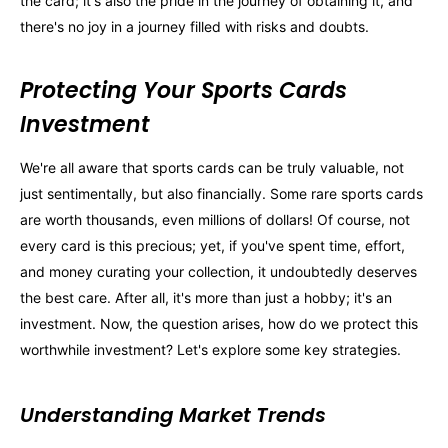
the card; it's also the pride in the journey of obtaining it, and
there's no joy in a journey filled with risks and doubts.
Protecting Your Sports Cards
Investment
We're all aware that sports cards can be truly valuable, not
just sentimentally, but also financially. Some rare sports cards
are worth thousands, even millions of dollars! Of course, not
every card is this precious; yet, if you've spent time, effort,
and money curating your collection, it undoubtedly deserves
the best care. After all, it's more than just a hobby; it's an
investment. Now, the question arises, how do we protect this
worthwhile investment? Let's explore some key strategies.
Understanding Market Trends