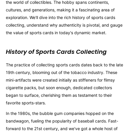
the world of collectibles. The hobby spans continents,
cultures, and generations, making it a fascinating area of
exploration. We'll dive into the rich history of sports cards
collecting, understand why authenticity is pivotal, and gauge
the value of sports cards in today's dynamic market.
History of Sports Cards Collecting
The practice of collecting sports cards dates back to the late
19th century, blooming out of the tobacco industry. These
mini-artifacts were created initially as stiffeners for flimsy
cigarette packs, but soon enough, dedicated collectors
began to surface, cherishing them as testament to their
favorite sports-stars.
In the 1980s, the bubble gum companies hopped on the
bandwagon, fueling the popularity of baseball cards. Fast-
forward to the 21st century, and we've got a whole host of