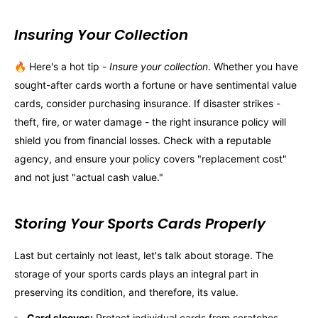
Insuring Your Collection
🔥 Here's a hot tip -
Insure your collection
. Whether you have
sought-after cards worth a fortune or have sentimental value
cards, consider purchasing insurance. If disaster strikes -
theft, fire, or water damage - the right insurance policy will
shield you from financial losses. Check with a reputable
agency, and ensure your policy covers "replacement cost"
and not just "actual cash value."
Storing Your Sports Cards Properly
Last but certainly not least, let's talk about storage. The
storage of your sports cards plays an integral part in
preserving its condition, and therefore, its value.
Card sleeves:
Protect individual cards from scratches,