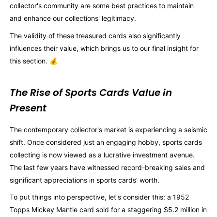
collector's community are some best practices to maintain
and enhance our collections' legitimacy.
The validity of these treasured cards also significantly
influences their value, which brings us to our final insight for
this section. 💰
The Rise of Sports Cards Value in
Present
The contemporary collector's market is experiencing a seismic
shift. Once considered just an engaging hobby, sports cards
collecting is now viewed as a lucrative investment avenue.
The last few years have witnessed record-breaking sales and
significant appreciations in sports cards' worth.
To put things into perspective, let's consider this: a 1952
Topps Mickey Mantle card sold for a staggering $5.2 million in