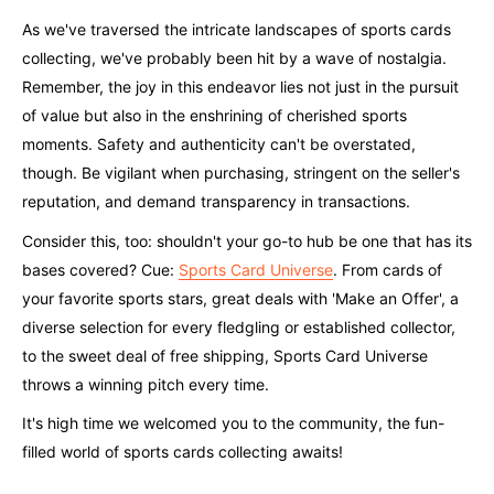
As we've traversed the intricate landscapes of sports cards
collecting, we've probably been hit by a wave of nostalgia.
Remember, the joy in this endeavor lies not just in the pursuit
of value but also in the enshrining of cherished sports
moments. Safety and authenticity can't be overstated,
though. Be vigilant when purchasing, stringent on the seller's
reputation, and demand transparency in transactions.
Consider this, too: shouldn't your go-to hub be one that has its
bases covered? Cue:
Sports Card Universe
. From cards of
your favorite sports stars, great deals with 'Make an Offer', a
diverse selection for every fledgling or established collector,
to the sweet deal of free shipping, Sports Card Universe
throws a winning pitch every time.
It's high time we welcomed you to the community, the fun-
filled world of sports cards collecting awaits!