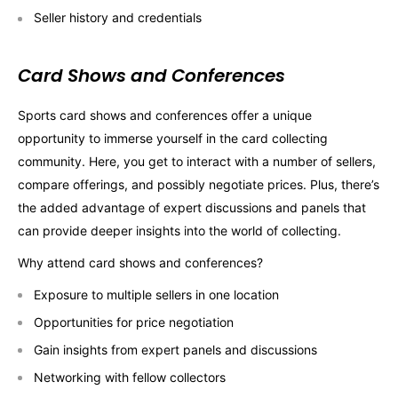
Seller history and credentials
Card Shows and Conferences
Sports card shows and conferences offer a unique
opportunity to immerse yourself in the card collecting
community. Here, you get to interact with a number of sellers,
compare offerings, and possibly negotiate prices. Plus, there’s
the added advantage of expert discussions and panels that
can provide deeper insights into the world of collecting.
Why attend card shows and conferences?
Exposure to multiple sellers in one location
Opportunities for price negotiation
Gain insights from expert panels and discussions
Networking with fellow collectors