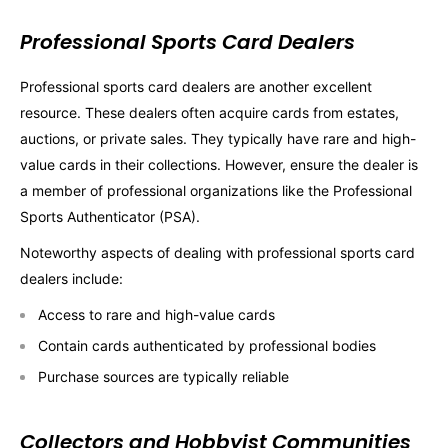
Professional Sports Card Dealers
Professional sports card dealers are another excellent
resource. These dealers often acquire cards from estates,
auctions, or private sales. They typically have rare and high-
value cards in their collections. However, ensure the dealer is
a member of professional organizations like the Professional
Sports Authenticator (PSA).
Noteworthy aspects of dealing with professional sports card
dealers include:
Access to rare and high-value cards
Contain cards authenticated by professional bodies
Purchase sources are typically reliable
Collectors and Hobbyist Communities