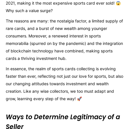
2021, making it the most expensive sports card ever sold! 😱
Why such a value surge?
The reasons are many: the nostalgia factor, a limited supply of
rare cards, and a burst of new wealth among younger
consumers. Moreover, a renewed interest in sports
memorabilia (spurred on by the pandemic) and the integration
of blockchain technology have combined, making sports
cards a thriving investment hub.
In essence, the realm of sports cards collecting is evolving
faster than ever, reflecting not just our love for sports, but also
our changing attitudes towards investment and wealth
creation. Like any wise collectors, we too must adapt and
grow, learning every step of the way! 🚀
Ways to Determine Legitimacy of a
Seller