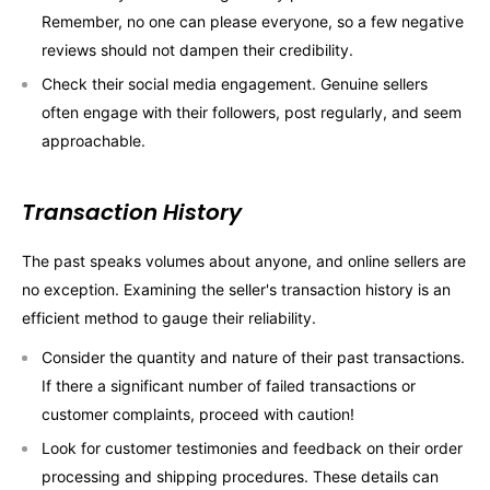
Remember, no one can please everyone, so a few negative
reviews should not dampen their credibility.
Check their social media engagement. Genuine sellers
often engage with their followers, post regularly, and seem
approachable.
Transaction History
The past speaks volumes about anyone, and online sellers are
no exception. Examining the seller's transaction history is an
efficient method to gauge their reliability.
Consider the quantity and nature of their past transactions.
If there a significant number of failed transactions or
customer complaints, proceed with caution!
Look for customer testimonies and feedback on their order
processing and shipping procedures. These details can