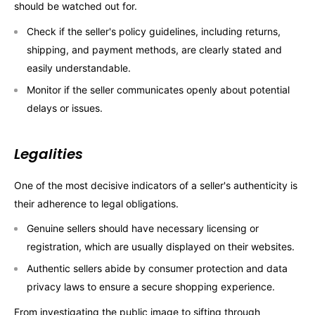
should be watched out for.
Check if the seller's policy guidelines, including returns,
shipping, and payment methods, are clearly stated and
easily understandable.
Monitor if the seller communicates openly about potential
delays or issues.
Legalities
One of the most decisive indicators of a seller's authenticity is
their adherence to legal obligations.
Genuine sellers should have necessary licensing or
registration, which are usually displayed on their websites.
Authentic sellers abide by consumer protection and data
privacy laws to ensure a secure shopping experience.
From investigating the public image to sifting through