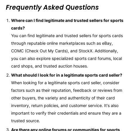
Frequently Asked Questions
Where can I find legitimate and trusted sellers for sports
cards?
You can find legitimate and trusted sellers for sports cards
through reputable online marketplaces such as eBay,
COMC (Check Out My Cards), and StockX. Additionally,
you can also explore specialized sports card forums, local
card shops, and trusted auction houses.
What should I look for in a legitimate sports card seller?
When looking for a legitimate sports card seller, consider
factors such as their reputation, feedback or reviews from
other buyers, the variety and authenticity of their card
inventory, return policies, and customer service. It's also
important to verify their credentials and ensure they are a
trusted source.
Are there any online forums or communities for sports