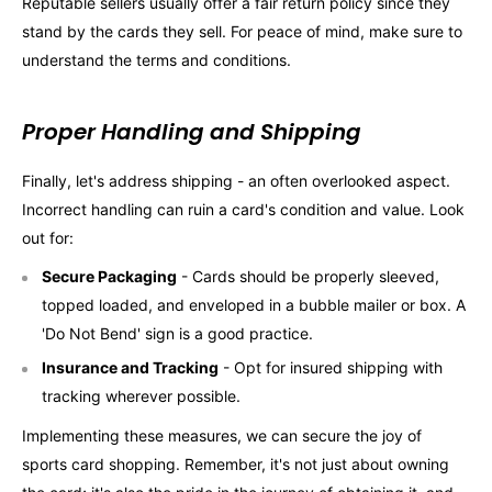
Reputable sellers usually offer a fair return policy since they
stand by the cards they sell. For peace of mind, make sure to
understand the terms and conditions.
Proper Handling and Shipping
Finally, let's address shipping - an often overlooked aspect.
Incorrect handling can ruin a card's condition and value. Look
out for:
Secure Packaging
- Cards should be properly sleeved,
topped loaded, and enveloped in a bubble mailer or box. A
'Do Not Bend' sign is a good practice.
Insurance and Tracking
- Opt for insured shipping with
tracking wherever possible.
Implementing these measures, we can secure the joy of
sports card shopping. Remember, it's not just about owning