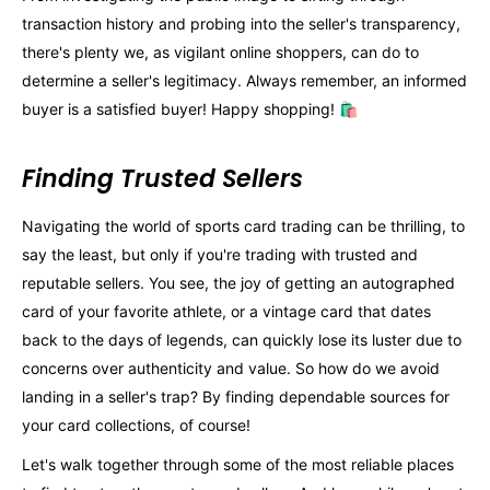
transaction history and probing into the seller's transparency,
there's plenty we, as vigilant online shoppers, can do to
determine a seller's legitimacy. Always remember, an informed
buyer is a satisfied buyer! Happy shopping! 🛍️
Finding Trusted Sellers
Navigating the world of sports card trading can be thrilling, to
say the least, but only if you're trading with trusted and
reputable sellers. You see, the joy of getting an autographed
card of your favorite athlete, or a vintage card that dates
back to the days of legends, can quickly lose its luster due to
concerns over authenticity and value. So how do we avoid
landing in a seller's trap? By finding dependable sources for
your card collections, of course!
Let's walk together through some of the most reliable places