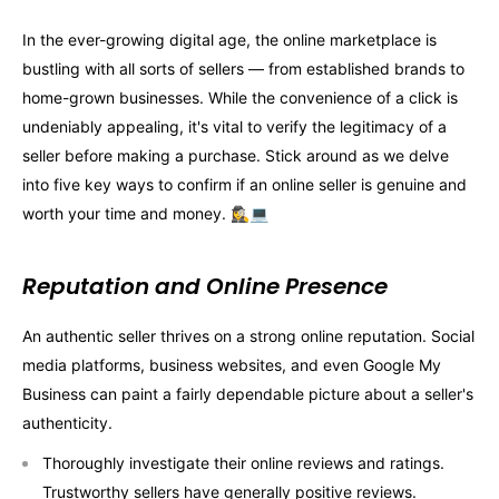
In the ever-growing digital age, the online marketplace is
bustling with all sorts of sellers — from established brands to
home-grown businesses. While the convenience of a click is
undeniably appealing, it's vital to verify the legitimacy of a
seller before making a purchase. Stick around as we delve
into five key ways to confirm if an online seller is genuine and
worth your time and money. 🕵️‍♀️💻
Reputation and Online Presence
An authentic seller thrives on a strong online reputation. Social
media platforms, business websites, and even Google My
Business can paint a fairly dependable picture about a seller's
authenticity.
Thoroughly investigate their online reviews and ratings.
Trustworthy sellers have generally positive reviews.