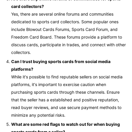
card collectors?
Yes, there are several online forums and communities
dedicated to sports card collectors. Some popular ones
include Blowout Cards Forums, Sports Card Forum, and
Freedom Card Board. These forums provide a platform to
discuss cards, participate in trades, and connect with other
collectors.
Can I trust buying sports cards from social media
platforms?
While it's possible to find reputable sellers on social media
platforms, it's important to exercise caution when
purchasing sports cards through these channels. Ensure
that the seller has a established and positive reputation,
read buyer reviews, and use secure payment methods to
minimize any potential risks.
What are some red flags to watch out for when buying
sports cards from a seller?