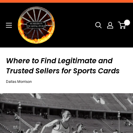
Skip
Morrison
to
Trading
content
0
Post
Where to Find Legitimate and
Trusted Sellers for Sports Cards
Dallas Morrison