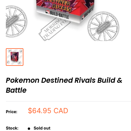
Pokemon Destined Rivals Build &
Battle
Sale
$64.95 CAD
Price:
price
Stock:
Sold out