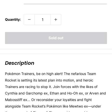
Quantity:
Sold out
Description
Pokémon Trainers, be on high alert! The nefarious Team
Rocket is setting its latest plan into motion, and heroic
Trainers are racing to stop it. Join forces with the likes of
Cynthia and Garchomp ex, Ethan and Ho-Oh ex, or Arven and
Mabosstiff ex… Or reconsider your loyalties and fight
alongside Team Rocket’s Pokémon like Mewtwo ex—under