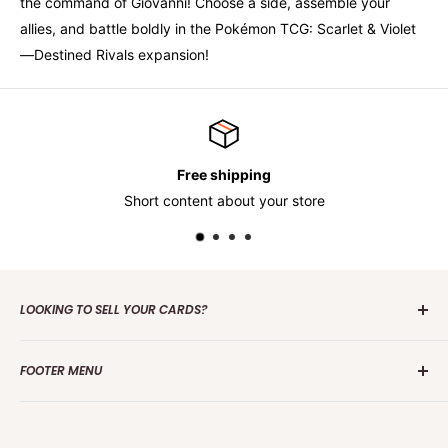
the command of Giovanni! Choose a side, assemble your
allies, and battle boldly in the Pokémon TCG: Scarlet & Violet
—Destined Rivals expansion!
Free shipping
Short content about your store
LOOKING TO SELL YOUR CARDS?
Contact us
today to get the process started. Whether it's
FOOTER MENU
one card or a collection of over 100 000 cards we are
interested in making an offer.
Search
Group Break Terms/Conditions