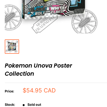
Pokemon Unova Poster
Collection
Sale
$54.95 CAD
Price:
price
Stock:
Sold out