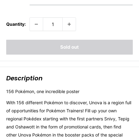
Quantity:
Sold out
Description
156 Pokémon, one incredible poster
With 156 different Pokémon to discover, Unova is a region full
of opportunities for Pokémon Trainers! Fill up your own
regional Pokédex starting with the first partners Snivy, Tepig
and Oshawott in the form of promotional cards, then find
other Unova Pokémon in the booster packs of the special