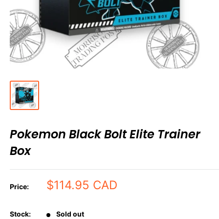
Pokemon Black Bolt Elite Trainer
Box
Sale
$114.95 CAD
Price:
price
Stock:
Sold out