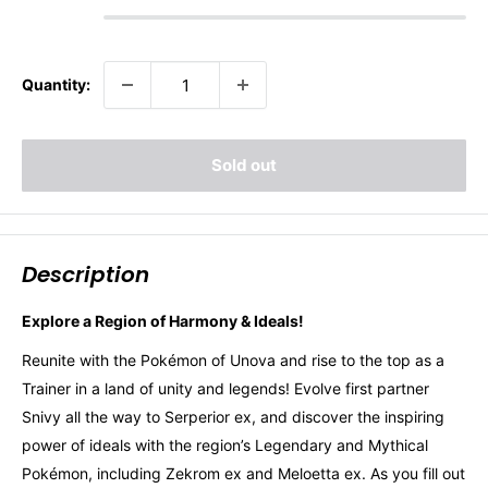
Quantity:
Sold out
Description
Explore a Region of Harmony & Ideals!
Reunite with the Pokémon of Unova and rise to the top as a
Trainer in a land of unity and legends! Evolve first partner
Snivy all the way to Serperior ex, and discover the inspiring
power of ideals with the region’s Legendary and Mythical
Pokémon, including Zekrom ex and Meloetta ex. As you fill out