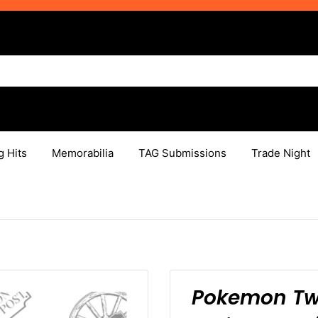
g Hits
Memorabilia
TAG Submissions
Trade Night
Pokemon Twi