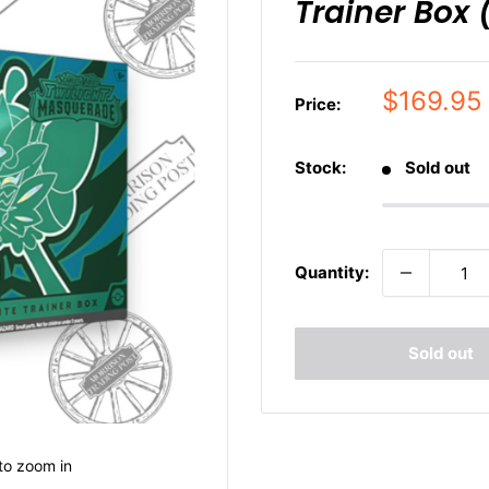
Trainer Box 
Sale
$169.95
Price:
price
Stock:
Sold out
Quantity:
Sold out
to zoom in