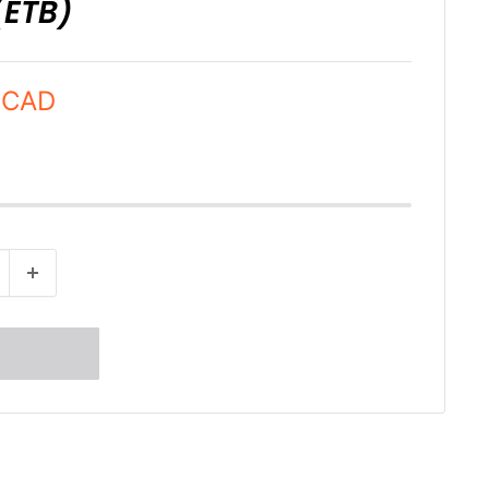
(ETB)
 CAD