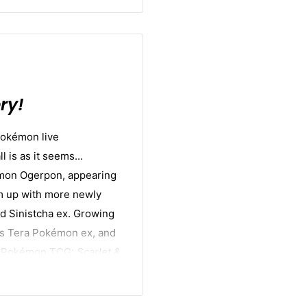
ry!
Pokémon live
 is as it seems...
mon Ogerpon, appearing
m up with more newly
d Sinistcha ex. Growing
as Tera Pokémon ex, and
the Pokémon TCG:
Scarlet &