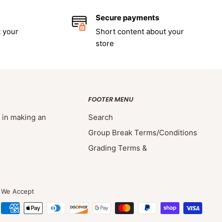
Secure payments
 your
Short content about your
store
FOOTER MENU
d in making an
Search
Group Break Terms/Conditions
Grading Terms &
We Accept