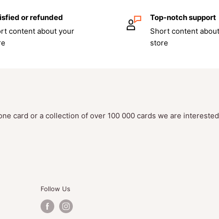
isfied or refunded
Top-notch support
uerad
e booster packs
rt content about your
Short content about
re
store
ic Energy. Cards vary by
erpon
one card or a collection of over 100 000 cards we are intereste
 Masquerade
expansion
rs to keep it organized
Follow Us
e