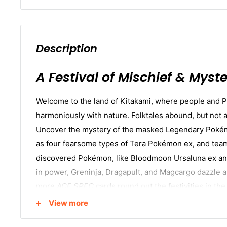
Description
A Festival of Mischief & Myste
Welcome to the land of Kitakami, where people and 
harmoniously with nature. Folktales abound, but not all
Uncover the mystery of the masked Legendary Poké
as four fearsome types of Tera Pokémon ex, and tea
discovered Pokémon, like Bloodmoon Ursaluna ex an
in power, Greninja, Dragapult, and Magcargo dazzle 
more
ACE SPEC
cards round out the festivities in 
Violet—Twilight Masquerade
expansion!
View more