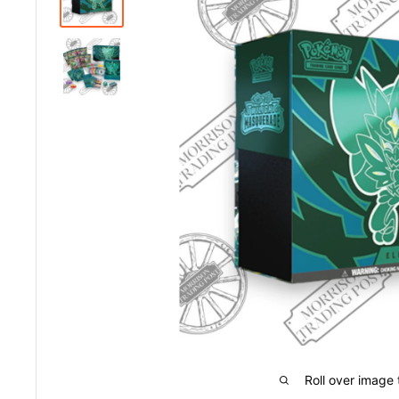
Roll over image 