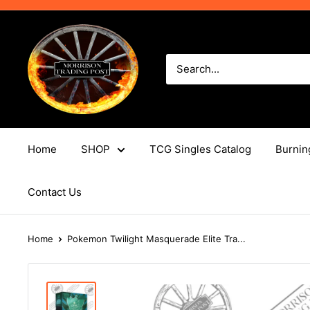
Skip
to
Morrison
content
Trading
Post
Home
SHOP
TCG Singles Catalog
Burnin
Contact Us
Home
Pokemon Twilight Masquerade Elite Tra...