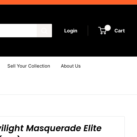
0
Login
Cart
Sell Your Collection
About Us
light Masquerade Elite