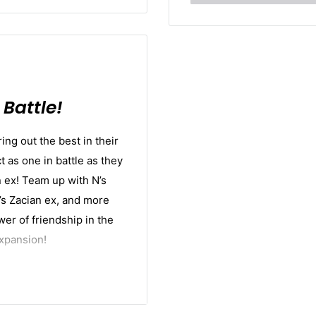
Battle!
ing out the best in their
as one in battle as they
n ex! Team up with N’s
op’s Zacian ex, and more
er of friendship in the
xpansion!
ther
booster pack