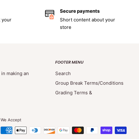
Secure payments
 your
Short content about your
store
FOOTER MENU
d in making an
Search
Group Break Terms/Conditions
Grading Terms &
We Accept