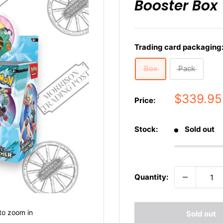
Booster Box
Trading card packaging
Box
Pack
Sale
$339.95
Price:
price
Stock:
Sold out
Quantity:
to zoom in
Sold out