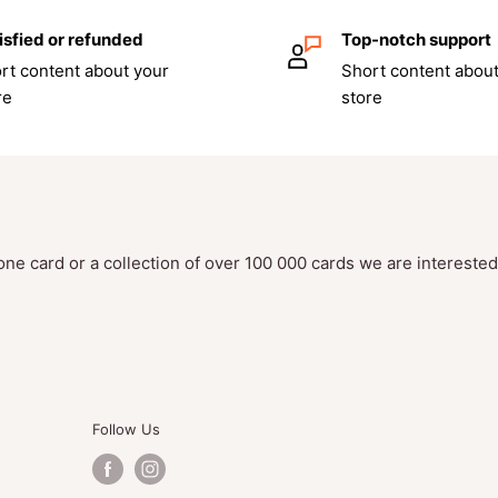
isfied or refunded
Top-notch support
rt content about your
Short content about
re
store
one card or a collection of over 100 000 cards we are intereste
Follow Us