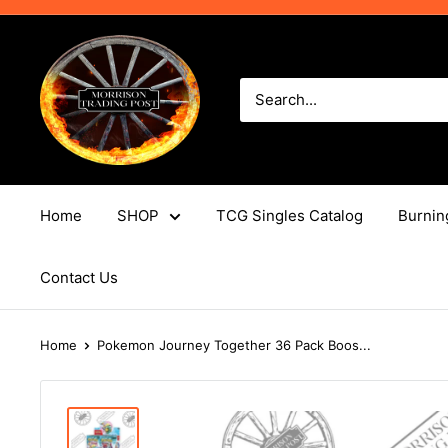
Skip
to
Morrison
content
Trading
Post
Home
SHOP
TCG Singles Catalog
Burnin
Contact Us
Home
Pokemon Journey Together 36 Pack Boos...