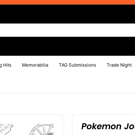
g Hits
Memorabilia
TAG Submissions
Trade Night
Pokemon Jou