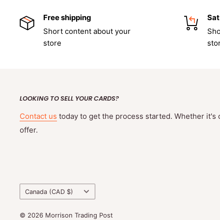
Free shipping
Sat
Short content about your
Sho
store
sto
LOOKING TO SELL YOUR CARDS?
Contact us
today to get the process started. Whether it's 
offer.
Country/region
Canada (CAD $)
© 2026 Morrison Trading Post