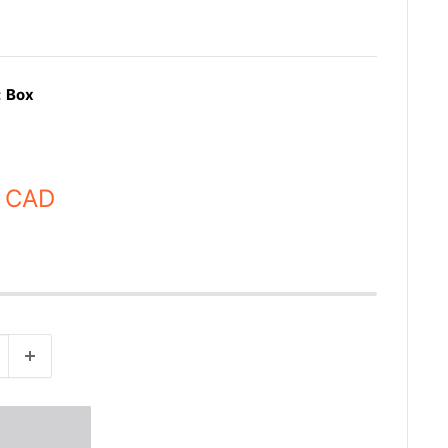
:
Box
 CAD