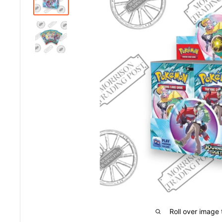
Roll over image 