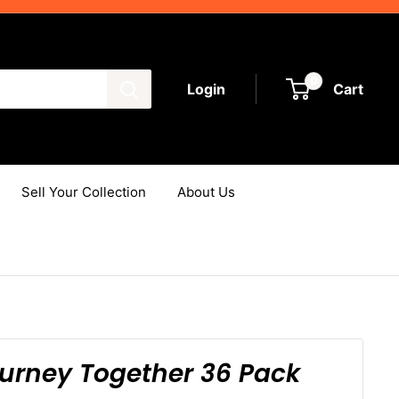
0
Login
Cart
Sell Your Collection
About Us
rney Together 36 Pack