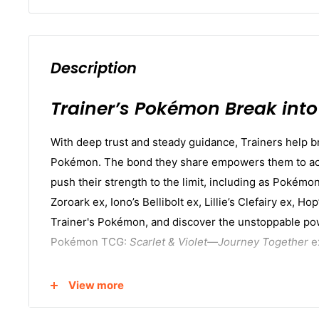
Description
Trainer’s Pokémon Break into 
With deep trust and steady guidance, Trainers help br
Pokémon. The bond they share empowers them to act 
push their strength to the limit, including as Pokémo
Zoroark ex, Iono’s Bellibolt ex, Lillie’s Clefairy ex, H
Trainer's Pokémon, and discover the unstoppable pow
Pokémon TCG:
Scarlet & Violet—Journey Together
e
In this box, you'll receive:
View more
36 Pokémon TCG:
Scarlet & Violet—Journey Toge