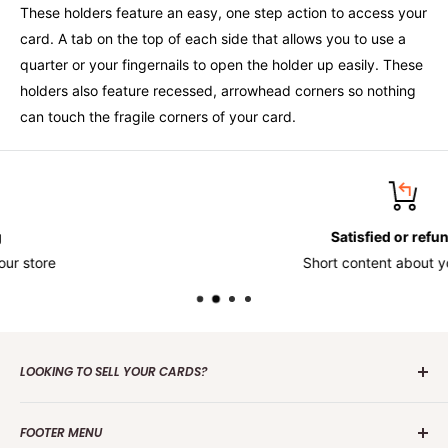
These holders feature an easy, one step action to access your
card. A tab on the top of each side that allows you to use a
quarter or your fingernails to open the holder up easily. These
holders also feature recessed, arrowhead corners so nothing
can touch the fragile corners of your card.
Satisfied or refunded
Short content about your store
LOOKING TO SELL YOUR CARDS?
Contact us
today to get the process started. Whether it's
FOOTER MENU
one card or a collection of over 100 000 cards we are