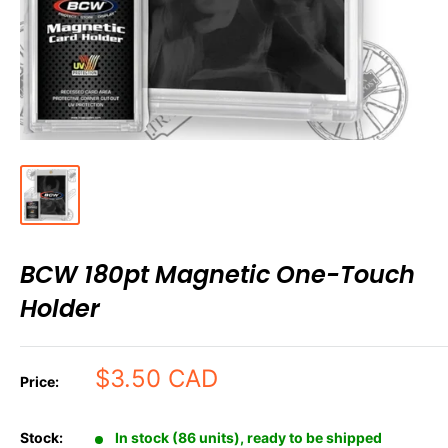
BCW 180pt Magnetic One-Touch
Holder
Sale
$3.50 CAD
Price:
price
Stock:
In stock (86 units), ready to be shipped