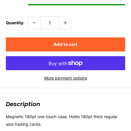
Quantity:
Add to cart
More payment options
Description
Magnetic 180pt one touch case. Holds 180pt thick regular
size trading cards.