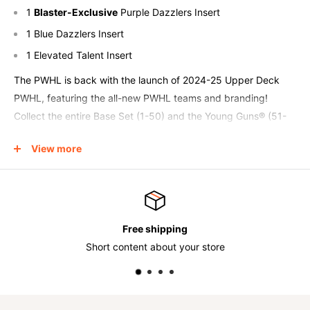
1
Blaster-Exclusive
Purple Dazzlers Insert
1 Blue Dazzlers Insert
1 Elevated Talent Insert
The PWHL is back with the launch of 2024-25 Upper Deck
PWHL, featuring the all-new PWHL teams and branding!
Collect the entire Base Set (1-50) and the Young Guns® (51-
70) featuring action images in the impressive new jerseys
View more
donned in the PWHL this season!
Collectors can keep their eyes out for the ever sought-after
Outburst Young Guns parallel! These big chase cards will add
to anyone’s collection!
Free shipping
Look for Upper Deck classic inserts like UD Portraits™ and
ort content about your store
Sh
Dazzlers!
The UD Portraits classic insert returns with the up-close
imagery that PWHL collectors have become familiar with!