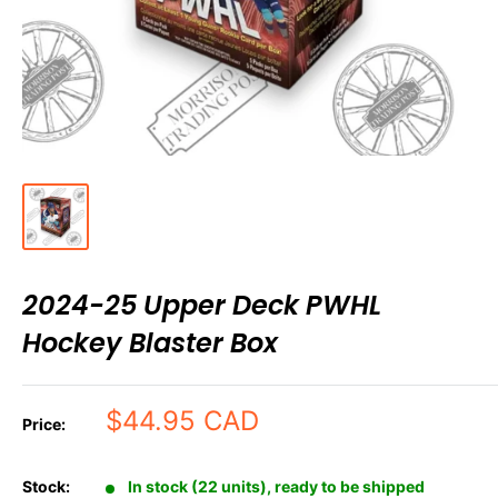
2024-25 Upper Deck PWHL
Hockey Blaster Box
Sale
$44.95 CAD
Price:
price
Stock:
In stock (22 units), ready to be shipped