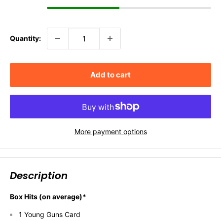
Quantity:
Add to cart
More payment options
Description
Box Hits (on average)*
1 Young Guns Card