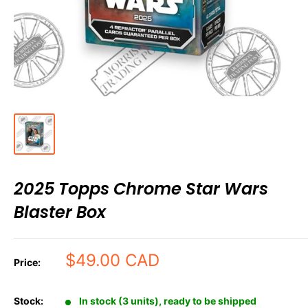
2025 Topps Chrome Star Wars
Blaster Box
Sale
$49.00 CAD
Price:
price
Stock:
In stock (3 units), ready to be shipped