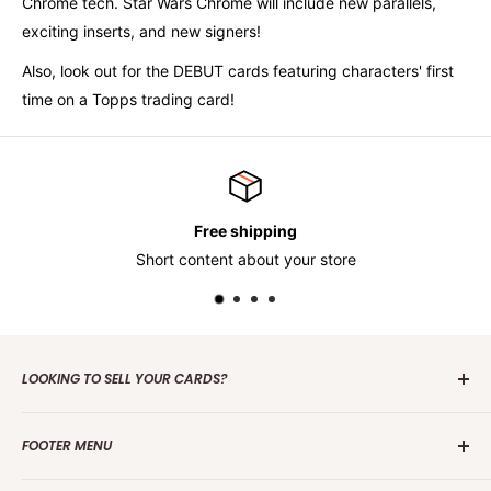
Chrome tech. Star Wars Chrome will include new parallels,
exciting inserts, and new signers!
Also, look out for the DEBUT cards featuring characters' first
time on a Topps trading card!
Free shipping
Short content about your store
LOOKING TO SELL YOUR CARDS?
Contact us
today to get the process started. Whether it's
FOOTER MENU
one card or a collection of over 100 000 cards we are
interested in making an offer.
Search