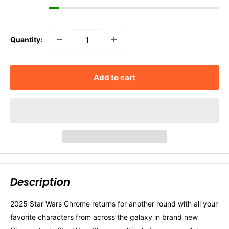
Quantity:
Add to cart
Description
2025 Star Wars Chrome returns for another round with all your
favorite characters from across the galaxy in brand new