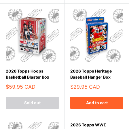
2026 Topps Hoops
2026 Topps Heritage
Basketball Blaster Box
Baseball Hanger Box
Sale
Sale
$59.95 CAD
$29.95 CAD
price
price
Sold out
Add to cart
2026 Topps WWE