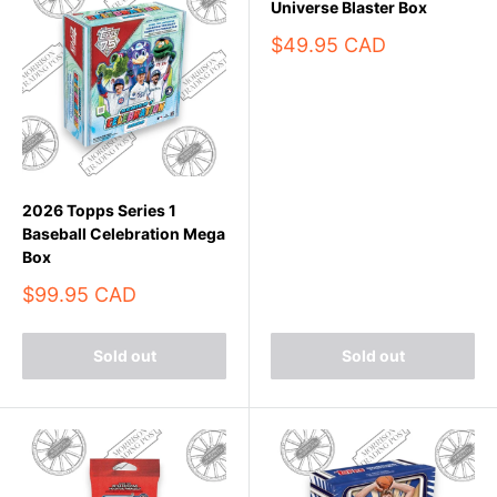
Universe Blaster Box
Sale
$49.95 CAD
price
2026 Topps Series 1
Baseball Celebration Mega
Box
Sale
$99.95 CAD
price
Sold out
Sold out