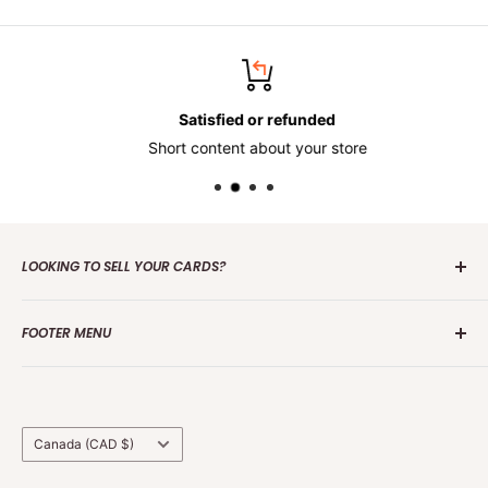
Satisfied or refunded
Short content about your store
LOOKING TO SELL YOUR CARDS?
Contact us
today to get the process started. Whether it's
FOOTER MENU
one card or a collection of over 100 000 cards we are
interested in making an offer.
Search
Group Break Terms/Conditions
Grading Terms &
Country/region
Canada (CAD $)