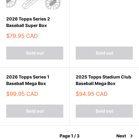
2026 Topps Series 2
Baseball Super Box
Sale
$79.95 CAD
price
Sold out
Sold out
2026 Topps Series 1
2025 Topps Stadium Club
Baseball Mega Box
Baseball Mega Box
Sale
Sale
$99.95 CAD
$94.95 CAD
price
price
Sold out
Sold out
Page 1 / 3
Next