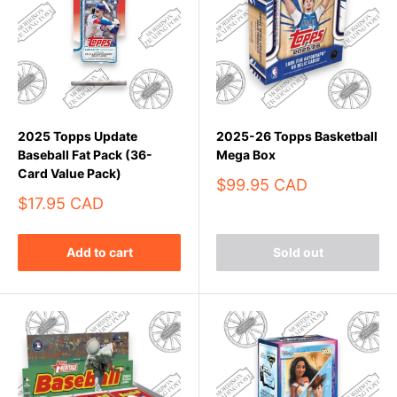
2025 Topps Update
2025-26 Topps Basketball
Baseball Fat Pack (36-
Mega Box
Card Value Pack)
Sale
$99.95 CAD
price
Sale
$17.95 CAD
price
Add to cart
Sold out