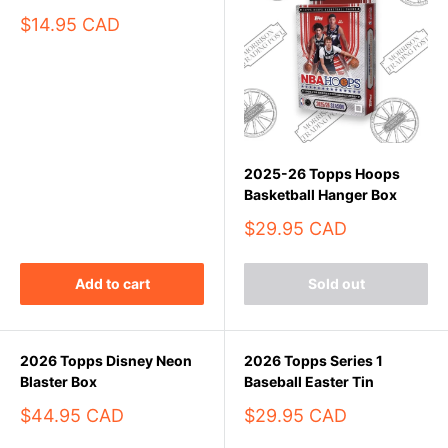
Sale
$14.95 CAD
price
2025-26 Topps Hoops
Basketball Hanger Box
Sale
$29.95 CAD
price
Add to cart
Sold out
2026 Topps Disney Neon
2026 Topps Series 1
Blaster Box
Baseball Easter Tin
Sale
Sale
$44.95 CAD
$29.95 CAD
price
price