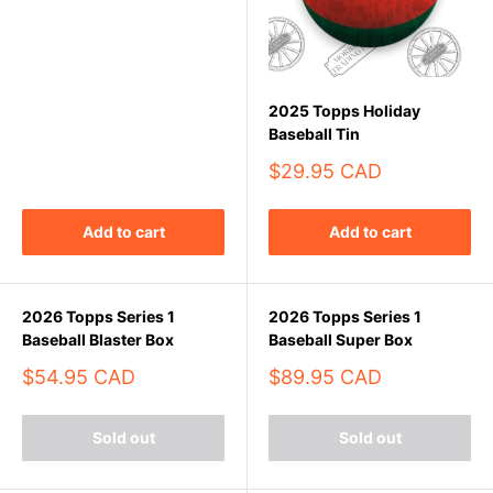
2025 Topps Holiday
Baseball Tin
Sale
$29.95 CAD
price
Add to cart
Add to cart
2026 Topps Series 1
2026 Topps Series 1
Baseball Blaster Box
Baseball Super Box
Sale
Sale
$54.95 CAD
$89.95 CAD
price
price
Sold out
Sold out