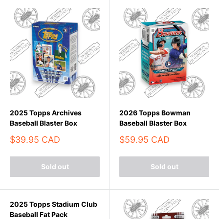
2025 Topps Archives
2026 Topps Bowman
Baseball Blaster Box
Baseball Blaster Box
Sale
Sale
$39.95 CAD
$59.95 CAD
price
price
Sold out
Sold out
2025 Topps Stadium Club
Baseball Fat Pack