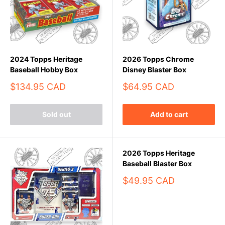
2024 Topps Heritage
2026 Topps Chrome
Baseball Hobby Box
Disney Blaster Box
Sale
Sale
$134.95 CAD
$64.95 CAD
price
price
Sold out
Add to cart
2026 Topps Heritage
Baseball Blaster Box
Sale
$49.95 CAD
price