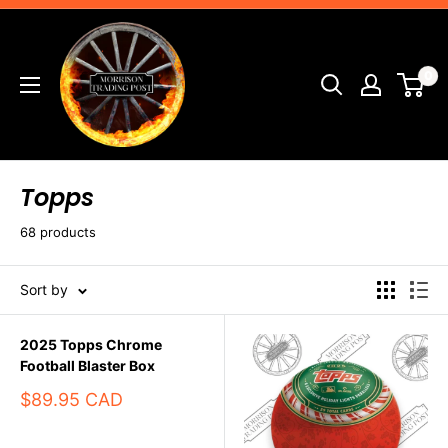
Skip
Morrison
to
Trading
content
0
Post
Topps
68 products
Sort by
2025 Topps Chrome
Football Blaster Box
Sale
$89.95 CAD
price