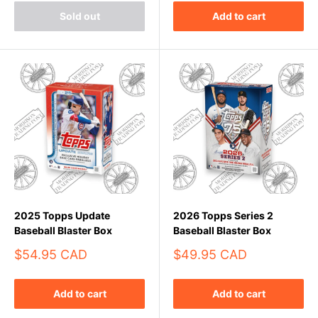
Sold out
Add to cart
2025 Topps Update
2026 Topps Series 2
Baseball Blaster Box
Baseball Blaster Box
Sale
Sale
$54.95 CAD
$49.95 CAD
price
price
Add to cart
Add to cart