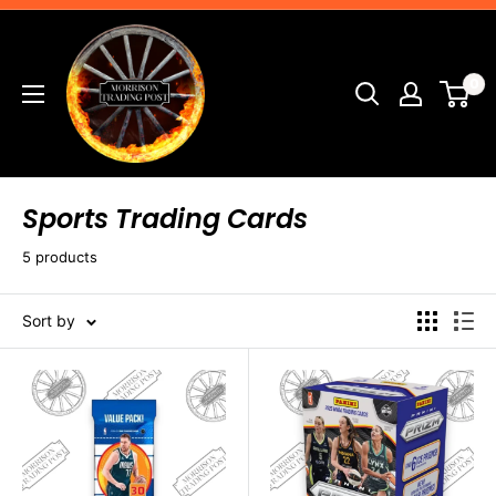
Skip
Morrison
to
Trading
content
0
Post
Sports Trading Cards
5 products
Sort by