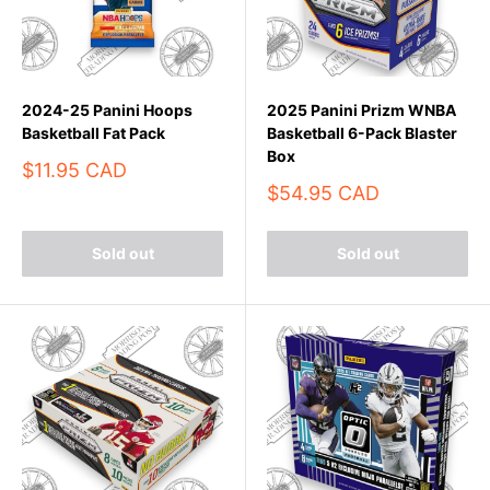
2024-25 Panini Hoops
2025 Panini Prizm WNBA
Basketball Fat Pack
Basketball 6-Pack Blaster
Box
Sale
$11.95 CAD
price
Sale
$54.95 CAD
price
Sold out
Sold out