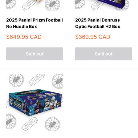
2025 Panini Prizm Football
2025 Panini Donruss
No Huddle Box
Optic Football H2 Box
Sale
Sale
$649.95 CAD
$369.95 CAD
price
price
Sold out
Sold out