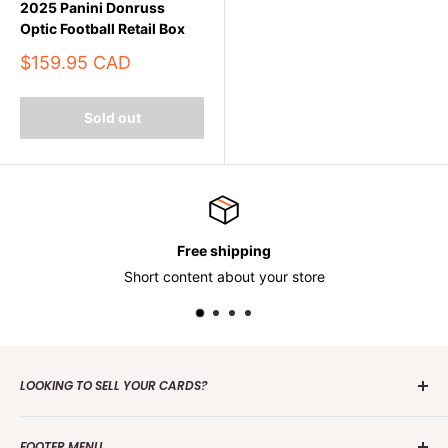
2025 Panini Donruss
Optic Football Retail Box
Sale
$159.95 CAD
price
Sold out
Free shipping
Short content about your store
LOOKING TO SELL YOUR CARDS?
Contact us
today to get the process started. Whether it's
FOOTER MENU