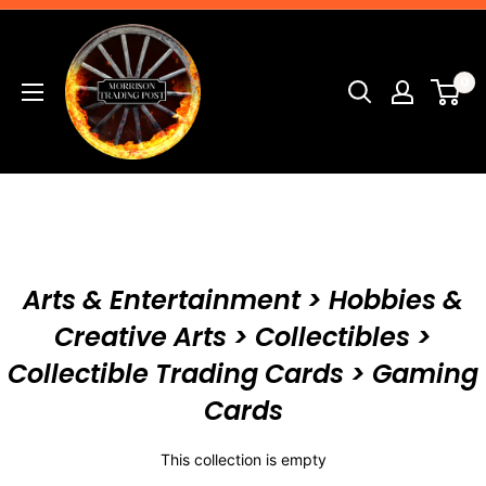
Skip
Morrison
to
Trading
content
0
Post
Arts & Entertainment > Hobbies &
Creative Arts > Collectibles >
Collectible Trading Cards > Gaming
Cards
This collection is empty