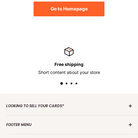
Go to Homepage
Free shipping
Short content about your store
LOOKING TO SELL YOUR CARDS?
Contact us
today to get the process started. Whether it's
FOOTER MENU
one card or a collection of over 100 000 cards we are
interested in making an offer.
Search