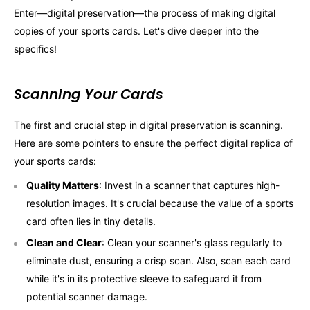
Enter—digital preservation—the process of making digital
copies of your sports cards. Let's dive deeper into the
specifics!
Scanning Your Cards
The first and crucial step in digital preservation is scanning.
Here are some pointers to ensure the perfect digital replica of
your sports cards:
Quality Matters
: Invest in a scanner that captures high-
resolution images. It's crucial because the value of a sports
card often lies in tiny details.
Clean and Clear
: Clean your scanner's glass regularly to
eliminate dust, ensuring a crisp scan. Also, scan each card
while it's in its protective sleeve to safeguard it from
potential scanner damage.