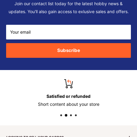
Join our contact list today for the latest hobby news &
updates. You'll also gain access to exlusive sales and offers.
Your email
Subscribe
Satisfied or refunded
Short content about your store