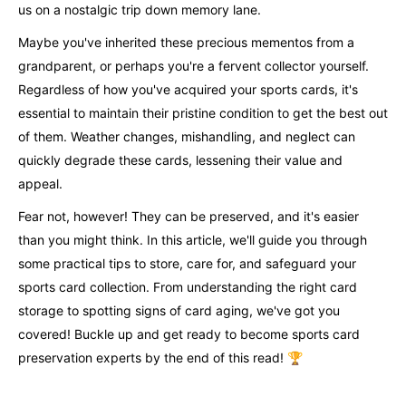
us on a nostalgic trip down memory lane.
Maybe you've inherited these precious mementos from a
grandparent, or perhaps you're a fervent collector yourself.
Regardless of how you've acquired your sports cards, it's
essential to maintain their pristine condition to get the best out
of them. Weather changes, mishandling, and neglect can
quickly degrade these cards, lessening their value and
appeal.
Fear not, however! They can be preserved, and it's easier
than you might think. In this article, we'll guide you through
some practical tips to store, care for, and safeguard your
sports card collection. From understanding the right card
storage to spotting signs of card aging, we've got you
covered! Buckle up and get ready to become sports card
preservation experts by the end of this read! 🏆