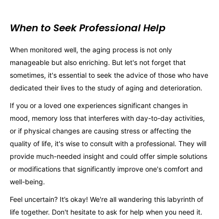
When to Seek Professional Help
When monitored well, the aging process is not only
manageable but also enriching. But let's not forget that
sometimes, it's essential to seek the advice of those who have
dedicated their lives to the study of aging and deterioration.
If you or a loved one experiences significant changes in
mood, memory loss that interferes with day-to-day activities,
or if physical changes are causing stress or affecting the
quality of life, it's wise to consult with a professional. They will
provide much-needed insight and could offer simple solutions
or modifications that significantly improve one's comfort and
well-being.
Feel uncertain? It’s okay! We're all wandering this labyrinth of
life together. Don't hesitate to ask for help when you need it.