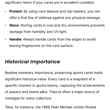
significant return if your cards are in excellent condition.
Protect:
By using card sleeves and top-loaders, you can
offer a first line of defense against any physical damage.
Store:
Storing cards in cool and dry environments prevents
damage from humidity and UV light.
Handle:
Always handle cards from the edges to avoid
leaving fingerprints on the card surface.
Historical Importance
Besides monetary importance, preserving sports cards holds
significant historical value. Every card is a snapshot of a
specific moment in sports history, capturing the achievements
of players and teams alike. They're often a major source of
nostalgia for many collectors.
Take, for instance, the 1986 Fleer Michael Jordan Rookie