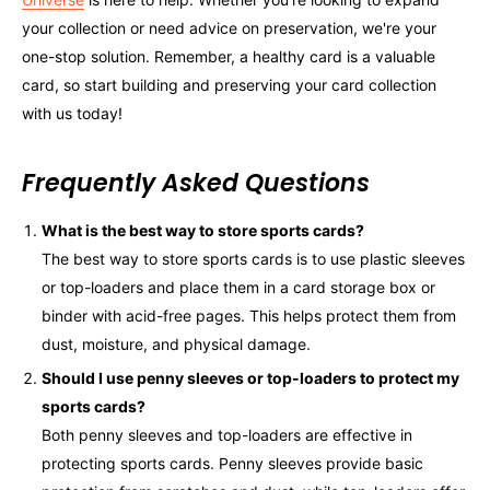
your collection or need advice on preservation, we're your
one-stop solution. Remember, a healthy card is a valuable
card, so start building and preserving your card collection
with us today!
Frequently Asked Questions
What is the best way to store sports cards?
The best way to store sports cards is to use plastic sleeves
or top-loaders and place them in a card storage box or
binder with acid-free pages. This helps protect them from
dust, moisture, and physical damage.
Should I use penny sleeves or top-loaders to protect my
sports cards?
Both penny sleeves and top-loaders are effective in
protecting sports cards. Penny sleeves provide basic