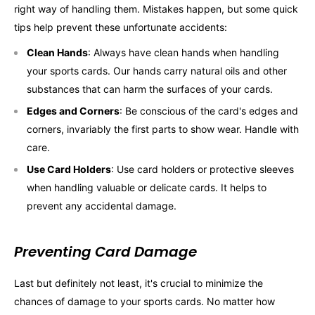
right way of handling them. Mistakes happen, but some quick
tips help prevent these unfortunate accidents:
Clean Hands
: Always have clean hands when handling
your sports cards. Our hands carry natural oils and other
substances that can harm the surfaces of your cards.
Edges and Corners
: Be conscious of the card's edges and
corners, invariably the first parts to show wear. Handle with
care.
Use Card Holders
: Use card holders or protective sleeves
when handling valuable or delicate cards. It helps to
prevent any accidental damage.
Preventing Card Damage
Last but definitely not least, it's crucial to minimize the
chances of damage to your sports cards. No matter how