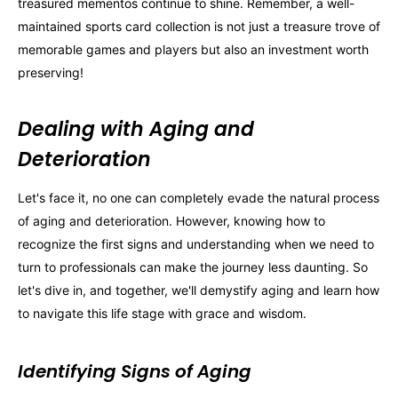
treasured mementos continue to shine. Remember, a well-
maintained sports card collection is not just a treasure trove of
memorable games and players but also an investment worth
preserving!
Dealing with Aging and
Deterioration
Let's face it, no one can completely evade the natural process
of aging and deterioration. However, knowing how to
recognize the first signs and understanding when we need to
turn to professionals can make the journey less daunting. So
let's dive in, and together, we'll demystify aging and learn how
to navigate this life stage with grace and wisdom.
Identifying Signs of Aging