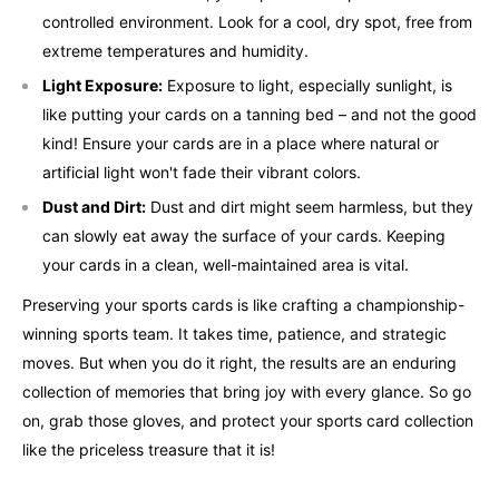
controlled environment. Look for a cool, dry spot, free from
extreme temperatures and humidity.
Light Exposure:
Exposure to light, especially sunlight, is
like putting your cards on a tanning bed – and not the good
kind! Ensure your cards are in a place where natural or
artificial light won't fade their vibrant colors.
Dust and Dirt:
Dust and dirt might seem harmless, but they
can slowly eat away the surface of your cards. Keeping
your cards in a clean, well-maintained area is vital.
Preserving your sports cards is like crafting a championship-
winning sports team. It takes time, patience, and strategic
moves. But when you do it right, the results are an enduring
collection of memories that bring joy with every glance. So go
on, grab those gloves, and protect your sports card collection
like the priceless treasure that it is!