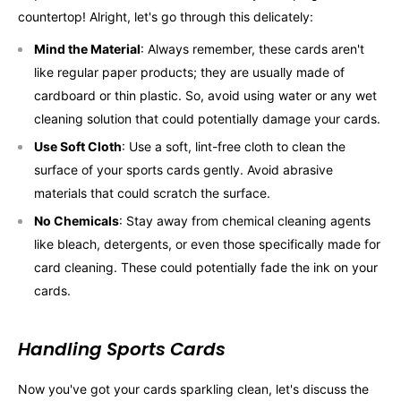
countertop! Alright, let's go through this delicately:
Mind the Material
: Always remember, these cards aren't
like regular paper products; they are usually made of
cardboard or thin plastic. So, avoid using water or any wet
cleaning solution that could potentially damage your cards.
Use Soft Cloth
: Use a soft, lint-free cloth to clean the
surface of your sports cards gently. Avoid abrasive
materials that could scratch the surface.
No Chemicals
: Stay away from chemical cleaning agents
like bleach, detergents, or even those specifically made for
card cleaning. These could potentially fade the ink on your
cards.
Handling Sports Cards
Now you've got your cards sparkling clean, let's discuss the