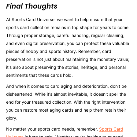
Final Thoughts
At Sports Card Universe, we want to help ensure that your
sports card collection remains in top shape for years to come.
Through proper storage, careful handling, regular cleaning,
and even digital preservation, you can protect these valuable
pieces of hobby and sports history. Remember, card
preservation is not just about maintaining the monetary value;
it's also about preserving the stories, heritage, and personal
sentiments that these cards hold.
And when it comes to card aging and deterioration, don't be
disheartened. While it's almost inevitable, it doesn't spell the
end for your treasured collection. With the right intervention,
you can restore most aging cards and help them retain their
glory.
No matter your sports card needs, remember,
Sports Card
Universe
is here to help. Whether you’re looking to expand