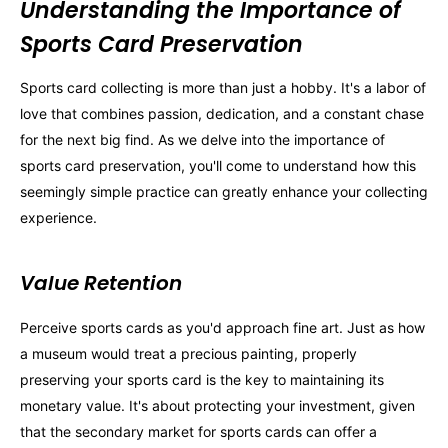
Understanding the Importance of
Sports Card Preservation
Sports card collecting is more than just a hobby. It's a labor of
love that combines passion, dedication, and a constant chase
for the next big find. As we delve into the importance of
sports card preservation, you'll come to understand how this
seemingly simple practice can greatly enhance your collecting
experience.
Value Retention
Perceive sports cards as you'd approach fine art. Just as how
a museum would treat a precious painting, properly
preserving your sports card is the key to maintaining its
monetary value. It's about protecting your investment, given
that the secondary market for sports cards can offer a