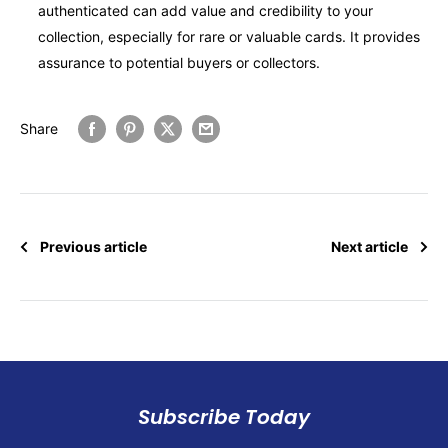
authenticated can add value and credibility to your
collection, especially for rare or valuable cards. It provides
assurance to potential buyers or collectors.
Share
Previous article
Next article
Subscribe Today