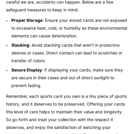
careful we are, accidents can happen. Below are a few
safeguard measures to keep in mind:
Proper Storage
: Ensure your stored cards are not exposed
to excessive heat, cold, or humidity as these environmental
elements can cause deterioration.
Stacking
: Avoid stacking cards that aren't in protective
sleeves or cases. Direct contact can lead to scratches or
transfer of colors.
Secure Display
: If displaying your cards, make sure they
are secure in their cases and out of direct sunlight to
prevent fading.
Remember, each sports card you own is a tiny piece of sports
history, and it deserves to be preserved. Offering your cards
this level of care helps to maintain their value and longevity.
So go forth and treat your collection with the respect it
deserves, and enjoy the satisfaction of watching your