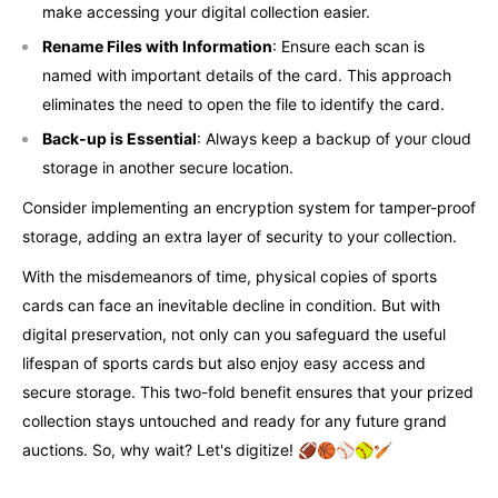
make accessing your digital collection easier.
Rename Files with Information
: Ensure each scan is
named with important details of the card. This approach
eliminates the need to open the file to identify the card.
Back-up is Essential
: Always keep a backup of your cloud
storage in another secure location.
Consider implementing an encryption system for tamper-proof
storage, adding an extra layer of security to your collection.
With the misdemeanors of time, physical copies of sports
cards can face an inevitable decline in condition. But with
digital preservation, not only can you safeguard the useful
lifespan of sports cards but also enjoy easy access and
secure storage. This two-fold benefit ensures that your prized
collection stays untouched and ready for any future grand
auctions. So, why wait? Let's digitize! 🏈🏀⚾🥎🏏