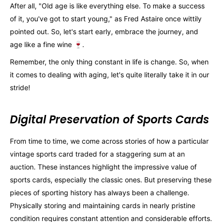
After all, "Old age is like everything else. To make a success
of it, you've got to start young," as Fred Astaire once wittily
pointed out. So, let's start early, embrace the journey, and
age like a fine wine 🍷.
Remember, the only thing constant in life is change. So, when
it comes to dealing with aging, let's quite literally take it in our
stride!
Digital Preservation of Sports Cards
From time to time, we come across stories of how a particular
vintage sports card traded for a staggering sum at an
auction. These instances highlight the impressive value of
sports cards, especially the classic ones. But preserving these
pieces of sporting history has always been a challenge.
Physically storing and maintaining cards in nearly pristine
condition requires constant attention and considerable efforts.