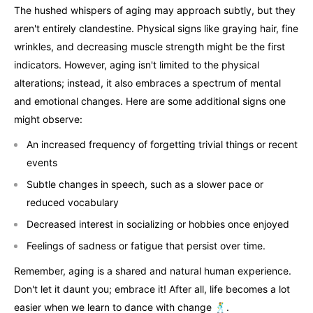
The hushed whispers of aging may approach subtly, but they
aren't entirely clandestine. Physical signs like graying hair, fine
wrinkles, and decreasing muscle strength might be the first
indicators. However, aging isn't limited to the physical
alterations; instead, it also embraces a spectrum of mental
and emotional changes. Here are some additional signs one
might observe:
An increased frequency of forgetting trivial things or recent
events
Subtle changes in speech, such as a slower pace or
reduced vocabulary
Decreased interest in socializing or hobbies once enjoyed
Feelings of sadness or fatigue that persist over time.
Remember, aging is a shared and natural human experience.
Don't let it daunt you; embrace it! After all, life becomes a lot
easier when we learn to dance with change 🕺.