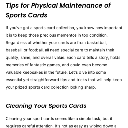
Tips for Physical Maintenance of
Sports Cards
If you've got a sports card collection, you know how important
it is to keep those precious mementos in top condition.
Regardless of whether your cards are from basketball,
baseball, or football, all need special care to maintain their
quality, shine, and overall value. Each card tells a story, holds
memories of fantastic games, and could even become
valuable keepsakes in the future. Let's dive into some
essential yet straightforward tips and tricks that will help keep
your prized sports card collection looking sharp.
Cleaning Your Sports Cards
Cleaning your sport cards seems like a simple task, but it
requires careful attention. It's not as easy as wiping down a