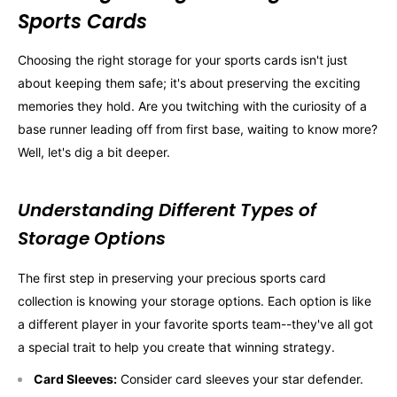
Sports Cards
Choosing the right storage for your sports cards isn't just
about keeping them safe; it's about preserving the exciting
memories they hold. Are you twitching with the curiosity of a
base runner leading off from first base, waiting to know more?
Well, let's dig a bit deeper.
Understanding Different Types of
Storage Options
The first step in preserving your precious sports card
collection is knowing your storage options. Each option is like
a different player in your favorite sports team--they've all got
a special trait to help you create that winning strategy.
Card Sleeves:
Consider card sleeves your star defender.