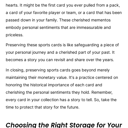
hearts. It might be the first card you ever pulled from a pack,
a card of your favorite player or team, or a card that has been
passed down in your family. These cherished mementos
embody personal sentiments that are immeasurable and
priceless.
Preserving these sports cards is like safeguarding a piece of
your personal journey and a cherished part of your past. It
becomes a story you can revisit and share over the years.
In closing, preserving sports cards goes beyond merely
maintaining their monetary value. It's a practice centered on
honoring the historical importance of each card and
cherishing the personal sentiments they hold. Remember,
every card in your collection has a story to tell. So, take the
time to protect that story for the future.
Choosing the Right Storage for Your