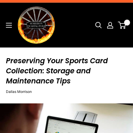
Skip
Morrison
to
Trading
content
0
Post
Preserving Your Sports Card
Collection: Storage and
Maintenance Tips
Dallas Morrison