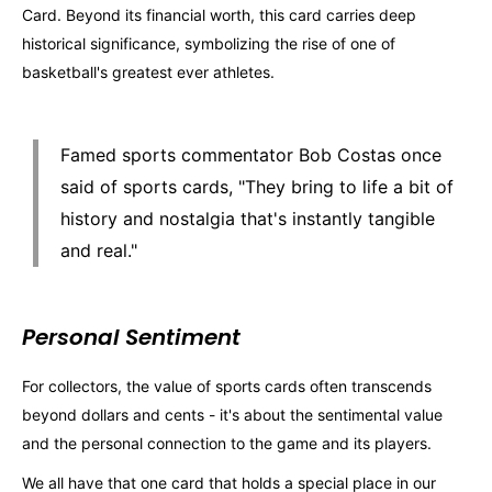
Card. Beyond its financial worth, this card carries deep
historical significance, symbolizing the rise of one of
basketball's greatest ever athletes.
Famed sports commentator Bob Costas once
said of sports cards, "They bring to life a bit of
history and nostalgia that's instantly tangible
and real."
Personal Sentiment
For collectors, the value of sports cards often transcends
beyond dollars and cents - it's about the sentimental value
and the personal connection to the game and its players.
We all have that one card that holds a special place in our