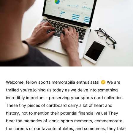
Welcome, fellow sports memorabilia enthusiasts! 😊 We are
thrilled you're joining us today as we delve into something
incredibly important - preserving your sports card collection.
These tiny pieces of cardboard carry a lot of heart and
history, not to mention their potential financial value! They
bear the memories of iconic sports moments, commemorate
the careers of our favorite athletes, and sometimes, they take