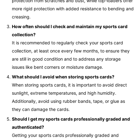
protection from scratches and dust, while top-loaders offer
more rigid protection with added resistance to bending and
creasing.
How often should I check and maintain my sports card
collection?
It is recommended to regularly check your sports card
collection, at least once every few months, to ensure they
are still in good condition and to address any storage
issues like bent corners or moisture damage.
What should I avoid when storing sports cards?
When storing sports cards, it is important to avoid direct
sunlight, extreme temperatures, and high humidity.
Additionally, avoid using rubber bands, tape, or glue as
they can damage the cards.
Should I get my sports cards professionally graded and
authenticated?
Getting your sports cards professionally graded and