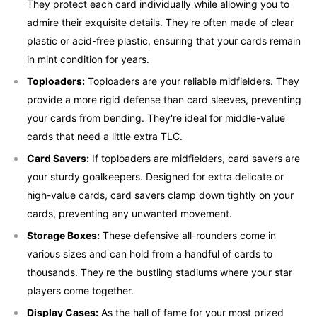
They protect each card individually while allowing you to
admire their exquisite details. They're often made of clear
plastic or acid-free plastic, ensuring that your cards remain
in mint condition for years.
Toploaders:
Toploaders are your reliable midfielders. They
provide a more rigid defense than card sleeves, preventing
your cards from bending. They're ideal for middle-value
cards that need a little extra TLC.
Card Savers:
If toploaders are midfielders, card savers are
your sturdy goalkeepers. Designed for extra delicate or
high-value cards, card savers clamp down tightly on your
cards, preventing any unwanted movement.
Storage Boxes:
These defensive all-rounders come in
various sizes and can hold from a handful of cards to
thousands. They're the bustling stadiums where your star
players come together.
Display Cases:
As the hall of fame for your most prized