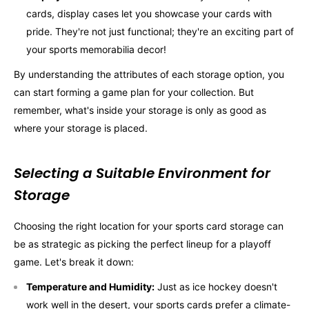
cards, display cases let you showcase your cards with
pride. They're not just functional; they're an exciting part of
your sports memorabilia decor!
By understanding the attributes of each storage option, you
can start forming a game plan for your collection. But
remember, what's inside your storage is only as good as
where your storage is placed.
Selecting a Suitable Environment for
Storage
Choosing the right location for your sports card storage can
be as strategic as picking the perfect lineup for a playoff
game. Let's break it down:
Temperature and Humidity:
Just as ice hockey doesn't
work well in the desert, your sports cards prefer a climate-