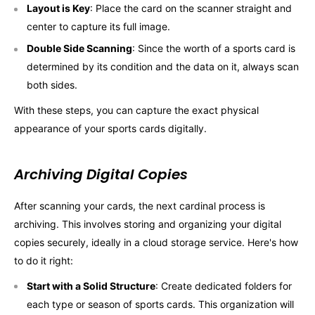
Layout is Key
: Place the card on the scanner straight and
center to capture its full image.
Double Side Scanning
: Since the worth of a sports card is
determined by its condition and the data on it, always scan
both sides.
With these steps, you can capture the exact physical
appearance of your sports cards digitally.
Archiving Digital Copies
After scanning your cards, the next cardinal process is
archiving. This involves storing and organizing your digital
copies securely, ideally in a cloud storage service. Here's how
to do it right:
Start with a Solid Structure
: Create dedicated folders for
each type or season of sports cards. This organization will