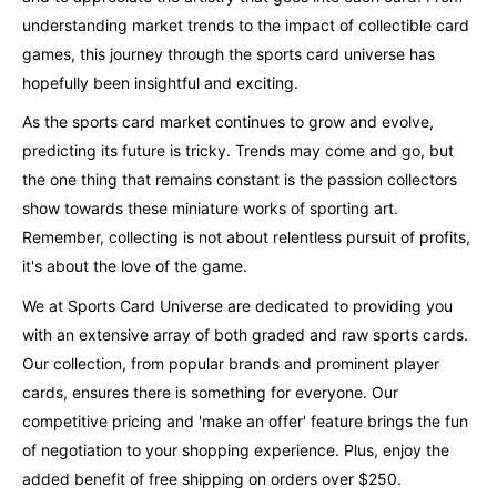
understanding market trends to the impact of collectible card
games, this journey through the sports card universe has
hopefully been insightful and exciting.
As the sports card market continues to grow and evolve,
predicting its future is tricky. Trends may come and go, but
the one thing that remains constant is the passion collectors
show towards these miniature works of sporting art.
Remember, collecting is not about relentless pursuit of profits,
it's about the love of the game.
We at Sports Card Universe are dedicated to providing you
with an extensive array of both graded and raw sports cards.
Our collection, from popular brands and prominent player
cards, ensures there is something for everyone. Our
competitive pricing and 'make an offer' feature brings the fun
of negotiation to your shopping experience. Plus, enjoy the
added benefit of free shipping on orders over $250.