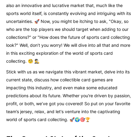
also an innovative and lucrative market that, much like the
sports world itself, is constantly evolving and intriguing with its
uncertainties. 🚀 Now, you might be itching to ask, "Okay, so
who are the top players we should target when adding to our
collections?" or "How does the future of sports card collecting
look?" Well, don’t you worry! We will dive into all that and more
in this exciting exploration of the world of sports card
collecting. 🧐 🕵️‍♂️
Stick with us as we navigate this vibrant market, delve into its
current state, discuss how collectible card games are
impacting this industry, and even make some educated
predictions about its future. Whether you're driven by passion,
profit, or both, we’ve got you covered! So put on your favorite
team’s jersey, relax, and let's venture into the captivating
world of sports card collecting. 🚀🌍🎯🏆