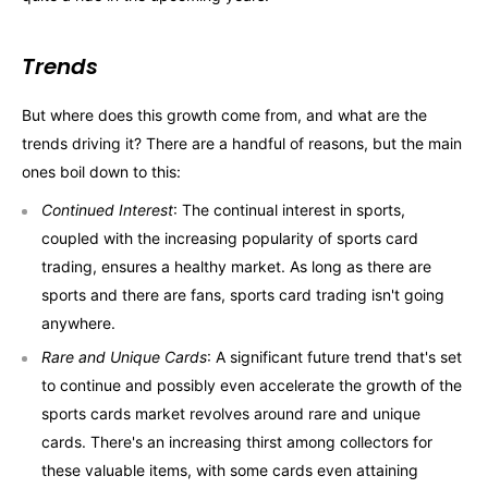
Trends
But where does this growth come from, and what are the
trends driving it? There are a handful of reasons, but the main
ones boil down to this:
Continued Interest
: The continual interest in sports,
coupled with the increasing popularity of sports card
trading, ensures a healthy market. As long as there are
sports and there are fans, sports card trading isn't going
anywhere.
Rare and Unique Cards
: A significant future trend that's set
to continue and possibly even accelerate the growth of the
sports cards market revolves around rare and unique
cards. There's an increasing thirst among collectors for
these valuable items, with some cards even attaining