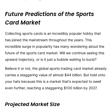
Future Predictions of the Sports
Card Market
Collecting sports cards is an incredibly popular hobby that
has joined the mainstream throughout the years. This
incredible surge in popularity has many wondering about the
future of the sports card market. Will we continue seeing this
upward trajectory, or is it just a bubble waiting to burst?
Believe it or not, the global sports trading card market already
carries a staggering value of almost $44 billion. But hold onto
your hats because this is a market that's expected to swell
even further, reaching a staggering $100 billion by 2027.
Projected Market Size