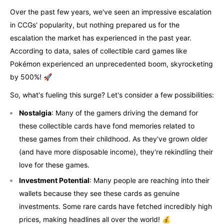
Over the past few years, we've seen an impressive escalation
in CCGs' popularity, but nothing prepared us for the
escalation the market has experienced in the past year.
According to data, sales of collectible card games like
Pokémon experienced an unprecedented boom, skyrocketing
by 500%! 🚀
So, what's fueling this surge? Let's consider a few possibilities:
Nostalgia
: Many of the gamers driving the demand for
these collectible cards have fond memories related to
these games from their childhood. As they've grown older
(and have more disposable income), they're rekindling their
love for these games.
Investment Potential
: Many people are reaching into their
wallets because they see these cards as genuine
investments. Some rare cards have fetched incredibly high
prices, making headlines all over the world! 💰