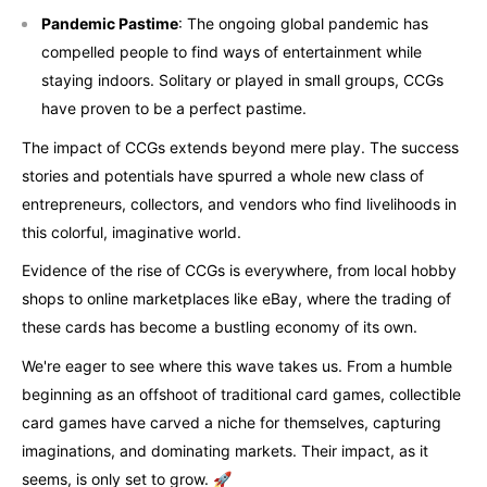
Pandemic Pastime
: The ongoing global pandemic has
compelled people to find ways of entertainment while
staying indoors. Solitary or played in small groups, CCGs
have proven to be a perfect pastime.
The impact of CCGs extends beyond mere play. The success
stories and potentials have spurred a whole new class of
entrepreneurs, collectors, and vendors who find livelihoods in
this colorful, imaginative world.
Evidence of the rise of CCGs is everywhere, from local hobby
shops to online marketplaces like eBay, where the trading of
these cards has become a bustling economy of its own.
We're eager to see where this wave takes us. From a humble
beginning as an offshoot of traditional card games, collectible
card games have carved a niche for themselves, capturing
imaginations, and dominating markets. Their impact, as it
seems, is only set to grow. 🚀