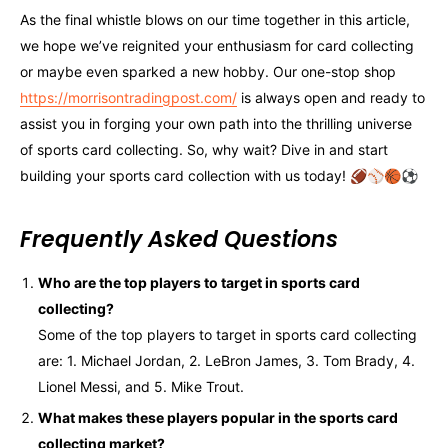
As the final whistle blows on our time together in this article,
we hope we’ve reignited your enthusiasm for card collecting
or maybe even sparked a new hobby. Our one-stop shop
https://morrisontradingpost.com/
is always open and ready to
assist you in forging your own path into the thrilling universe
of sports card collecting. So, why wait? Dive in and start
building your sports card collection with us today! 🏈⚾🏀⚽
Frequently Asked Questions
Who are the top players to target in sports card
collecting?
Some of the top players to target in sports card collecting
are: 1. Michael Jordan, 2. LeBron James, 3. Tom Brady, 4.
Lionel Messi, and 5. Mike Trout.
What makes these players popular in the sports card
collecting market?