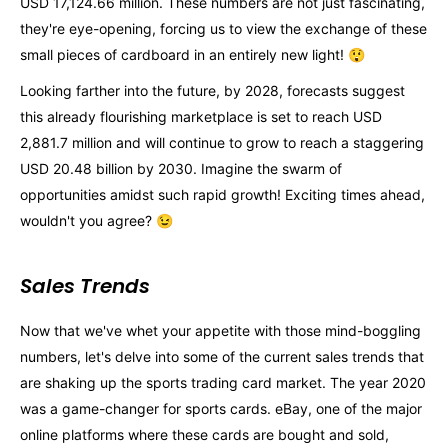
USD 17,124.66 million. These numbers are not just fascinating,
they're eye-opening, forcing us to view the exchange of these
small pieces of cardboard in an entirely new light! 😲
Looking farther into the future, by 2028, forecasts suggest
this already flourishing marketplace is set to reach USD
2,881.7 million and will continue to grow to reach a staggering
USD 20.48 billion by 2030. Imagine the swarm of
opportunities amidst such rapid growth! Exciting times ahead,
wouldn't you agree? 😉
Sales Trends
Now that we've whet your appetite with those mind-boggling
numbers, let's delve into some of the current sales trends that
are shaking up the sports trading card market. The year 2020
was a game-changer for sports cards. eBay, one of the major
online platforms where these cards are bought and sold,