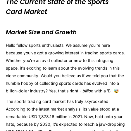
The Current State of the Sports
Card Market
Market Size and Growth
Hello fellow sports enthusiasts! We assume you're here
because you've got a growing interest in trading sports cards.
Whether you're an avid collector or new to this intriguing
space, it's exciting to learn about the evolving trends in this
niche community. Would you believe us if we told you that the
humble hobby of collecting sports cards has evolved into a
billion-dollar industry? Yes, that's right -
billion
with a 'B'! 🤯
The sports trading card market has truly skyrocketed.
According to the latest market analysis, its value stood at a
remarkable USD 7,878.16 million in 2021. Now, hold onto your
hats, because by 2030, it's expected to reach a jaw-dropping