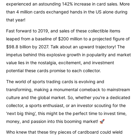
experienced an astounding 142% increase in card sales. More
than 4 million cards exchanged hands in the US alone during
that year!
Fast forward to 2019, and sales of these collectible items
leaped from a baseline of $200 million to a projected figure of
$98.8 billion by 2027. Talk about an upward trajectory! The
impetus behind this explosive growth in popularity and market
value lies in the nostalgia, excitement, and investment
potential these cards promise to each collector.
The world of sports trading cards is evolving and
transforming, making a monumental comeback to mainstream
culture and the global market. So, whether you're a dedicated
collector, a sports enthusiast, or an investor scouting for the
'next big thing', this might be the perfect time to invest time,
money, and passion into this booming market! 🚀
Who knew that these tiny pieces of cardboard could wield