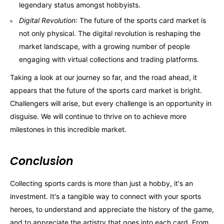
legendary status amongst hobbyists.
Digital Revolution
: The future of the sports card market is
not only physical. The digital revolution is reshaping the
market landscape, with a growing number of people
engaging with virtual collections and trading platforms.
Taking a look at our journey so far, and the road ahead, it
appears that the future of the sports card market is bright.
Challengers will arise, but every challenge is an opportunity in
disguise. We will continue to thrive on to achieve more
milestones in this incredible market.
Conclusion
Collecting sports cards is more than just a hobby, it's an
investment. It's a tangible way to connect with your sports
heroes, to understand and appreciate the history of the game,
and to appreciate the artistry that goes into each card. From