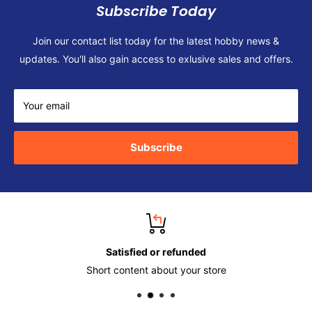
Subscribe Today
Join our contact list today for the latest hobby news &
updates. You'll also gain access to exlusive sales and offers.
Your email
Subscribe
Satisfied or refunded
Short content about your store