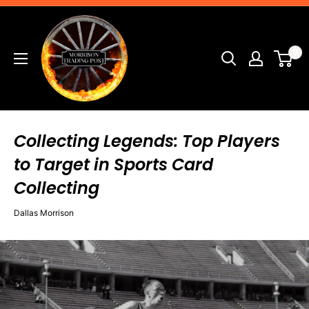
Skip
Morrison
to
Trading
content
0
Post
Collecting Legends: Top Players
to Target in Sports Card
Collecting
Dallas Morrison