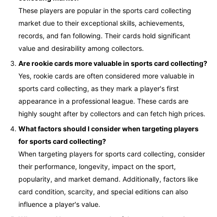
These players are popular in the sports card collecting
market due to their exceptional skills, achievements,
records, and fan following. Their cards hold significant
value and desirability among collectors.
Are rookie cards more valuable in sports card collecting?
Yes, rookie cards are often considered more valuable in
sports card collecting, as they mark a player's first
appearance in a professional league. These cards are
highly sought after by collectors and can fetch high prices.
What factors should I consider when targeting players
for sports card collecting?
When targeting players for sports card collecting, consider
their performance, longevity, impact on the sport,
popularity, and market demand. Additionally, factors like
card condition, scarcity, and special editions can also
influence a player's value.