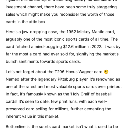
investment channel, there have been some truly staggering
sales which might make you reconsider the worth of those
cards in the attic box.
Here's a jaw-dropping case, the 1952 Mickey Mantle card,
arguably one of the most iconic sports cards of all time. The
card fetched a mind-boggling $12.6 million in 2022. It was by
far the most a card had ever sold for, signifying the market's
bullish sentiments towards sports cards.
Let's not forget about the T206 Honus Wagner card 😲.
Named after the legendary Pittsburg player, it's renowned as
one of the rarest and most valuable sports cards ever printed.
In fact, it's famously known as the 'Holy Grail' of baseball
cards! It's seen to date, few print runs, with each well-
preserved card selling for millions, further cementing the
inherent value in this market.
Bottomline is, the sports card market isn't what it used to be