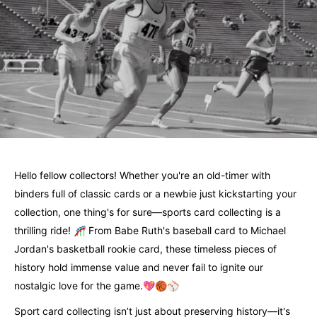
Hello fellow collectors! Whether you're an old-timer with
binders full of classic cards or a newbie just kickstarting your
collection, one thing's for sure—sports card collecting is a
thrilling ride! 🎢 From Babe Ruth's baseball card to Michael
Jordan's basketball rookie card, these timeless pieces of
history hold immense value and never fail to ignite our
nostalgic love for the game.💖🏀⚾
Sport card collecting isn’t just about preserving history—it's