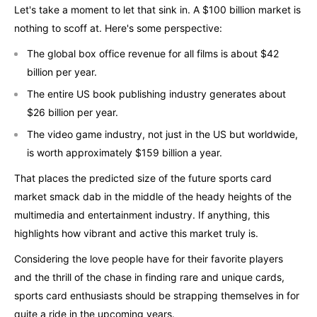
Let's take a moment to let that sink in. A $100 billion market is
nothing to scoff at. Here's some perspective:
The global box office revenue for all films is about $42
billion per year.
The entire US book publishing industry generates about
$26 billion per year.
The video game industry, not just in the US but worldwide,
is worth approximately $159 billion a year.
That places the predicted size of the future sports card
market smack dab in the middle of the heady heights of the
multimedia and entertainment industry. If anything, this
highlights how vibrant and active this market truly is.
Considering the love people have for their favorite players
and the thrill of the chase in finding rare and unique cards,
sports card enthusiasts should be strapping themselves in for
quite a ride in the upcoming years.