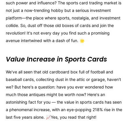
such power and influence? The sports card trading market is
not just a now-trending hobby but a serious investment
platform—the place where sports, nostalgia, and investment
collide. So, dust off those old boxes of cards and join the
revolution! It's not every day you find such a promising
avenue intertwined with a dash of fun. 🌟
Value Increase in Sports Cards
We've all seen that old cardboard box full of football and
baseball cards, collecting dust in the attic or garage, haven't
we? But here's a question: have you ever wondered how
much those antiques might be worth now? Here's an
astonishing fact for you — the value in sports cards has seen
a phenomenal increase, with an eye-popping 218% rise in the
last five years alone. 📈Yes, you read that right!