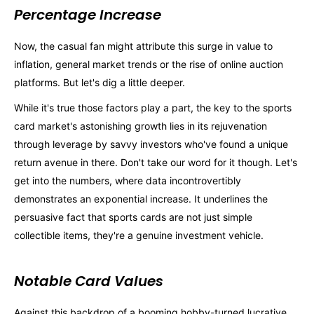
Percentage Increase
Now, the casual fan might attribute this surge in value to
inflation, general market trends or the rise of online auction
platforms. But let's dig a little deeper.
While it's true those factors play a part, the key to the sports
card market's astonishing growth lies in its rejuvenation
through leverage by savvy investors who've found a unique
return avenue in there. Don't take our word for it though. Let's
get into the numbers, where data incontrovertibly
demonstrates an exponential increase. It underlines the
persuasive fact that sports cards are not just simple
collectible items, they're a genuine investment vehicle.
Notable Card Values
Against this backdrop of a booming hobby-turned lucrative