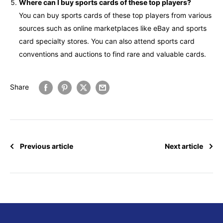
Where can I buy sports cards of these top players?
You can buy sports cards of these top players from various
sources such as online marketplaces like eBay and sports
card specialty stores. You can also attend sports card
conventions and auctions to find rare and valuable cards.
Share
Previous article
Next article