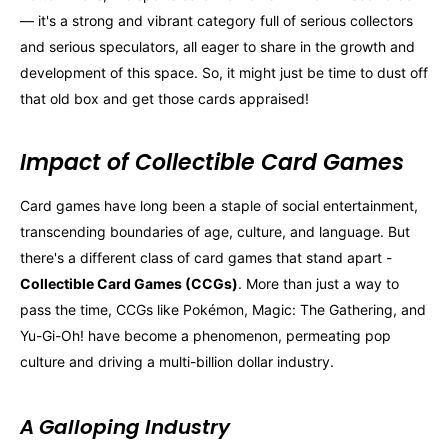
— it's a strong and vibrant category full of serious collectors
and serious speculators, all eager to share in the growth and
development of this space. So, it might just be time to dust off
that old box and get those cards appraised!
Impact of Collectible Card Games
Card games have long been a staple of social entertainment,
transcending boundaries of age, culture, and language. But
there's a different class of card games that stand apart -
Collectible Card Games (CCGs)
. More than just a way to
pass the time, CCGs like Pokémon, Magic: The Gathering, and
Yu-Gi-Oh! have become a phenomenon, permeating pop
culture and driving a multi-billion dollar industry.
A Galloping Industry