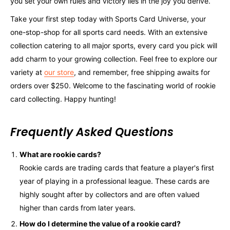
you set your own rules and victory lies in the joy you derive.
Take your first step today with Sports Card Universe, your
one-stop-shop for all sports card needs. With an extensive
collection catering to all major sports, every card you pick will
add charm to your growing collection. Feel free to explore our
variety at
our store
, and remember, free shipping awaits for
orders over $250. Welcome to the fascinating world of rookie
card collecting. Happy hunting!
Frequently Asked Questions
What are rookie cards?
Rookie cards are trading cards that feature a player's first
year of playing in a professional league. These cards are
highly sought after by collectors and are often valued
higher than cards from later years.
How do I determine the value of a rookie card?