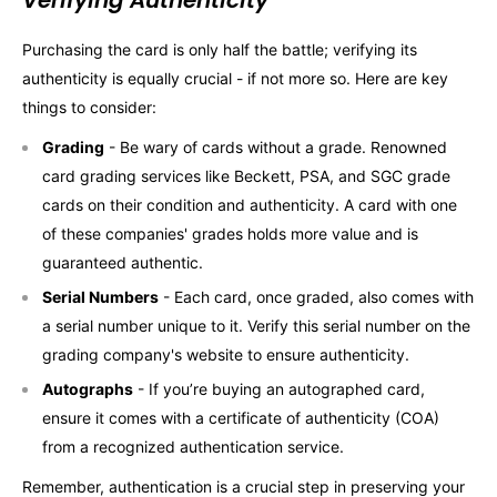
Verifying Authenticity
Purchasing the card is only half the battle; verifying its
authenticity is equally crucial - if not more so. Here are key
things to consider:
Grading
- Be wary of cards without a grade. Renowned
card grading services like Beckett, PSA, and SGC grade
cards on their condition and authenticity. A card with one
of these companies' grades holds more value and is
guaranteed authentic.
Serial Numbers
- Each card, once graded, also comes with
a serial number unique to it. Verify this serial number on the
grading company's website to ensure authenticity.
Autographs
- If you’re buying an autographed card,
ensure it comes with a certificate of authenticity (COA)
from a recognized authentication service.
Remember, authentication is a crucial step in preserving your