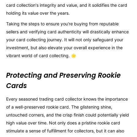
card collection's integrity and value, and it solidifies the card
holding its value over the years.
Taking the steps to ensure you're buying from reputable
sellers and verifying card authenticity will drastically enhance
your card collecting journey. It will not only safeguard your
investment, but also elevate your overall experience in the
vibrant world of card collecting. 🌟
Protecting and Preserving Rookie
Cards
Every seasoned trading card collector knows the importance
of a well-preserved rookie card. The glistening shine,
untouched corners, and the crisp finish could potentially yield
high value over time. Not only does a pristine rookie card
stimulate a sense of fulfillment for collectors, but it can also