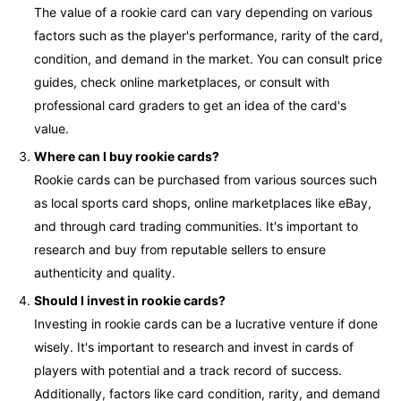
The value of a rookie card can vary depending on various
factors such as the player's performance, rarity of the card,
condition, and demand in the market. You can consult price
guides, check online marketplaces, or consult with
professional card graders to get an idea of the card's
value.
Where can I buy rookie cards?
Rookie cards can be purchased from various sources such
as local sports card shops, online marketplaces like eBay,
and through card trading communities. It's important to
research and buy from reputable sellers to ensure
authenticity and quality.
Should I invest in rookie cards?
Investing in rookie cards can be a lucrative venture if done
wisely. It's important to research and invest in cards of
players with potential and a track record of success.
Additionally, factors like card condition, rarity, and demand