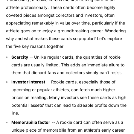
athlete professionally. These cards often become highly
coveted pieces amongst collectors and investors, often
appreciating remarkably in value over time, particularly if the
athlete goes on to enjoy a groundbreaking career. Wondering
why and what makes these cards so popular? Let's explore
the five key reasons together:
Scarcity
-- Unlike regular cards, the quantities of rookie
cards are usually limited. This adds an immediate allure to
them that diehard fans and collectors simply can't resist.
Investor interest
-- Rookie cards, especially those of
upcoming or popular athletes, can fetch much higher
prices on reselling. Many investors see these cards as high
potential 'assets' that can lead to sizeable profits down the
line.
Memorabilia factor
-- A rookie card can often serve as a
unique piece of memorabilia from an athlete's early career,