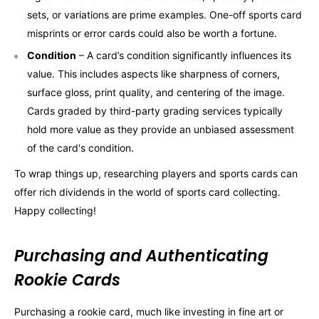
sets, or variations are prime examples. One-off sports card
misprints or error cards could also be worth a fortune.
Condition
– A card’s condition significantly influences its
value. This includes aspects like sharpness of corners,
surface gloss, print quality, and centering of the image.
Cards graded by third-party grading services typically
hold more value as they provide an unbiased assessment
of the card's condition.
To wrap things up, researching players and sports cards can
offer rich dividends in the world of sports card collecting.
Happy collecting!
Purchasing and Authenticating
Rookie Cards
Purchasing a rookie card, much like investing in fine art or