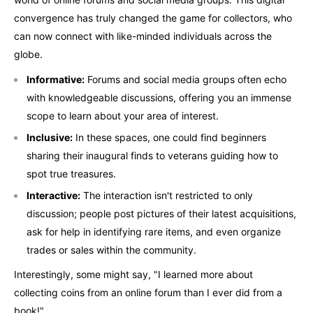
convergence has truly changed the game for collectors, who
can now connect with like-minded individuals across the
globe.
Informative:
Forums and social media groups often echo
with knowledgeable discussions, offering you an immense
scope to learn about your area of interest.
Inclusive:
In these spaces, one could find beginners
sharing their inaugural finds to veterans guiding how to
spot true treasures.
Interactive:
The interaction isn't restricted to only
discussion; people post pictures of their latest acquisitions,
ask for help in identifying rare items, and even organize
trades or sales within the community.
Interestingly, some might say, "I learned more about
collecting coins from an online forum than I ever did from a
book!"