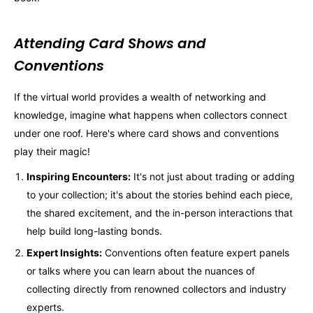
Attending Card Shows and
Conventions
If the virtual world provides a wealth of networking and
knowledge, imagine what happens when collectors connect
under one roof. Here's where card shows and conventions
play their magic!
Inspiring Encounters:
It's not just about trading or adding
to your collection; it's about the stories behind each piece,
the shared excitement, and the in-person interactions that
help build long-lasting bonds.
Expert Insights:
Conventions often feature expert panels
or talks where you can learn about the nuances of
collecting directly from renowned collectors and industry
experts.