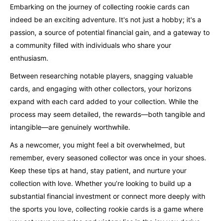
Embarking on the journey of collecting rookie cards can
indeed be an exciting adventure. It's not just a hobby; it's a
passion, a source of potential financial gain, and a gateway to
a community filled with individuals who share your
enthusiasm.
Between researching notable players, snagging valuable
cards, and engaging with other collectors, your horizons
expand with each card added to your collection. While the
process may seem detailed, the rewards—both tangible and
intangible—are genuinely worthwhile.
As a newcomer, you might feel a bit overwhelmed, but
remember, every seasoned collector was once in your shoes.
Keep these tips at hand, stay patient, and nurture your
collection with love. Whether you’re looking to build up a
substantial financial investment or connect more deeply with
the sports you love, collecting rookie cards is a game where