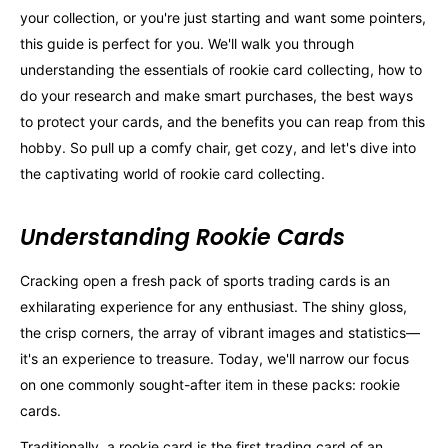
your collection, or you're just starting and want some pointers,
this guide is perfect for you. We'll walk you through
understanding the essentials of rookie card collecting, how to
do your research and make smart purchases, the best ways
to protect your cards, and the benefits you can reap from this
hobby. So pull up a comfy chair, get cozy, and let's dive into
the captivating world of rookie card collecting.
Understanding Rookie Cards
Cracking open a fresh pack of sports trading cards is an
exhilarating experience for any enthusiast. The shiny gloss,
the crisp corners, the array of vibrant images and statistics—
it's an experience to treasure. Today, we'll narrow our focus
on one commonly sought-after item in these packs: rookie
cards.
Traditionally, a rookie card is the first trading card of an