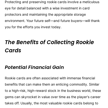
Protecting and preserving rookie cards involve a meticulous
eye for detail balanced with a wise investment in card
protectors and maintaining the appropriate storage
environment. Your future self—and future buyers—will thank
you for the efforts you invest today.
The Benefits of Collecting Rookie
Cards
Potential Financial Gain
Rookie cards are often associated with immense financial
benefits that can make them an enticing commodity. Similar
to a high-risk, high-reward stock in the business world, these
gems can skyrocket in value over time as the player's career
takes off. Usually, the most valuable rookie cards belong to