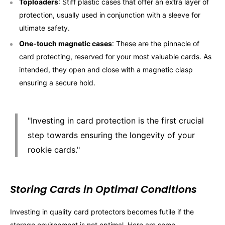
Toploaders
: Stiff plastic cases that offer an extra layer of
protection, usually used in conjunction with a sleeve for
ultimate safety.
One-touch magnetic cases
: These are the pinnacle of
card protecting, reserved for your most valuable cards. As
intended, they open and close with a magnetic clasp
ensuring a secure hold.
"Investing in card protection is the first crucial
step towards ensuring the longevity of your
rookie cards."
Storing Cards in Optimal Conditions
Investing in quality card protectors becomes futile if the
storage environment is not optimal. Here are some