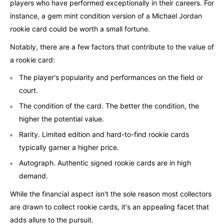
players who have performed exceptionally in their careers. For
instance, a gem mint condition version of a Michael Jordan
rookie card could be worth a small fortune.
Notably, there are a few factors that contribute to the value of
a rookie card:
The player's popularity and performances on the field or
court.
The condition of the card. The better the condition, the
higher the potential value.
Rarity. Limited edition and hard-to-find rookie cards
typically garner a higher price.
Autograph. Authentic signed rookie cards are in high
demand.
While the financial aspect isn't the sole reason most collectors
are drawn to collect rookie cards, it's an appealing facet that
adds allure to the pursuit.