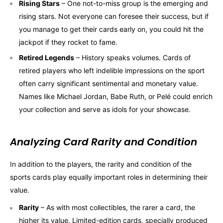
Rising Stars
– One not-to-miss group is the emerging and
rising stars. Not everyone can foresee their success, but if
you manage to get their cards early on, you could hit the
jackpot if they rocket to fame.
Retired Legends
– History speaks volumes. Cards of
retired players who left indelible impressions on the sport
often carry significant sentimental and monetary value.
Names like Michael Jordan, Babe Ruth, or Pelé could enrich
your collection and serve as idols for your showcase.
Analyzing Card Rarity and Condition
In addition to the players, the rarity and condition of the
sports cards play equally important roles in determining their
value.
Rarity
– As with most collectibles, the rarer a card, the
higher its value. Limited-edition cards, specially produced