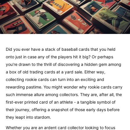
Did you ever have a stack of baseball cards that you held
onto just in case any of the players hit it big? Or perhaps
you're drawn to the thrill of discovering a hidden gem among
a box of old trading cards at a yard sale. Either way,
collecting rookie cards can turn into an exciting and
rewarding pastime. You might wonder why rookie cards carry
such immense allure among collectors. They are, after all, the
first-ever printed card of an athlete - a tangible symbol of
their journey, offering a snapshot of those early days before
they leapt into stardom.
Whether you are an ardent card collector looking to focus