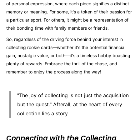
of personal expression, where each piece signifies a distinct
memory or meaning. For some, it's a token of their passion for
a particular sport. For others, it might be a representation of
their bonding time with family members or friends.
So, regardless of the driving force behind your interest in
collecting rookie cards—whether it's the potential financial
gain, nostalgic value, or both—it's a timeless hobby boasting
plenty of rewards. Embrace the thrill of the chase, and
remember to enjoy the process along the way!
"The joy of collecting is not just the acquisition
but the quest." Afterall, at the heart of every
collection lies a story.
Connecting with the Collecting