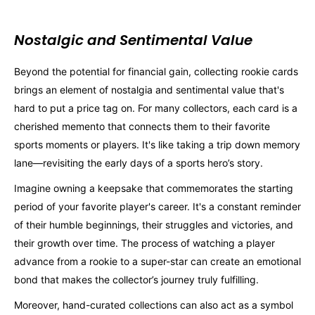
Nostalgic and Sentimental Value
Beyond the potential for financial gain, collecting rookie cards
brings an element of nostalgia and sentimental value that's
hard to put a price tag on. For many collectors, each card is a
cherished memento that connects them to their favorite
sports moments or players. It's like taking a trip down memory
lane—revisiting the early days of a sports hero’s story.
Imagine owning a keepsake that commemorates the starting
period of your favorite player's career. It's a constant reminder
of their humble beginnings, their struggles and victories, and
their growth over time. The process of watching a player
advance from a rookie to a super-star can create an emotional
bond that makes the collector’s journey truly fulfilling.
Moreover, hand-curated collections can also act as a symbol