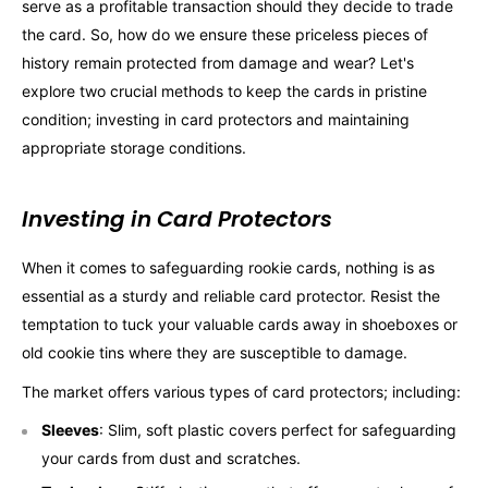
serve as a profitable transaction should they decide to trade
the card. So, how do we ensure these priceless pieces of
history remain protected from damage and wear? Let's
explore two crucial methods to keep the cards in pristine
condition; investing in card protectors and maintaining
appropriate storage conditions.
Investing in Card Protectors
When it comes to safeguarding rookie cards, nothing is as
essential as a sturdy and reliable card protector. Resist the
temptation to tuck your valuable cards away in shoeboxes or
old cookie tins where they are susceptible to damage.
The market offers various types of card protectors; including:
Sleeves
: Slim, soft plastic covers perfect for safeguarding
your cards from dust and scratches.