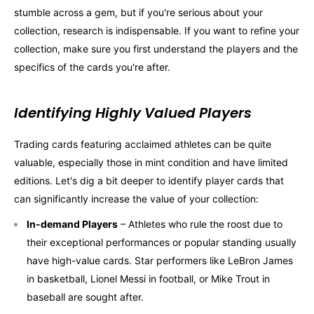
stumble across a gem, but if you're serious about your
collection, research is indispensable. If you want to refine your
collection, make sure you first understand the players and the
specifics of the cards you're after.
Identifying Highly Valued Players
Trading cards featuring acclaimed athletes can be quite
valuable, especially those in mint condition and have limited
editions. Let's dig a bit deeper to identify player cards that
can significantly increase the value of your collection:
In-demand Players
– Athletes who rule the roost due to
their exceptional performances or popular standing usually
have high-value cards. Star performers like LeBron James
in basketball, Lionel Messi in football, or Mike Trout in
baseball are sought after.