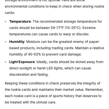
environmental conditions to keep in check when storing rookie
cards:
Temperature
: The recommended storage temperature for
cards should be between 59-77°F (15-25°C). Extreme
temperatures can cause cards to warp or discolor.
Humidity
: Moisture can be the greatest enemy of paper-
based products, including trading cards. Maintain a relative
humidity of 40-50% to prevent card damage.
Light Exposure
: Ideally, cards should be stored away from
direct sunlight or harsh LED lights, which can cause
discoloration and fading.
Keeping these conditions in check preserves the integrity of
the rookie cards and maintains their market value. Remember,
each rookie card is a piece of sports history that deserves to
be treated with the utmost care.