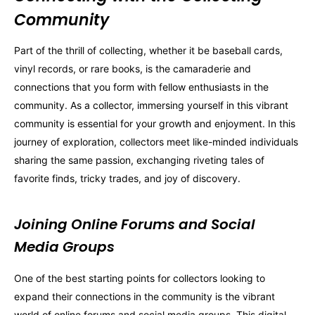
Community
Part of the thrill of collecting, whether it be baseball cards,
vinyl records, or rare books, is the camaraderie and
connections that you form with fellow enthusiasts in the
community. As a collector, immersing yourself in this vibrant
community is essential for your growth and enjoyment. In this
journey of exploration, collectors meet like-minded individuals
sharing the same passion, exchanging riveting tales of
favorite finds, tricky trades, and joy of discovery.
Joining Online Forums and Social
Media Groups
One of the best starting points for collectors looking to
expand their connections in the community is the vibrant
world of online forums and social media groups. This digital