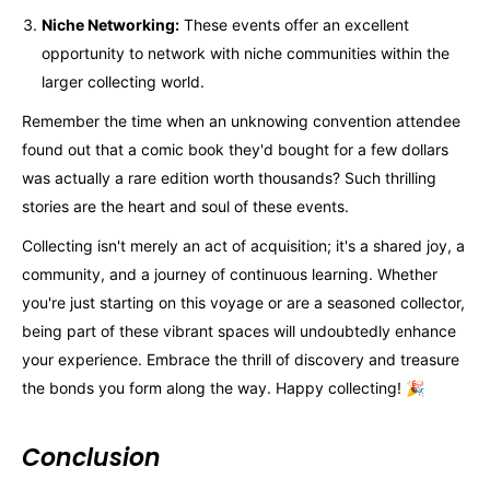
Niche Networking:
These events offer an excellent
opportunity to network with niche communities within the
larger collecting world.
Remember the time when an unknowing convention attendee
found out that a comic book they'd bought for a few dollars
was actually a rare edition worth thousands? Such thrilling
stories are the heart and soul of these events.
Collecting isn't merely an act of acquisition; it's a shared joy, a
community, and a journey of continuous learning. Whether
you're just starting on this voyage or are a seasoned collector,
being part of these vibrant spaces will undoubtedly enhance
your experience. Embrace the thrill of discovery and treasure
the bonds you form along the way. Happy collecting! 🎉
Conclusion