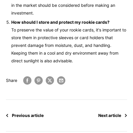
in the market should be considered before making an
investment.
How should I store and protect my rookie cards?
To preserve the value of your rookie cards, it's important to
store them in protective sleeves or card holders that
prevent damage from moisture, dust, and handling.
Keeping them in a cool and dry environment away from
direct sunlight is also advisable.
Share
Previous article
Next article