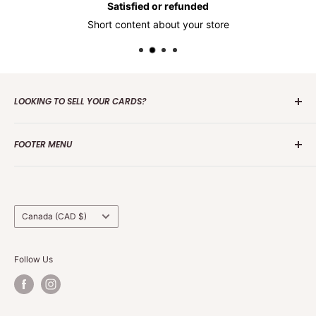
Satisfied or refunded
Short content about your store
LOOKING TO SELL YOUR CARDS?
Contact us
today to get the process started. Whether it's
FOOTER MENU
one card or a collection of over 100 000 cards we are
interested in making an offer.
Search
Group Break Terms/Conditions
Grading Terms &
Country/region
Canada (CAD $)
Follow Us