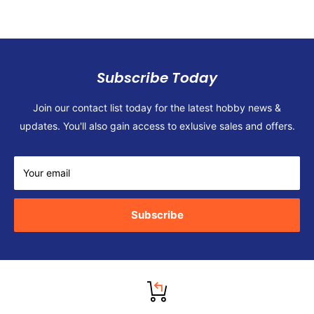
Subscribe Today
Join our contact list today for the latest hobby news &
updates. You'll also gain access to exlusive sales and offers.
Your email
Subscribe