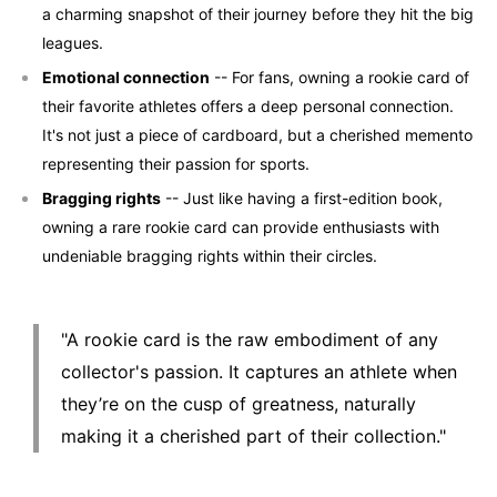
a charming snapshot of their journey before they hit the big
leagues.
Emotional connection
-- For fans, owning a rookie card of
their favorite athletes offers a deep personal connection.
It's not just a piece of cardboard, but a cherished memento
representing their passion for sports.
Bragging rights
-- Just like having a first-edition book,
owning a rare rookie card can provide enthusiasts with
undeniable bragging rights within their circles.
"A rookie card is the raw embodiment of any
collector's passion. It captures an athlete when
they’re on the cusp of greatness, naturally
making it a cherished part of their collection."