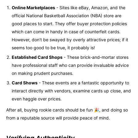
Online Marketplaces
- Sites like eBay, Amazon, and the
official National Basketball Association (NBA) store are
good places to start. They offer buyer protection policies
which can come in handy in case of counterfeit cards.
However, don't be swayed by overly attractive prices; if it
seems too good to be true, it probably is!
Established Card Shops
- These brick-and-mortar stores
have professional staff who can provide invaluable advice
on making prudent purchases.
Card Shows
- These events are a fantastic opportunity to
interact directly with vendors, examine cards up close, and
even haggle over prices.
After all, buying rookie cards should be fun 🎉, and doing so
from a reputable source will provide peace of mind.