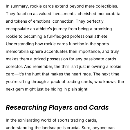
In summary, rookie cards extend beyond mere collectibles.
They function as valued investments, cherished memorabilia,
and tokens of emotional connection. They perfectly
encapsulate an athlete's journey from being a promising
rookie to becoming a full-fledged professional athlete.
Understanding how rookie cards function in the sports
memorabilia sphere accentuates their importance, and truly
makes them a prized possession for any passionate cards
collector. And remember, the thrill isn't just in owning a rookie
card—it's the hunt that makes the heart race. The next time
you're sifting through a pack of trading cards, who knows, the
next gem might just be hiding in plain sight!
Researching Players and Cards
In the exhilarating world of sports trading cards,
understanding the landscape is crucial. Sure, anyone can