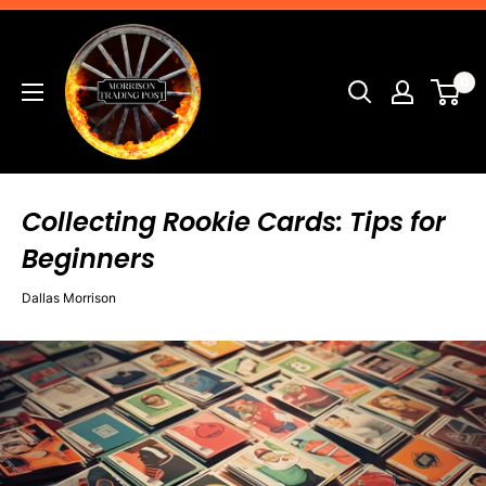
Skip
Morrison
to
Trading
content
0
Post
Collecting Rookie Cards: Tips for
Beginners
Dallas Morrison