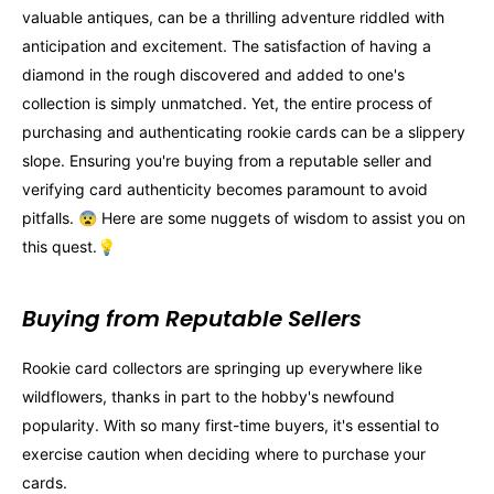
valuable antiques, can be a thrilling adventure riddled with
anticipation and excitement. The satisfaction of having a
diamond in the rough discovered and added to one's
collection is simply unmatched. Yet, the entire process of
purchasing and authenticating rookie cards can be a slippery
slope. Ensuring you're buying from a reputable seller and
verifying card authenticity becomes paramount to avoid
pitfalls. 😨 Here are some nuggets of wisdom to assist you on
this quest.💡
Buying from Reputable Sellers
Rookie card collectors are springing up everywhere like
wildflowers, thanks in part to the hobby's newfound
popularity. With so many first-time buyers, it's essential to
exercise caution when deciding where to purchase your
cards.