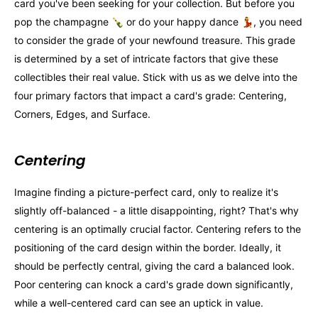
card you've been seeking for your collection. But before you
pop the champagne 🍾 or do your happy dance 💃, you need
to consider the grade of your newfound treasure. This grade
is determined by a set of intricate factors that give these
collectibles their real value. Stick with us as we delve into the
four primary factors that impact a card's grade: Centering,
Corners, Edges, and Surface.
Centering
Imagine finding a picture-perfect card, only to realize it's
slightly off-balanced - a little disappointing, right? That's why
centering is an optimally crucial factor. Centering refers to the
positioning of the card design within the border. Ideally, it
should be perfectly central, giving the card a balanced look.
Poor centering can knock a card's grade down significantly,
while a well-centered card can see an uptick in value.