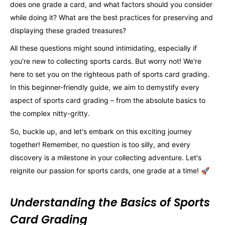
does one grade a card, and what factors should you consider
while doing it? What are the best practices for preserving and
displaying these graded treasures?
All these questions might sound intimidating, especially if
you're new to collecting sports cards. But worry not! We're
here to set you on the righteous path of sports card grading.
In this beginner-friendly guide, we aim to demystify every
aspect of sports card grading – from the absolute basics to
the complex nitty-gritty.
So, buckle up, and let's embark on this exciting journey
together! Remember, no question is too silly, and every
discovery is a milestone in your collecting adventure. Let's
reignite our passion for sports cards, one grade at a time! 🚀
Understanding the Basics of Sports
Card Grading