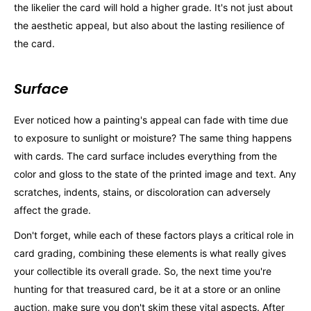
the likelier the card will hold a higher grade. It's not just about
the aesthetic appeal, but also about the lasting resilience of
the card.
Surface
Ever noticed how a painting's appeal can fade with time due
to exposure to sunlight or moisture? The same thing happens
with cards. The card surface includes everything from the
color and gloss to the state of the printed image and text. Any
scratches, indents, stains, or discoloration can adversely
affect the grade.
Don't forget, while each of these factors plays a critical role in
card grading, combining these elements is what really gives
your collectible its overall grade. So, the next time you're
hunting for that treasured card, be it at a store or an online
auction, make sure you don't skim these vital aspects. After