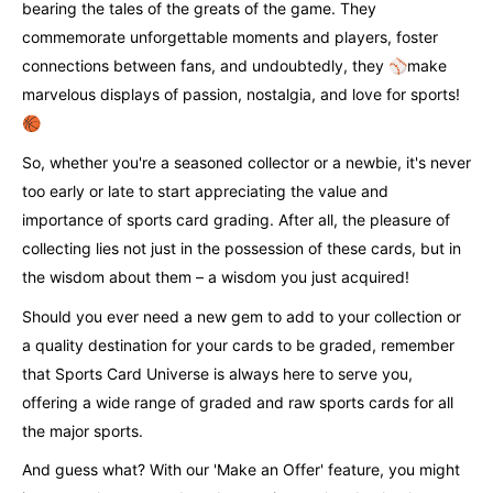
bearing the tales of the greats of the game. They
commemorate unforgettable moments and players, foster
connections between fans, and undoubtedly, they ⚾️make
marvelous displays of passion, nostalgia, and love for sports!
🏀
So, whether you're a seasoned collector or a newbie, it's never
too early or late to start appreciating the value and
importance of sports card grading. After all, the pleasure of
collecting lies not just in the possession of these cards, but in
the wisdom about them – a wisdom you just acquired!
Should you ever need a new gem to add to your collection or
a quality destination for your cards to be graded, remember
that Sports Card Universe is always here to serve you,
offering a wide range of graded and raw sports cards for all
the major sports.
And guess what? With our 'Make an Offer' feature, you might