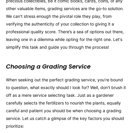
precious collectibles, be it comic books, cards, coins, or any
other valuable items, grading services are the go-to solution.
We can't stress enough the pivotal role they play, from
verifying the authenticity of your collection to giving it a
professional quality score. There’s a sea of options out there,
leaving one in a dilemma while opting for the right one. Let's
simplify this task and guide you through the process!
Choosing a Grading Service
When seeking out the perfect grading service, you’re bound
to question, what exactly should I look for? Well, don't brush it
off as a mere service selecting task. Just as a gardener
carefully selects the fertilizers to nourish the plants, equally
careful and patient you should be when choosing a grading
service. Let us catch a glimpse of the key factors you should
prioritize: