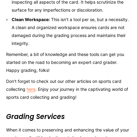
inspecting all aspects of the card. It helps scrutinize the
surface for any imperfections or discoloration.
Clean Workspace:
This isn't a tool per se, but a necessity.
A clean and organized workspace ensures cards are not
damaged during the grading process and maintains their
integrity.
Remember, a bit of knowledge and these tools can get you
started on the road to becoming an expert card grader.
Happy grading, folks!
Don't forget to check out our other articles on sports card
collecting
here
. Enjoy your journey in the captivating world of
sports card collecting and grading!
Grading Services
When it comes to preserving and enhancing the value of your