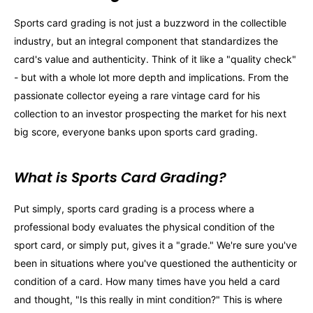
Sports card grading is not just a buzzword in the collectible
industry, but an integral component that standardizes the
card's value and authenticity. Think of it like a "quality check"
- but with a whole lot more depth and implications. From the
passionate collector eyeing a rare vintage card for his
collection to an investor prospecting the market for his next
big score, everyone banks upon sports card grading.
What is Sports Card Grading?
Put simply, sports card grading is a process where a
professional body evaluates the physical condition of the
sport card, or simply put, gives it a "grade." We're sure you've
been in situations where you've questioned the authenticity or
condition of a card. How many times have you held a card
and thought, "Is this really in mint condition?" This is where