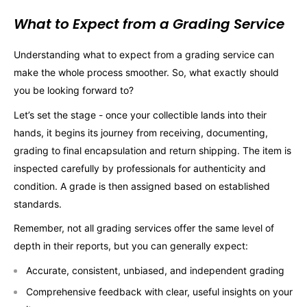
What to Expect from a Grading Service
Understanding what to expect from a grading service can
make the whole process smoother. So, what exactly should
you be looking forward to?
Let’s set the stage - once your collectible lands into their
hands, it begins its journey from receiving, documenting,
grading to final encapsulation and return shipping. The item is
inspected carefully by professionals for authenticity and
condition. A grade is then assigned based on established
standards.
Remember, not all grading services offer the same level of
depth in their reports, but you can generally expect:
Accurate, consistent, unbiased, and independent grading
Comprehensive feedback with clear, useful insights on your