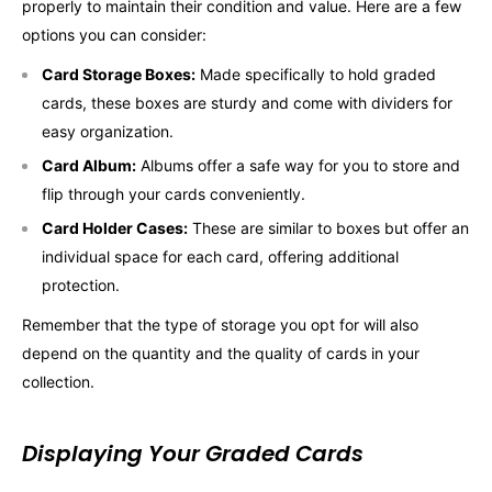
properly to maintain their condition and value. Here are a few
options you can consider:
Card Storage Boxes:
Made specifically to hold graded
cards, these boxes are sturdy and come with dividers for
easy organization.
Card Album:
Albums offer a safe way for you to store and
flip through your cards conveniently.
Card Holder Cases:
These are similar to boxes but offer an
individual space for each card, offering additional
protection.
Remember that the type of storage you opt for will also
depend on the quantity and the quality of cards in your
collection.
Displaying Your Graded Cards