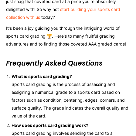
just snag that coveted card at a price you're absolutely
delighted with! So why not
start building your sports card
collection with us
today?
It's been a joy guiding you through the intriguing world of
sports card grading 🏆. Here's to many fruitful grading
adventures and to finding those coveted AAA graded cards!
Frequently Asked Questions
What is sports card grading?
Sports card grading is the process of assessing and
assigning a numerical grade to a sports card based on
factors such as condition, centering, edges, corners, and
surface quality. The grade indicates the overall quality and
value of the card.
How does sports card grading work?
Sports card grading involves sending the card to a