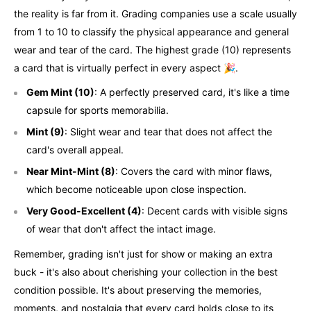
the reality is far from it. Grading companies use a scale usually
from 1 to 10 to classify the physical appearance and general
wear and tear of the card. The highest grade (10) represents
a card that is virtually perfect in every aspect 🎉.
Gem Mint (10)
: A perfectly preserved card, it's like a time
capsule for sports memorabilia.
Mint (9)
: Slight wear and tear that does not affect the
card's overall appeal.
Near Mint-Mint (8)
: Covers the card with minor flaws,
which become noticeable upon close inspection.
Very Good-Excellent (4)
: Decent cards with visible signs
of wear that don't affect the intact image.
Remember, grading isn't just for show or making an extra
buck - it's also about cherishing your collection in the best
condition possible. It's about preserving the memories,
moments, and nostalgia that every card holds close to its