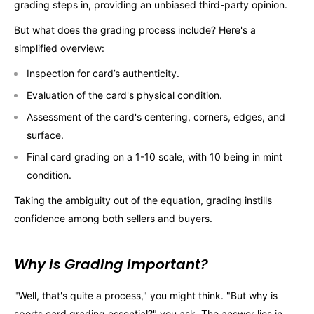
grading steps in, providing an unbiased third-party opinion.
But what does the grading process include? Here's a
simplified overview:
Inspection for card’s authenticity.
Evaluation of the card's physical condition.
Assessment of the card's centering, corners, edges, and
surface.
Final card grading on a 1-10 scale, with 10 being in mint
condition.
Taking the ambiguity out of the equation, grading instills
confidence among both sellers and buyers.
Why is Grading Important?
"Well, that's quite a process," you might think. "But why is
sports card grading essential?" you ask. The answer lies in