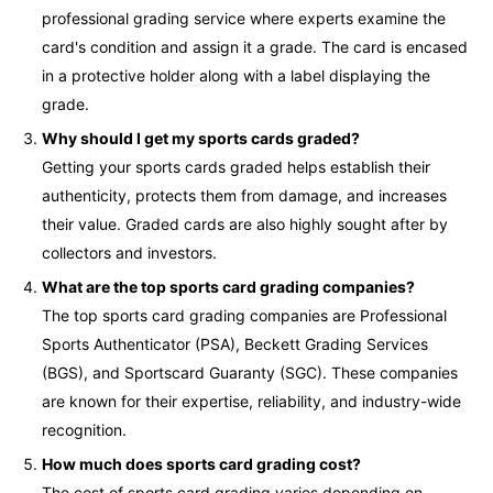
professional grading service where experts examine the
card's condition and assign it a grade. The card is encased
in a protective holder along with a label displaying the
grade.
Why should I get my sports cards graded?
Getting your sports cards graded helps establish their
authenticity, protects them from damage, and increases
their value. Graded cards are also highly sought after by
collectors and investors.
What are the top sports card grading companies?
The top sports card grading companies are Professional
Sports Authenticator (PSA), Beckett Grading Services
(BGS), and Sportscard Guaranty (SGC). These companies
are known for their expertise, reliability, and industry-wide
recognition.
How much does sports card grading cost?
The cost of sports card grading varies depending on