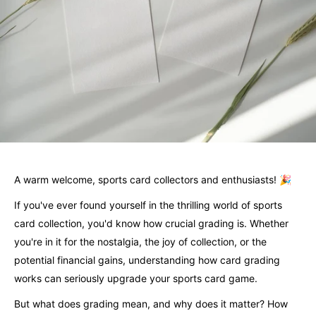
A warm welcome, sports card collectors and enthusiasts! 🎉
If you've ever found yourself in the thrilling world of sports
card collection, you'd know how crucial grading is. Whether
you're in it for the nostalgia, the joy of collection, or the
potential financial gains, understanding how card grading
works can seriously upgrade your sports card game.
But what does grading mean, and why does it matter? How