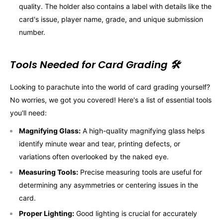
quality. The holder also contains a label with details like the
card's issue, player name, grade, and unique submission
number.
Tools Needed for Card Grading 🛠️
Looking to parachute into the world of card grading yourself?
No worries, we got you covered! Here's a list of essential tools
you'll need:
Magnifying Glass:
A high-quality magnifying glass helps
identify minute wear and tear, printing defects, or
variations often overlooked by the naked eye.
Measuring Tools:
Precise measuring tools are useful for
determining any asymmetries or centering issues in the
card.
Proper Lighting:
Good lighting is crucial for accurately