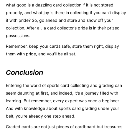
what good is a dazzling card collection if it is not stored
properly, and what joy is there in collecting if you can't display
it with pride? So, go ahead and store and show off your
collection. After all, a card collector's pride is in their prized
possessions.
Remember, keep your cards safe, store them right, display
them with pride, and you'll be all set.
Conclusion
Entering the world of sports card collecting and grading can
seem daunting at first, and indeed, it's a journey filled with
learning. But remember, every expert was once a beginner.
And with knowledge about sports card grading under your
belt, you're already one step ahead.
Graded cards are not just pieces of cardboard but treasures