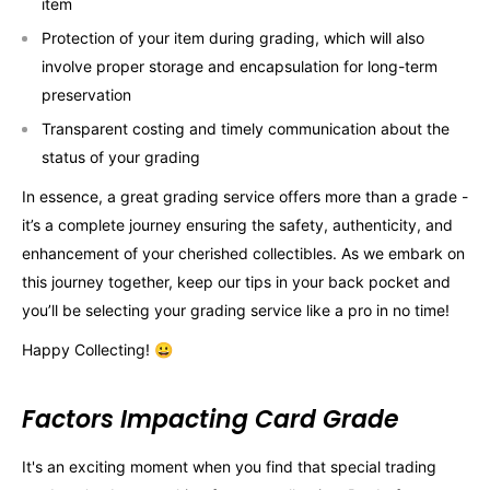
item
Protection of your item during grading, which will also
involve proper storage and encapsulation for long-term
preservation
Transparent costing and timely communication about the
status of your grading
In essence, a great grading service offers more than a grade -
it’s a complete journey ensuring the safety, authenticity, and
enhancement of your cherished collectibles. As we embark on
this journey together, keep our tips in your back pocket and
you’ll be selecting your grading service like a pro in no time!
Happy Collecting! 😀
Factors Impacting Card Grade
It's an exciting moment when you find that special trading