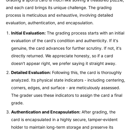
and each card brings its unique challenge. The grading
process is meticulous and exhaustive, involving detailed
evaluation, authentication, and encapsulation.
Initial Evaluation:
The grading process starts with an initial
evaluation of the card's condition and authenticity. If it's
genuine, the card advances for further scrutiny. If not, it's
directly returned. We appreciate honesty, so if a card
doesn't appear right, we prefer saying it straight away.
Detailed Evaluation:
Following this, the card is thoroughly
analyzed. Its physical state indicators - including centering,
corners, edges, and surface - are meticulously assessed.
The grader uses these indicators to assign the card a final
grade.
Authentication and Encapsulation:
After grading, the
card is encapsulated in a highly secure, tamper-evident
holder to maintain long-term storage and preserve its