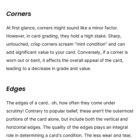
Corners
At first glance, corners might sound like a minor factor.
However, in card grading, they hold a high stake. Sharp,
untouched, crisp corners scream "mint condition" and can
add significant value to your card. Conversely, if a corner is
worn out or bent, it affects the overall appeal of the card,
leading to a decrease in grade and value.
Edges
The edges of a card.. oh, how often they come under
scrutiny! Contrary to popular belief, these aren't the outermost
portions of the card alone, but include both the vertical and
horizontal edges. The quality of the edges plays an integral
role in determining a card's condition. The less wear and tear,