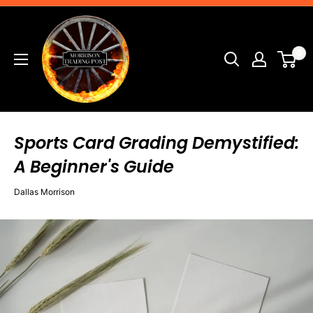
Skip
Morrison
to
Trading
content
0
Post
Sports Card Grading Demystified:
A Beginner's Guide
Dallas Morrison