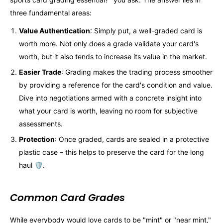
three fundamental areas:
Value Authentication
: Simply put, a well-graded card is
worth more. Not only does a grade validate your card's
worth, but it also tends to increase its value in the market.
Easier Trade
: Grading makes the trading process smoother
by providing a reference for the card's condition and value.
Dive into negotiations armed with a concrete insight into
what your card is worth, leaving no room for subjective
assessments.
Protection
: Once graded, cards are sealed in a protective
plastic case – this helps to preserve the card for the long
haul 🛡️.
Common Card Grades
While everybody would love cards to be "mint" or "near mint,"