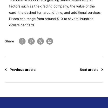
factors such as the grading company, the value of the
card, the desired turnaround time, and additional services.
Prices can range from around $10 to several hundred
dollars per card.
Share
Previous article
Next article