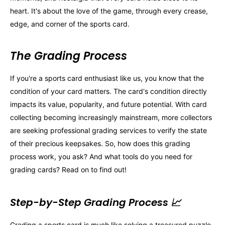
heart. It's about the love of the game, through every crease,
edge, and corner of the sports card.
The Grading Process
If you're a sports card enthusiast like us, you know that the
condition of your card matters. The card's condition directly
impacts its value, popularity, and future potential. With card
collecting becoming increasingly mainstream, more collectors
are seeking professional grading services to verify the state
of their precious keepsakes. So, how does this grading
process work, you ask? And what tools do you need for
grading cards? Read on to find out!
Step-by-Step Grading Process 📈
Grading a sports card is much like solving a treasured puzzle,