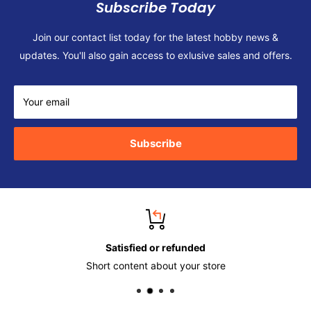
Subscribe Today
Join our contact list today for the latest hobby news &
updates. You'll also gain access to exlusive sales and offers.
Your email
Subscribe
Satisfied or refunded
Short content about your store