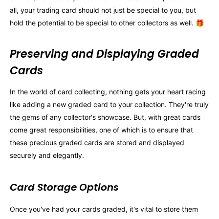
all, your trading card should not just be special to you, but
hold the potential to be special to other collectors as well. 🎁
Preserving and Displaying Graded
Cards
In the world of card collecting, nothing gets your heart racing
like adding a new graded card to your collection. They're truly
the gems of any collector's showcase. But, with great cards
come great responsibilities, one of which is to ensure that
these precious graded cards are stored and displayed
securely and elegantly.
Card Storage Options
Once you've had your cards graded, it's vital to store them