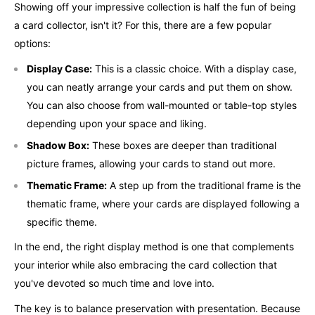
Showing off your impressive collection is half the fun of being
a card collector, isn't it? For this, there are a few popular
options:
Display Case:
This is a classic choice. With a display case,
you can neatly arrange your cards and put them on show.
You can also choose from wall-mounted or table-top styles
depending upon your space and liking.
Shadow Box:
These boxes are deeper than traditional
picture frames, allowing your cards to stand out more.
Thematic Frame:
A step up from the traditional frame is the
thematic frame, where your cards are displayed following a
specific theme.
In the end, the right display method is one that complements
your interior while also embracing the card collection that
you've devoted so much time and love into.
The key is to balance preservation with presentation. Because