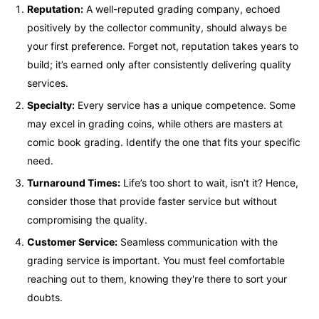
Reputation:
A well-reputed grading company, echoed
positively by the collector community, should always be
your first preference. Forget not, reputation takes years to
build; it’s earned only after consistently delivering quality
services.
Specialty:
Every service has a unique competence. Some
may excel in grading coins, while others are masters at
comic book grading. Identify the one that fits your specific
need.
Turnaround Times:
Life’s too short to wait, isn’t it? Hence,
consider those that provide faster service but without
compromising the quality.
Customer Service:
Seamless communication with the
grading service is important. You must feel comfortable
reaching out to them, knowing they're there to sort your
doubts.