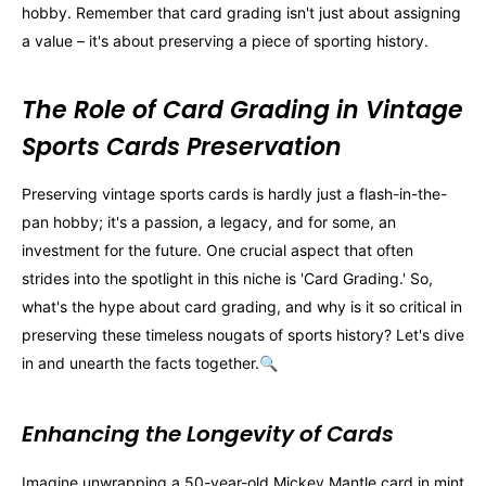
hobby. Remember that card grading isn't just about assigning
a value – it's about preserving a piece of sporting history.
The Role of Card Grading in Vintage
Sports Cards Preservation
Preserving vintage sports cards is hardly just a flash-in-the-
pan hobby; it's a passion, a legacy, and for some, an
investment for the future. One crucial aspect that often
strides into the spotlight in this niche is 'Card Grading.' So,
what's the hype about card grading, and why is it so critical in
preserving these timeless nougats of sports history? Let's dive
in and unearth the facts together.🔍
Enhancing the Longevity of Cards
Imagine unwrapping a 50-year-old Mickey Mantle card in mint