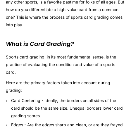
any other sports, is a favorite pastime for folks of all ages. But
how do you differentiate a high-value card from a common
one? This is where the process of sports card grading comes
into play.
What is Card Grading?
Sports card grading, in its most fundamental sense, is the
practice of evaluating the condition and value of a sports
card.
Here are the primary factors taken into account during
grading:
Card Centering - Ideally, the borders on all sides of the
card should be the same size. Unequal borders lower card
grading scores.
Edges - Are the edges sharp and clean, or are they frayed