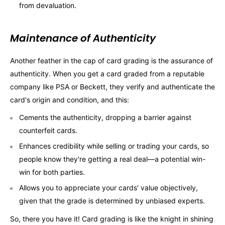
from devaluation.
Maintenance of Authenticity
Another feather in the cap of card grading is the assurance of
authenticity. When you get a card graded from a reputable
company like PSA or Beckett, they verify and authenticate the
card's origin and condition, and this:
Cements the authenticity, dropping a barrier against
counterfeit cards.
Enhances credibility while selling or trading your cards, so
people know they're getting a real deal—a potential win-
win for both parties.
Allows you to appreciate your cards' value objectively,
given that the grade is determined by unbiased experts.
So, there you have it! Card grading is like the knight in shining