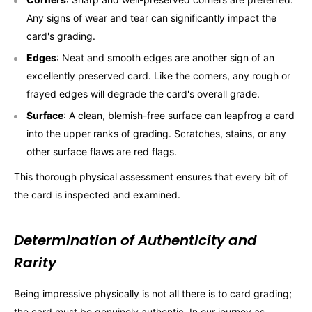
Any signs of wear and tear can significantly impact the
card's grading.
Edges
: Neat and smooth edges are another sign of an
excellently preserved card. Like the corners, any rough or
frayed edges will degrade the card's overall grade.
Surface
: A clean, blemish-free surface can leapfrog a card
into the upper ranks of grading. Scratches, stains, or any
other surface flaws are red flags.
This thorough physical assessment ensures that every bit of
the card is inspected and examined.
Determination of Authenticity and
Rarity
Being impressive physically is not all there is to card grading;
the card must be genuinely authentic. In our journey as