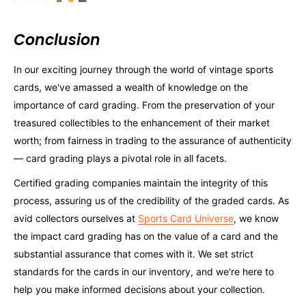
Conclusion
In our exciting journey through the world of vintage sports
cards, we've amassed a wealth of knowledge on the
importance of card grading. From the preservation of your
treasured collectibles to the enhancement of their market
worth; from fairness in trading to the assurance of authenticity
— card grading plays a pivotal role in all facets.
Certified grading companies maintain the integrity of this
process, assuring us of the credibility of the graded cards. As
avid collectors ourselves at
Sports Card Universe
, we know
the impact card grading has on the value of a card and the
substantial assurance that comes with it. We set strict
standards for the cards in our inventory, and we're here to
help you make informed decisions about your collection.