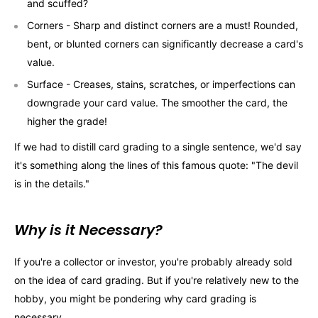
and scuffed?
Corners - Sharp and distinct corners are a must! Rounded,
bent, or blunted corners can significantly decrease a card's
value.
Surface - Creases, stains, scratches, or imperfections can
downgrade your card value. The smoother the card, the
higher the grade!
If we had to distill card grading to a single sentence, we'd say
it's something along the lines of this famous quote: "The devil
is in the details."
Why is it Necessary?
If you're a collector or investor, you're probably already sold
on the idea of card grading. But if you're relatively new to the
hobby, you might be pondering why card grading is
necessary.