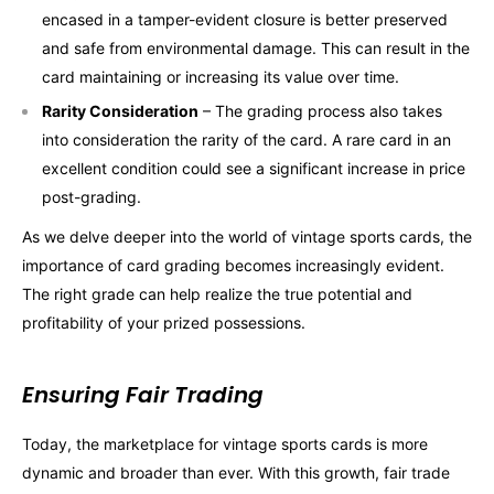
encased in a tamper-evident closure is better preserved
and safe from environmental damage. This can result in the
card maintaining or increasing its value over time.
Rarity Consideration
– The grading process also takes
into consideration the rarity of the card. A rare card in an
excellent condition could see a significant increase in price
post-grading.
As we delve deeper into the world of vintage sports cards, the
importance of card grading becomes increasingly evident.
The right grade can help realize the true potential and
profitability of your prized possessions.
Ensuring Fair Trading
Today, the marketplace for vintage sports cards is more
dynamic and broader than ever. With this growth, fair trade