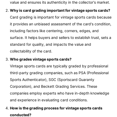
value and ensures its authenticity in the collector's market.
Why is card grading important for vintage sports cards?
Card grading is important for vintage sports cards because
it provides an unbiased assessment of the card's condition,
including factors like centering, corners, edges, and
surface. It helps buyers and sellers to establish trust, sets a
standard for quality, and impacts the value and
collectability of the card.
Who grades vintage sports cards?
Vintage sports cards are typically graded by professional
third-party grading companies, such as PSA (Professional
Sports Authenticator), SGC (Sportscard Guaranty
Corporation), and Beckett Grading Services. These
companies employ experts who have in-depth knowledge
and experience in evaluating card conditions.
How is the grading process for vintage sports cards
conducted?