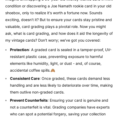
condition or discovering a Joe Namath rookie card in your old
shoebox, only to realize it's worth a fortune now. Sounds
exciting, doesn't it? But to ensure your cards stay pristine and
valuable, card grading plays a pivotal role. Now you might
ask, what is card grading, and how does it aid the longevity of
my vintage cards? Don't worry; we've got you covered:
Protection
: A graded card is sealed in a tamper-proof, UV-
resistant plastic case, preventing exposure to harmful
elements like humidity, light, or dust - and, of course,
accidental coffee spills.🙈
Consistent Care
: Once graded, these cards demand less
handling and are less likely to deteriorate over time, making
them outlive non-graded cards.
Prevent Counterfeits
: Ensuring your card is genuine and
not a counterfeit is vital. Grading companies have experts
who can spot a potential forgery, saving your collection