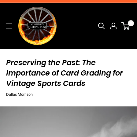
Skip
Morrison
to
Trading
content
0
Post
Preserving the Past: The
Importance of Card Grading for
Vintage Sports Cards
Dallas Morrison