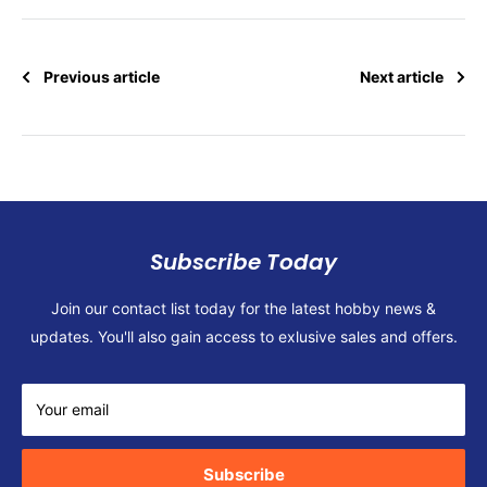
Previous article
Next article
Subscribe Today
Join our contact list today for the latest hobby news &
updates. You'll also gain access to exlusive sales and offers.
Your email
Subscribe