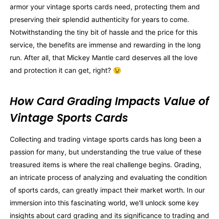
armor your vintage sports cards need, protecting them and
preserving their splendid authenticity for years to come.
Notwithstanding the tiny bit of hassle and the price for this
service, the benefits are immense and rewarding in the long
run. After all, that Mickey Mantle card deserves all the love
and protection it can get, right? 😉
How Card Grading Impacts Value of
Vintage Sports Cards
Collecting and trading vintage sports cards has long been a
passion for many, but understanding the true value of these
treasured items is where the real challenge begins. Grading,
an intricate process of analyzing and evaluating the condition
of sports cards, can greatly impact their market worth. In our
immersion into this fascinating world, we'll unlock some key
insights about card grading and its significance to trading and