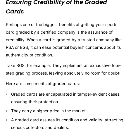
Ensuring Credibility of the Graded
Cards
Perhaps one of the biggest benefits of getting your sports
card graded by a certified company is the assurance of
credibility. When a card is graded by a trusted company like
PSA or BGS, it can ease potential buyers’ concerns about its
authenticity or condition.
Take BGS, for example. They implement an exhaustive four-
step grading process, leaving absolutely no room for doubt!
Here are some merits of graded cards:
Graded cards are encapsulated in tamper-evident cases,
ensuring their protection.
They carry a higher price in the market.
A graded card assures its condition and validity, attracting
serious collectors and dealers.