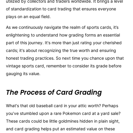
utilized by collectors and traders worldwide. It brings a level
of standardization to card trading that ensures everyone
plays on an equal field.
As we continuously navigate the realm of sports cards, it’s
enlightening to understand how grading forms an essential
part of this journey. It's more than just rating your cherished
cards; it's about recognizing the true worth and ensuring
honest trading practices. So next time you chance upon that
vintage sports card, remember to consider its grade before
gauging its value.
The Process of Card Grading
What's that old baseball card in your attic worth? Perhaps
you’ve stumbled upon a rare Pokemon card at a yard sale?
These cards could be little goldmines hidden in plain sight,
and card grading helps put an estimated value on these