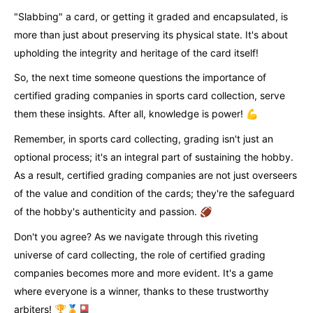
"Slabbing" a card, or getting it graded and encapsulated, is
more than just about preserving its physical state. It's about
upholding the integrity and heritage of the card itself!
So, the next time someone questions the importance of
certified grading companies in sports card collection, serve
them these insights. After all, knowledge is power! 💪
Remember, in sports card collecting, grading isn't just an
optional process; it's an integral part of sustaining the hobby.
As a result, certified grading companies are not just overseers
of the value and condition of the cards; they're the safeguard
of the hobby's authenticity and passion. 🏈
Don't you agree? As we navigate through this riveting
universe of card collecting, the role of certified grading
companies becomes more and more evident. It's a game
where everyone is a winner, thanks to these trustworthy
arbiters! 🏆🏅🎴