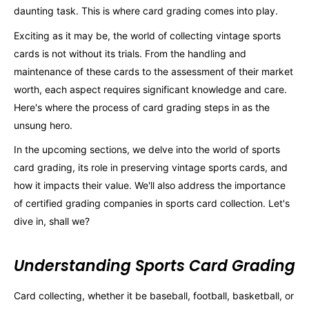
daunting task. This is where card grading comes into play.
Exciting as it may be, the world of collecting vintage sports
cards is not without its trials. From the handling and
maintenance of these cards to the assessment of their market
worth, each aspect requires significant knowledge and care.
Here's where the process of card grading steps in as the
unsung hero.
In the upcoming sections, we delve into the world of sports
card grading, its role in preserving vintage sports cards, and
how it impacts their value. We'll also address the importance
of certified grading companies in sports card collection. Let's
dive in, shall we?
Understanding Sports Card Grading
Card collecting, whether it be baseball, football, basketball, or