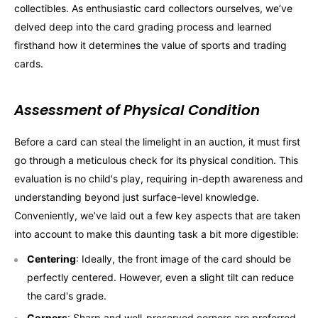
collectibles. As enthusiastic card collectors ourselves, we’ve
delved deep into the card grading process and learned
firsthand how it determines the value of sports and trading
cards.
Assessment of Physical Condition
Before a card can steal the limelight in an auction, it must first
go through a meticulous check for its physical condition. This
evaluation is no child's play, requiring in-depth awareness and
understanding beyond just surface-level knowledge.
Conveniently, we’ve laid out a few key aspects that are taken
into account to make this daunting task a bit more digestible:
Centering
: Ideally, the front image of the card should be
perfectly centered. However, even a slight tilt can reduce
the card's grade.
Corners
: Sharp and well-preserved corners are preferred.