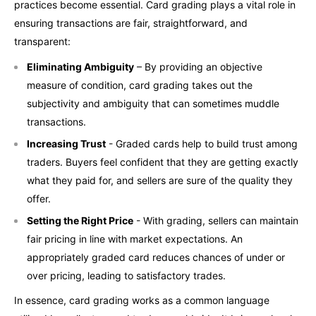
practices become essential. Card grading plays a vital role in
ensuring transactions are fair, straightforward, and
transparent:
Eliminating Ambiguity
– By providing an objective
measure of condition, card grading takes out the
subjectivity and ambiguity that can sometimes muddle
transactions.
Increasing Trust
- Graded cards help to build trust among
traders. Buyers feel confident that they are getting exactly
what they paid for, and sellers are sure of the quality they
offer.
Setting the Right Price
- With grading, sellers can maintain
fair pricing in line with market expectations. An
appropriately graded card reduces chances of under or
over pricing, leading to satisfactory trades.
In essence, card grading works as a common language