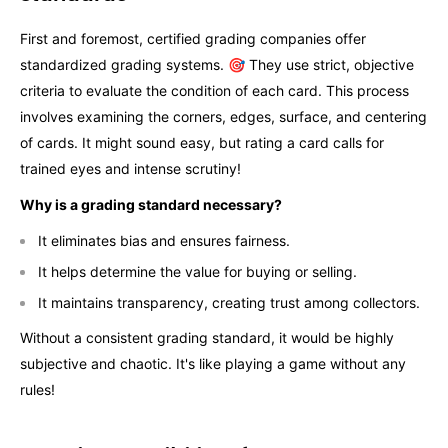
First and foremost, certified grading companies offer
standardized grading systems. 🎯 They use strict, objective
criteria to evaluate the condition of each card. This process
involves examining the corners, edges, surface, and centering
of cards. It might sound easy, but rating a card calls for
trained eyes and intense scrutiny!
Why is a grading standard necessary?
It eliminates bias and ensures fairness.
It helps determine the value for buying or selling.
It maintains transparency, creating trust among collectors.
Without a consistent grading standard, it would be highly
subjective and chaotic. It's like playing a game without any
rules!