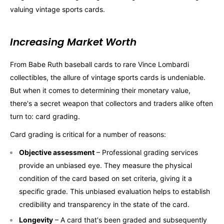
valuing vintage sports cards.
Increasing Market Worth
From Babe Ruth baseball cards to rare Vince Lombardi
collectibles, the allure of vintage sports cards is undeniable.
But when it comes to determining their monetary value,
there's a secret weapon that collectors and traders alike often
turn to: card grading.
Card grading is critical for a number of reasons:
Objective assessment
– Professional grading services
provide an unbiased eye. They measure the physical
condition of the card based on set criteria, giving it a
specific grade. This unbiased evaluation helps to establish
credibility and transparency in the state of the card.
Longevity
– A card that's been graded and subsequently