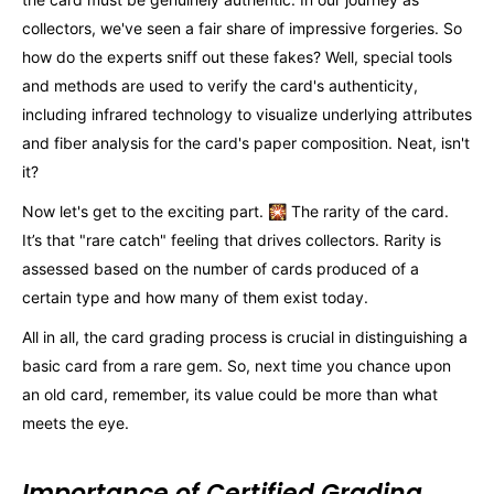
collectors, we've seen a fair share of impressive forgeries. So
how do the experts sniff out these fakes? Well, special tools
and methods are used to verify the card's authenticity,
including infrared technology to visualize underlying attributes
and fiber analysis for the card's paper composition. Neat, isn't
it?
Now let's get to the exciting part. 🎇 The rarity of the card.
It’s that "rare catch" feeling that drives collectors. Rarity is
assessed based on the number of cards produced of a
certain type and how many of them exist today.
All in all, the card grading process is crucial in distinguishing a
basic card from a rare gem. So, next time you chance upon
an old card, remember, its value could be more than what
meets the eye.
Importance of Certified Grading