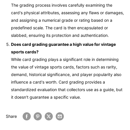
The grading process involves carefully examining the
card's physical attributes, assessing any flaws or damages,
and assigning a numerical grade or rating based on a
predefined scale. The card is then encapsulated or
slabbed, ensuring its protection and authentication.
Does card grading guarantee a high value for vintage
sports cards?
While card grading plays a significant role in determining
the value of vintage sports cards, factors such as rarity,
demand, historical significance, and player popularity also
influence a card's worth. Card grading provides a
standardized evaluation that collectors use as a guide, but
it doesn't guarantee a specific value.
Share