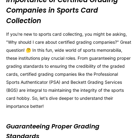
Companies in Sports Card
Collection
If you're new to sports card collecting, you might be asking,
"Why should I care about certified grading companies?" Great
question! 🤔 In this fun, wide world of sports memorabilia,
these institutions play crucial roles. From guaranteeing proper
grading standards to ensuring the credibility of the graded
cards, certified grading companies like the Professional
Sports Authenticator (PSA) and Beckett Grading Services
(BGS) are integral to maintaining the integrity of the sports
card hobby. So, let's dive deeper to understand their
importance better!
Guaranteeing Proper Grading
Standards