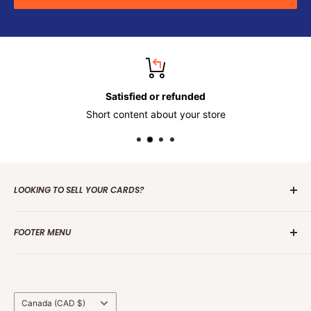
Satisfied or refunded
Short content about your store
LOOKING TO SELL YOUR CARDS?
Contact us
today to get the process started. Whether it's
FOOTER MENU
one card or a collection of over 100 000 cards we are
interested in making an offer.
Search
Group Break Terms/Conditions
Grading Terms &
Country/region
Canada (CAD $)