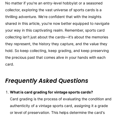
No matter if you're an entry-level hobbyist or a seasoned
collector, exploring the vast universe of sports cards is a
thrilling adventure. We’re confident that with the insights
shared in this article, you're now better equipped to navigate
your way in this captivating realm. Remember, sports card
collecting isn't just about the cards—it's about the memories
they represent, the history they capture, and the value they
hold. So keep collecting, keep grading, and keep preserving
the precious past that comes alive in your hands with each
card.
Frequently Asked Questions
What is card grading for vintage sports cards?
Card grading is the process of evaluating the condition and
authenticity of a vintage sports card, assigning it a grade
or level of preservation. This helps determine the card's