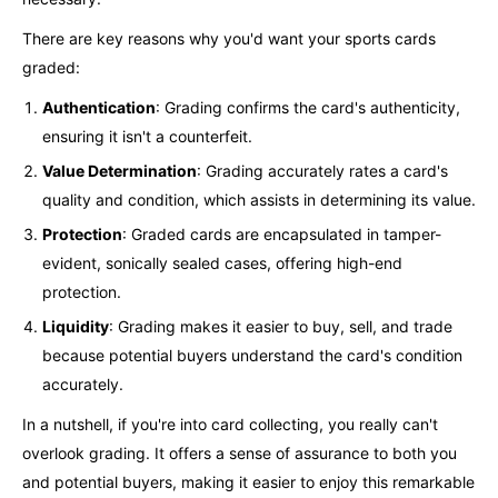
There are key reasons why you'd want your sports cards
graded:
Authentication
: Grading confirms the card's authenticity,
ensuring it isn't a counterfeit.
Value Determination
: Grading accurately rates a card's
quality and condition, which assists in determining its value.
Protection
: Graded cards are encapsulated in tamper-
evident, sonically sealed cases, offering high-end
protection.
Liquidity
: Grading makes it easier to buy, sell, and trade
because potential buyers understand the card's condition
accurately.
In a nutshell, if you're into card collecting, you really can't
overlook grading. It offers a sense of assurance to both you
and potential buyers, making it easier to enjoy this remarkable