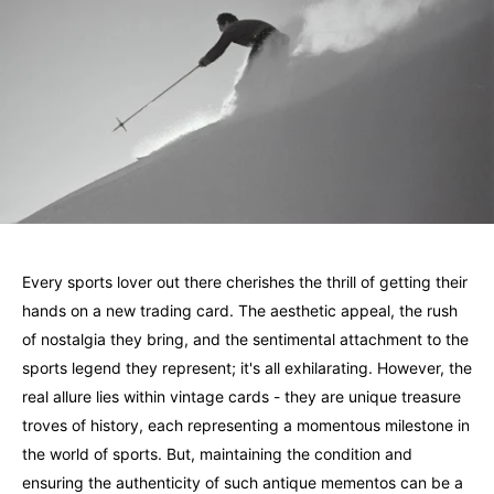
Every sports lover out there cherishes the thrill of getting their
hands on a new trading card. The aesthetic appeal, the rush
of nostalgia they bring, and the sentimental attachment to the
sports legend they represent; it's all exhilarating. However, the
real allure lies within vintage cards - they are unique treasure
troves of history, each representing a momentous milestone in
the world of sports. But, maintaining the condition and
ensuring the authenticity of such antique mementos can be a