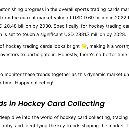
stonishing progress in the overall sports trading cards ma
 from the current market value of USD 9.69 billion in 2022 
 20.48 billion by 2030. Specifically, for hockey trading ca
 is set to touch a significant USD 2881.7 million by 2028.
 of hockey trading cards looks bright 🌟, making it a worth
investors to participate in. Honestly, there's no better time
 to monitor these trends together as this dynamic market u
 time. Happy collecting!
ds in Hockey Card Collecting
deep dive into the world of hockey card collecting, tracing
 hobby, and identifying the key trends shaping the market. Th