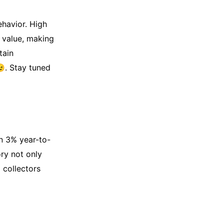
havior. High
t value, making
tain
😉. Stay tuned
n 3% year-to-
ory not only
 collectors