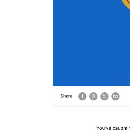
Share
You've caught 