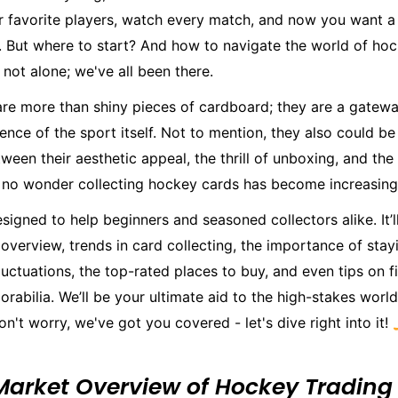
r favorite players, watch every match, and now you want a 
. But where to start? And how to navigate the world of ho
 not alone; we've all been there.
re more than shiny pieces of cardboard; they are a gatewa
ence of the sport itself. Not to mention, they also could be
ween their aesthetic appeal, the thrill of unboxing, and the 
's no wonder collecting hockey cards has become increasing
esigned to help beginners and seasoned collectors alike. It’l
overview, trends in card collecting, the importance of sta
uctuations, the top-rated places to buy, and even tips on f
abilia. We’ll be your ultimate aid to the high-stakes worl
on't worry, we've got you covered - let's dive right into it! 
Market Overview of Hockey Trading