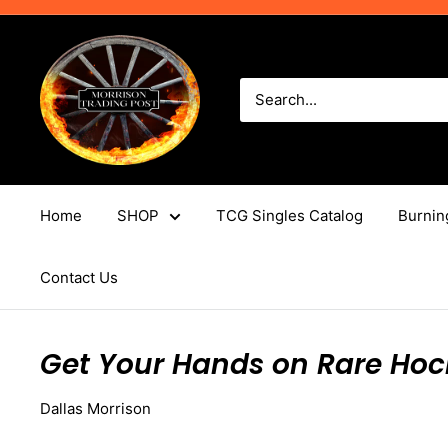
Skip
to
Morrison
content
Trading
Post
Home
SHOP
TCG Singles Catalog
Burnin
Contact Us
Get Your Hands on Rare Hoc
Dallas Morrison