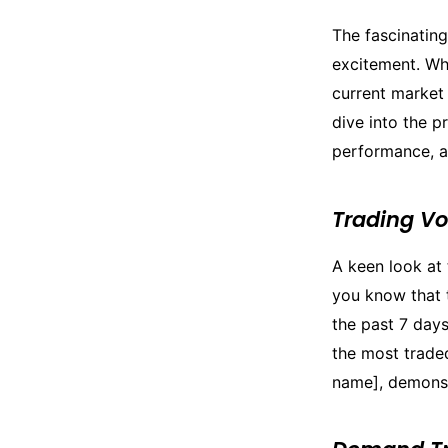
The fascinatin
excitement. Wh
current market 
dive into the 
performance, an
Trading V
A keen look at 
you know that 
the past 7 days
the most trade
name], demonstr