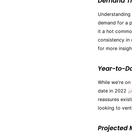
Demand T
Understanding 
demand for a pa
it a hot commo
consistency in 
for more insigh
Year-to-D
While we're on
date in 2022 📈
reassures exist
looking to vent
Projected 