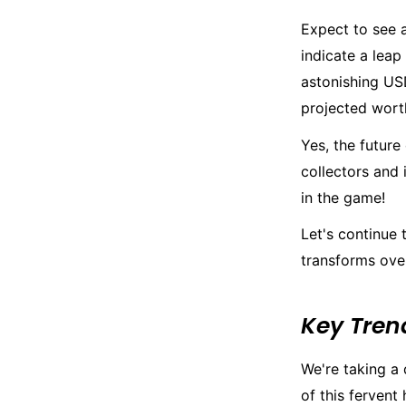
Expect to see a
indicate a leap
astonishing USD
projected worth
Yes, the future
collectors and 
in the game!
Let's continue
transforms over
Key Tren
We're taking a 
of this fervent