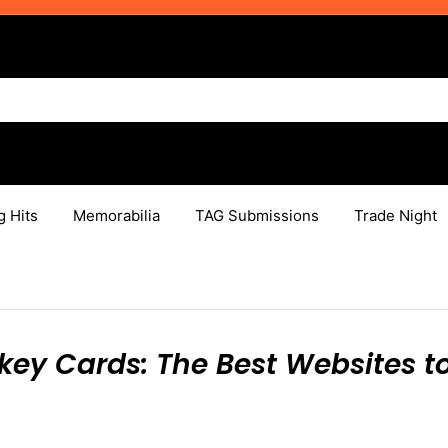
g Hits
Memorabilia
TAG Submissions
Trade Night
key Cards: The Best Websites t