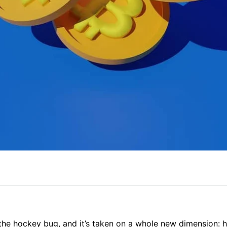
the hockey bug, and it’s taken on a whole new dimension: 