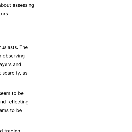
 about assessing
ors.
husiasts. The
n observing
layers and
 scarcity, as
 seem to be
and reflecting
eems to be
d trading.