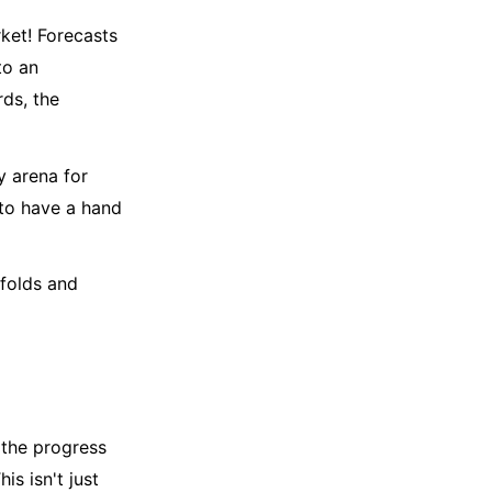
rket! Forecasts
to an
rds, the
y arena for
 to have a hand
nfolds and
 the progress
is isn't just