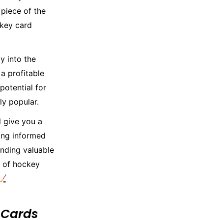
piece of the
ckey card
y into the
 a profitable
potential for
ly popular.
l give you a
ying informed
inding valuable
d of hockey
🏒
 Cards