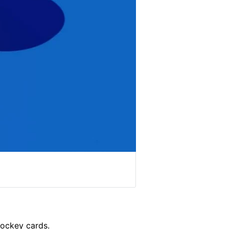
hockey cards.