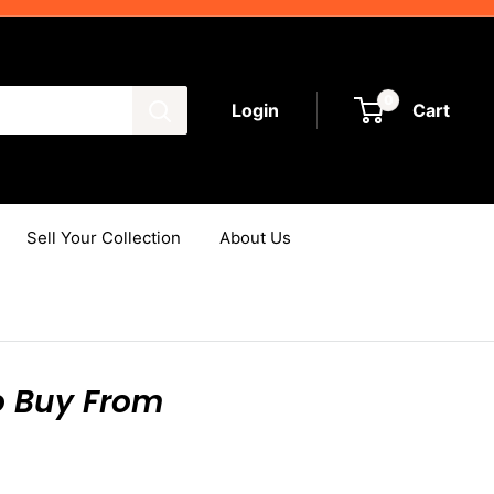
0
Login
Cart
Sell Your Collection
About Us
o Buy From