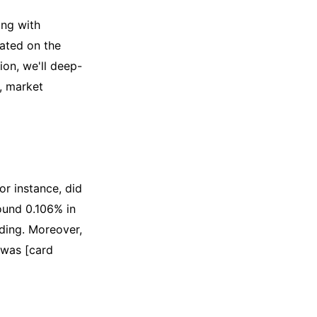
ing with
ated on the
ion, we'll deep-
, market
or instance, did
ound 0.106% in
ading. Moreover,
 was [card