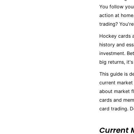
You follow you
action at home
trading? You're
Hockey cards a
history and ess
investment. Bet
big returns, it
This guide is d
current market 
about market fl
cards and memor
card trading. D
Current 