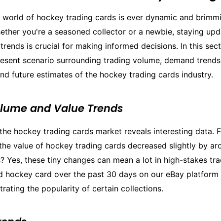
g world of hockey trading cards is ever dynamic and brimm
ether you're a seasoned collector or a newbie, staying upd
trends is crucial for making informed decisions. In this sect
present scenario surrounding trading volume, demand trends
d future estimates of the hockey trading cards industry.
olume and Value Trends
the hockey trading cards market reveals interesting data. F
the value of hockey trading cards decreased slightly by ar
? Yes, these tiny changes can mean a lot in high-stakes tr
d hockey card over the past 30 days on our eBay platform
ating the popularity of certain collections.