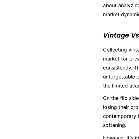
about analyzing
market dynamic
Vintage V
Collecting vint
market for pre
consistently. T
unforgettable o
the limited ava
On the flip sid
losing their cr
contemporary h
softening.
However, it's i