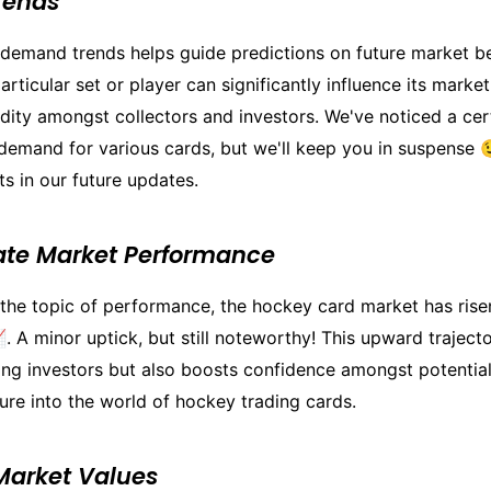
rends
demand trends helps guide predictions on future market be
rticular set or player can significantly influence its marke
dity amongst collectors and investors. We've noticed a cer
demand for various cards, but we'll keep you in suspense 
ts in our future updates.
ate Market Performance
 the topic of performance, the hockey card market has rise
. A minor uptick, but still noteworthy! This upward traject
ing investors but also boosts confidence amongst potential
ure into the world of hockey trading cards.
Market Values