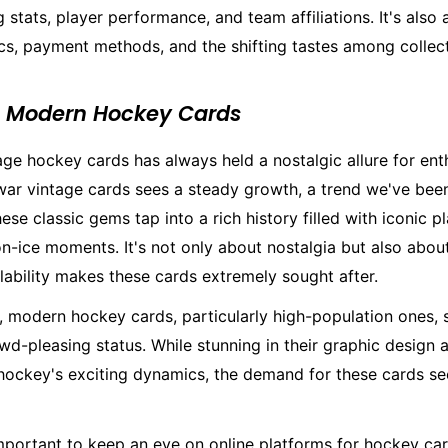
 stats, player performance, and team affiliations. It's also
s, payment methods, and the shifting tastes among collect
s Modern Hockey Cards
age hockey cards has always held a nostalgic allure for ent
war vintage cards sees a steady growth, a trend we've bee
hese classic gems tap into a rich history filled with iconic p
n-ice moments. It's not only about nostalgia but also about
ilability makes these cards extremely sought after.
e, modern hockey cards, particularly high-population ones,
owd-pleasing status. While stunning in their graphic design 
ockey's exciting dynamics, the demand for these cards s
mportant to keep an eye on online platforms for hockey car